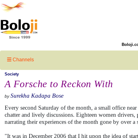
Boloji.c
Channels
Society
A Forsche to Reckon With
Surekha Kadapa Bose
by
Every second Saturday of the month, a small office near
chatter and lively discussions. Eighteen women drivers, 
narrating their experiences of the month gone by over 
"It was in December 2006 that I hit upon the idea of start