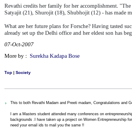
Revathi credits her family for her accomplishment. "The
Satyajit (21), Shurojit (18), Shubhojit (12) - has made m
What are her future plans for Forsche? Having tasted suc
already set up the Delhi office and her eldest son has b
07-Oct-2007
More by :
Surekha Kadapa Bose
Top
|
Society
This to both Revathi Madam and Preeti madam, Congratulations and G
I am a Masters student attended many conferences on entrepreneurship 
backgrounds .I have taken up a project on Women Entrepreneurship for w
need your email ids to mail you the same !!