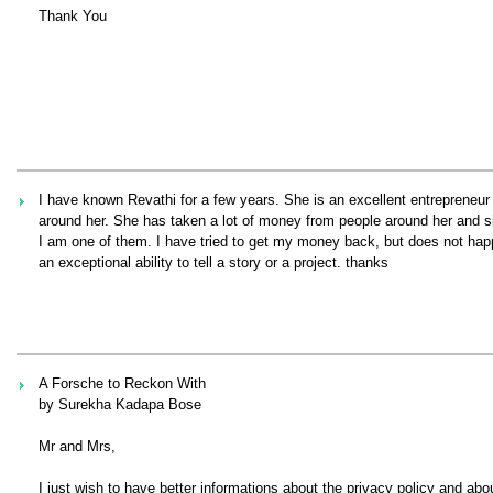
Thank You
I have known Revathi for a few years. She is an excellent entrepreneu
around her. She has taken a lot of money from people around her and si
I am one of them. I have tried to get my money back, but does not happ
an exceptional ability to tell a story or a project. thanks
A Forsche to Reckon With
by Surekha Kadapa Bose
Mr and Mrs,
I just wish to have better informations about the privacy policy and abou