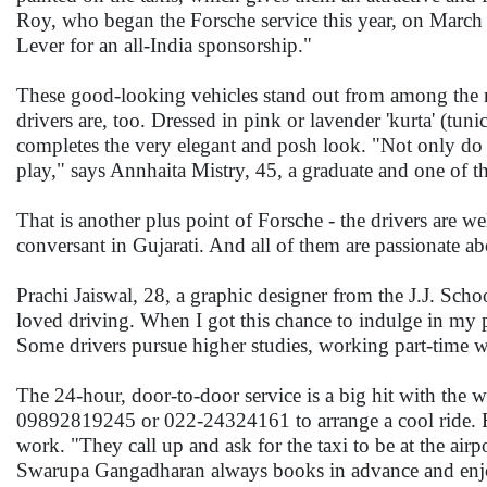
Roy, who began the Forsche service this year, on March 
Lever for an all-India sponsorship."
These good-looking vehicles stand out from among the regu
drivers are, too. Dressed in pink or lavender 'kurta' (tun
completes the very elegant and posh look. "Not only do o
play," says Annhaita Mistry, 45, a graduate and one of th
That is another plus point of Forsche - the drivers are w
conversant in Gujarati. And all of them are passionate a
Prachi Jaiswal, 28, a graphic designer from the J.J. Schoo
loved driving. When I got this chance to indulge in my 
Some drivers pursue higher studies, working part-time 
The 24-hour, door-to-door service is a big hit with th
09892819245 or 022-24324161 to arrange a cool ride. Fo
work. "They call up and ask for the taxi to be at the airp
Swarupa Gangadharan always books in advance and enjoy