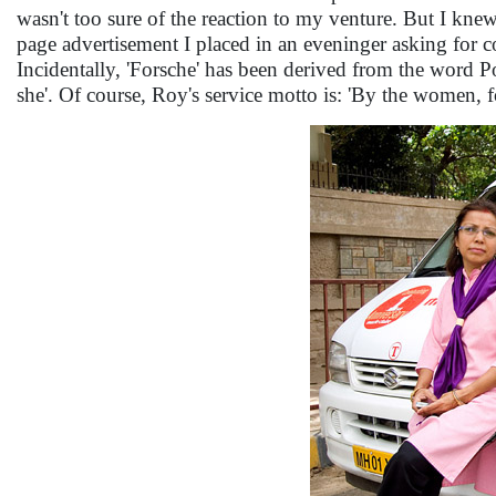
wasn't too sure of the reaction to my venture. But I knew 
page advertisement I placed in an eveninger asking for 
Incidentally, 'Forsche' has been derived from the word Po
she'. Of course, Roy's service motto is: 'By the women,