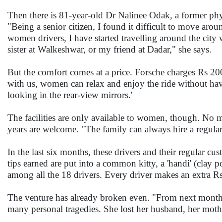
Then there is 81-year-old Dr Nalinee Odak, a former phy
"Being a senior citizen, I found it difficult to move aro
women drivers, I have started travelling around the city w
sister at Walkeshwar, or my friend at Dadar," she says.
But the comfort comes at a price. Forsche charges Rs 200
with us, women can relax and enjoy the ride without hav
looking in the rear-view mirrors.'
The facilities are only available to women, though. No 
years are welcome. "The family can always hire a regular
In the last six months, these drivers and their regular 
tips earned are put into a common kitty, a 'handi' (clay 
among all the 18 drivers. Every driver makes an extra Rs
The venture has already broken even. "From next month 
many personal tragedies. She lost her husband, her moth