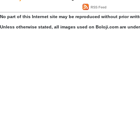
RSS Feed
No part of this Internet site may be reproduced without prior writ
Unless otherwise stated, all images used on Boloji.com are unde