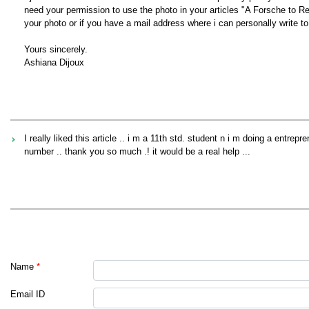
need your permission to use the photo in your articles "A Forsche to 
your photo or if you have a mail address where i can personally write to
Yours sincerely.
Ashiana Dijoux
I really liked this article .. i m a 11th std. student n i m doing a entr
number .. thank you so much .! it would be a real help ...
Name
*
Email ID