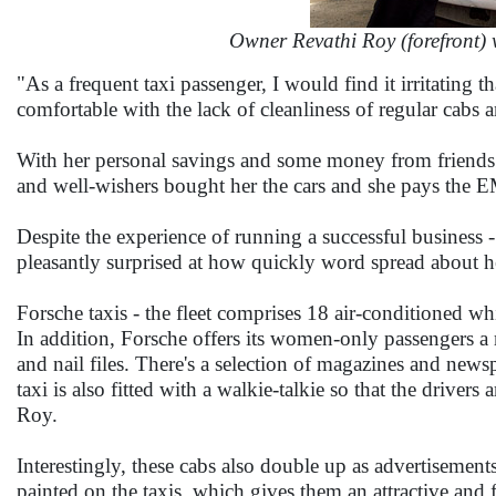
Owner Revathi Roy (forefront) 
"As a frequent taxi passenger, I would find it irritating t
comfortable with the lack of cleanliness of regular cabs
With her personal savings and some money from friends 
and well-wishers bought her the cars and she pays the EM
Despite the experience of running a successful business
pleasantly surprised at how quickly word spread about h
Forsche taxis - the fleet comprises 18 air-conditioned whit
In addition, Forsche offers its women-only passengers a m
and nail files. There's a selection of magazines and new
taxi is also fitted with a walkie-talkie so that the driver
Roy.
Interestingly, these cabs also double up as advertisement
painted on the taxis, which gives them an attractive and