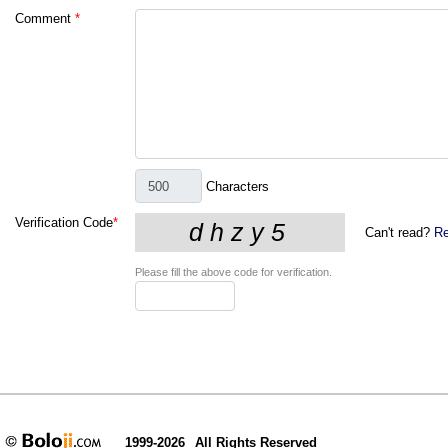
Comment
*
Characters
Verification Code
*
Can't read?
Re
Please fill the above code for verification.
1999-2026
All Rights Reserved