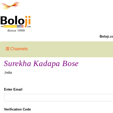
Boloji.c
Channels
Surekha Kadapa Bose
,India
Enter Email
Verification Code