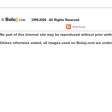
1999-2026
All Rights Reserved
RSS Feed
No part of this Internet site may be reproduced without prior writ
Unless otherwise stated, all images used on Boloji.com are unde