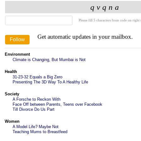
Please fill 5 characters from code on right s
Get automatic updates in your mailbox.
Environment
Climate is Changing, But Mumbai is Not
Health
31-23-32 Equals a Big Zero
Presenting The 3D Way To A Healthy Life
Society
A Forsche to Reckon With
Face Off between Parents, Teens over Facebook
Till Divorce Do Us Part
Women
A Model Life? Maybe Not
Teaching Mums to Breastfeed