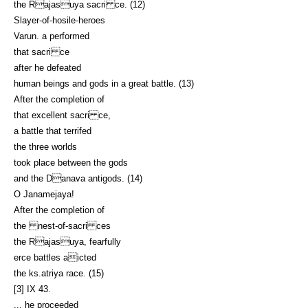
the Rajasuya sacri ce. (12)
Slayer-of-hosile-heroes
Varun. a performed
that sacri ce
after he defeated
human beings and gods in a great battle. (13)
After the completion of
that excellent sacri ce,
a battle that terrifed
the three worlds
took place between the gods
and the Danava antigods. (14)
O Janamejaya!
After the completion of
the nest-of-sacri ces
the Rajasuya, fearfully
erce battles aicted
the ks.atriya race. (15)
[3] IX 43.
... he proceeded