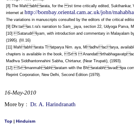
[8] The Mahabharata, for the rst time critically edited, Sukthankar, Vi
http://bombay.oriental.cam.ac.uk/john/mahabhar
internet at
The variations in manuscripts consulted by the editors of the critical edit
[9] Dhr.taras.t.ra's narration to Sam_ jaya, section 22, Udyoga Parva, 
[10] Satarudriyam, with introduction and commentary in Malayalam by 
(1995). (III.16)
[11] Mahabharata Tatparya Nirn. aya, Madhvacarya, available 
chapters is available in the book, Sri  Anandatirthabhagavatpad
Madhva Siddhantonnahini Sabha, Chirtanur, (Near Tirupati), (1993).
[12] Srimanmahabharatam with the Bharatabhavadipa commentar
Reprint Corporation, New Delhi, Second Edition (1979).
16-May-2010
More by :
Dr. A. Harindranath
Top
|
Hinduism