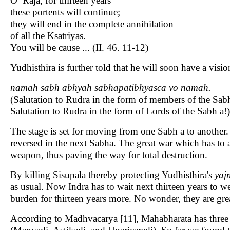
O Raja, for thirteen years
these portents will continue;
they will end in the complete annihilation
of all the Ksatriyas.
You will be cause ... (II. 46. 11-12)
Yudhisthira is further told that he will soon have a visi
namah sabh abhyah sabhapatibhyasca vo namah.
(Salutation to Rudra in the form of members of the Sab
Salutation to Rudra in the form of Lords of the Sabh a!)
The stage is set for moving from one Sabh a to another.
reversed in the next Sabha. The great war which has to a
weapon, thus paving the way for total destruction.
By killing Sisupala thereby protecting Yudhisthira's
yaj
as usual. Now Indra has to wait next thirteen years to w
burden for thirteen years more. No wonder, they are grea
According to Madhvacarya [11], Mahabharata has three l