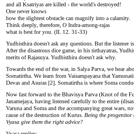
and all Ksatriyas are killed - the world's destroyed!
One never knows
how the slightest obstacle can magnify into a calamity.
Think deeply, therefore, O Indra-among-rajas
what is best for you. (II. 12. 31-33)
Yudhisthira doesn't ask any questions. But the listener i
After the disastrous dice game, in his tirthayatras, Yudhi
merits of Rajasuya. Yudhisthira doesn't ask why.
Towards the end of the war, in Salya Parva, we hear abou
Somatirtha. We learn from Vaisampayana that Yamunatir
Devas and Asuras [2]. Somatirtha is where Soma conduct
Now fast forward to the Bhavisya Parva (Knot of the Fut
Janamejaya, having listened carefully to the entire (disa
Varuna and Soma and the accompanying great wars, now 
cause of the destruction of Kurus.
Being the progenitor 
Vyasa give them the right advice?
Vyasa replies: