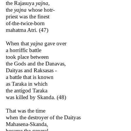
the Rajasuya
yajna
,
the
yajna
whose hotr-
priest was the finest
of-the-twice-born
mahatma Atri. (47)
When that
yajna
gave over
a horriffic battle
took place between
the Gods and the Danavas,
Daityas and Raksasas -
a battle that is known
as Taraka in which
the antigod Taraka
was killed by Skanda. (48)
That was the time
when the destroyer of the Daityas
Mahasena-Skanda,
became the general