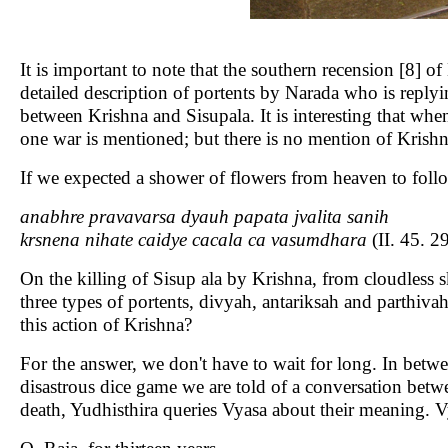
It is important to note that the southern recension [8] o
detailed description of portents by Narada who is replyi
between Krishna and Sisupala. It is interesting that whe
one war is mentioned; but there is no mention of Krishn
If we expected a shower of flowers from heaven to follow
anabhre pravavarsa dyauh papata jvalita sanih
krsnena nihate caidye cacala ca vasumdhara
(II. 45. 2
On the killing of Sisup ala by Krishna, from cloudless
three types of portents, divyah, antariksah and parthiv
this action of Krishna?
For the answer, we don't have to wait for long. In betw
disastrous dice game we are told of a conversation bet
death, Yudhisthira queries Vyasa about their meaning. Vy