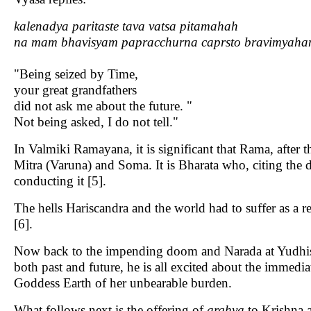
kalenadya paritaste tava vatsa pitamahah
na mam bhavisyam papracchurna caprsto bravimyah
"Being seized by Time,
your great grandfathers
did not ask me about the future. "
Not being asked, I do not tell."
In Valmiki Ramayana, it is significant that Rama, after
Mitra (Varuna) and Soma. It is Bharata who, citing the
conducting it [5].
The hells Hariscandra and the world had to suffer as a
[6].
Now back to the impending doom and Narada at Yudhisti
both past and future, he is all excited about the immedia
Goddess Earth of her unbearable burden.
What follows next is the offering of
arghya
to Krishna a