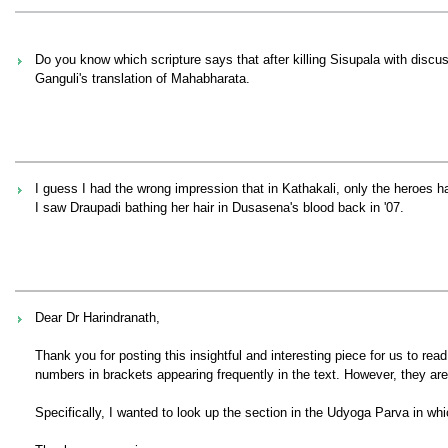
Do you know which scripture says that after killing Sisupala with discus,
Ganguli's translation of Mahabharata.
I guess I had the wrong impression that in Kathakali, only the heroes h
I saw Draupadi bathing her hair in Dusasena's blood back in '07.
Dear Dr Harindranath,
Thank you for posting this insightful and interesting piece for us to rea
numbers in brackets appearing frequently in the text. However, they are
Specifically, I wanted to look up the section in the Udyoga Parva in wh