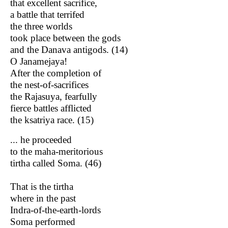
that excellent sacrifice,
a battle that terrifed
the three worlds
took place between the gods
and the Danava antigods. (14)
O Janamejaya!
After the completion of
the nest-of-sacrifices
the Rajasuya, fearfully
fierce battles afflicted
the ksatriya race. (15)
... he proceeded
to the maha-meritorious
tirtha called Soma. (46)
That is the tirtha
where in the past
Indra-of-the-earth-lords
Soma performed