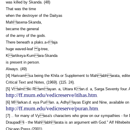
was killed by Skanda. (48)
That was the time
when the destroyer of the Daityas
Mahasena-Skanda,
became the general
of the army of the gods.
There beneath a plaks.a-raja
huge waved-leaf g-tree,
Kartikeya-Kumara-Skanda
is present in person.
Always. (49)
[4] Harivamsa being the Khila or Supplement to Mahabharata, edited 
Critical Text and Notes, (1969). (115. 24).
[5] Valmiki Ramayan. a, Uttara Kan.d. a, Sarga Seventy four. Ava
http://ff.mum.edu/vedicreserve/itihas.htm
.
[6] Markan.d. eya Puran. a, Adhyayas Eight and Nine, available on t
http://ff.mum.edu/vedicreserve/puran.htm
.
[7] .. for many of Vyasa's characters who grow on our sympathies -
Draupadi - the Mahabharata is an argument with God." Alf Hiltebeite
Chicago Press (2001).