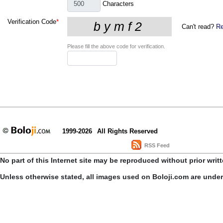
Characters
Verification Code
*
Can't read?
Re
Please fill the above code for verification.
1999-2026
All Rights Reserved
RSS Feed
No part of this Internet site may be reproduced without prior writ
Unless otherwise stated, all images used on Boloji.com are unde