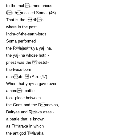
to the maha-meritorious
tirtha called Soma. (46)
That is the tirtha
where in the past
Indra-of-the-earth-lords
Soma performed
the Rajasuya yaj~na,
the yaj~na whose hotr. -
priest was the nestof-
the-twice-born
mahatma Atri. (47)
When that yaj~na gave over
a horri c battle
took place between
the Gods and the Danavas,
Daityas and Raks.asas -
a battle that is known
as Taraka in which
the antigod Taraka