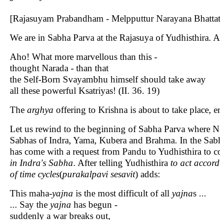
[Rajasuyam Prabandham - Melpputtur Narayana Bhattati
We are in Sabha Parva at the Rajasuya of Yudhisthira. A
Aho! What more marvellous than this -
thought Narada - than that
the Self-Born Svayambhu himself should take away
all these powerful Ksatriyas! (II. 36. 19)
The
arghya
offering to Krishna is about to take place, 
Let us rewind to the beginning of Sabha Parva where Nar
Sabhas of Indra, Yama, Kubera and Brahma. In the Sa
has come with a request from Pandu to Yudhisthira to co
in Indra's Sabha
. After telling Yudhisthira
to act accord
of time cycles
(
purakalpavi sesavit
) adds:
This maha-
yajna
is the most difficult of all
yajna
s ...
... Say the
yajna
has begun -
suddenly a war breaks out,