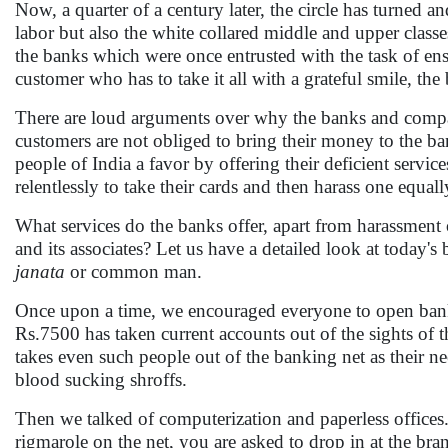
Now, a quarter of a century later, the circle has turned 
labor but also the white collared middle and upper class
the banks which were once entrusted with the task of en
customer who has to take it all with a grateful smile, the
There are loud arguments over why the banks and companie
customers are not obliged to bring their money to the bank
people of India a favor by offering their deficient serv
relentlessly to take their cards and then harass one equall
What services do the banks offer, apart from harassment 
and its associates? Let us have a detailed look at today'
janata
or common man.
Once upon a time, we encouraged everyone to open bank
Rs.7500 has taken current accounts out of the sights of 
takes even such people out of the banking net as their ne
blood sucking shroffs.
Then we talked of computerization and paperless offices
rigmarole on the net, you are asked to drop in at the br