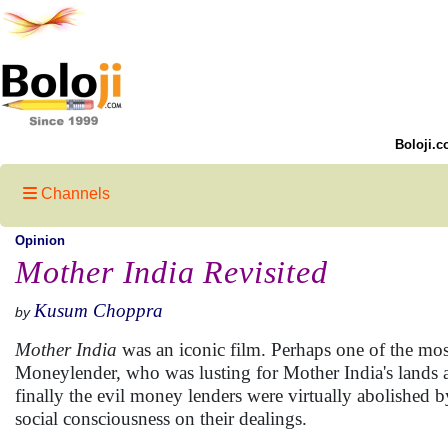
Boloji.c
Channels
Opinion
Mother India Revisited
Kusum Choppra
by
Mother India
was an iconic film. Perhaps one of the most
Moneylender, who was lusting for Mother India's lands 
finally the evil money lenders were virtually abolished b
social consciousness on their dealings.