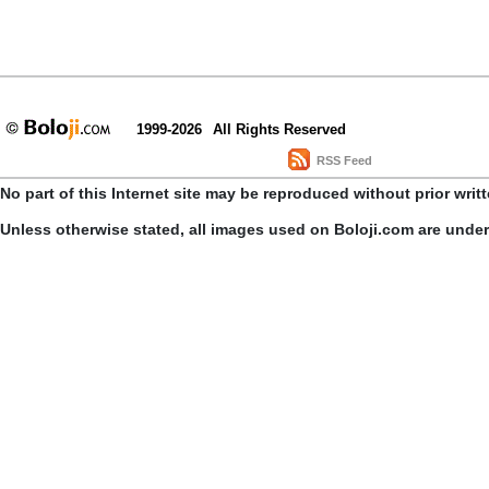
1999-2026
All Rights Reserved
RSS Feed
No part of this Internet site may be reproduced without prior writ
Unless otherwise stated, all images used on Boloji.com are unde