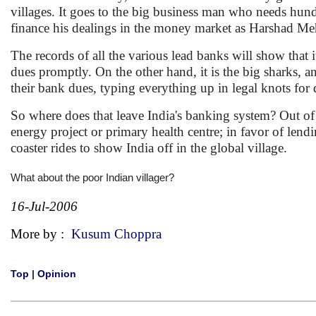
villages. It goes to the big business man who needs hundre
finance his dealings in the money market as Harshad Meh
The records of all the various lead banks will show that 
dues promptly. On the other hand, it is the big sharks, an
their bank dues, typing everything up in legal knots for 
So where does that leave India's banking system? Out of 
energy project or primary health centre; in favor of len
coaster rides to show India off in the global village.
What about the poor Indian villager?
16-Jul-2006
More by :
Kusum Choppra
Top
|
Opinion