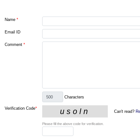
Name
*
Email ID
Comment
*
Characters
Verification Code
*
Can't read?
Re
Please fill the above code for verification.