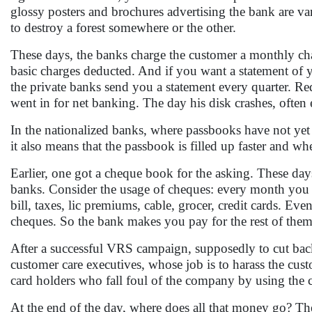
glossy posters and brochures advertising the bank are va
to destroy a forest somewhere or the other.
These days, the banks charge the customer a monthly char
basic charges deducted. And if you want a statement of 
the private banks send you a statement every quarter. Re
went in for net banking. The day his disk crashes, often 
In the nationalized banks, where passbooks have not yet 
it also means that the passbook is filled up faster and w
Earlier, one got a cheque book for the asking. These days
banks. Consider the usage of cheques: every month you ha
bill, taxes, lic premiums, cable, grocer, credit cards. 
cheques. So the bank makes you pay for the rest of the
After a successful VRS campaign, supposedly to cut back 
customer care executives, whose job is to harass the cus
card holders who fall foul of the company by using the c
At the end of the day, where does all that money go? T