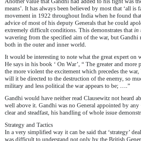
Another value that Gandhi had added to his fight was the p
means’. It has always been believed by most that ‘all is f
movement in 1922 throughout India when he found that i
advice of most of his deputy Generals that he could apo
extremely difficult conditions. This demonstrates that
in
wavering from the specified aim of the war, but Gandhi r
both in the outer and inner world.
It would be interesting to note what the great expert on 
He says in his book ‘ On War’, “ The greater and more po
the more violent the excitement which precedes the war, 
will it be directed to the destruction of the enemy, so m
military and less political the war appears to be; ….”
Gandhi would have neither read Clausewitz not heard about
well above it. Gandhi was no General appointed by any
clear and steadfast, his handling of whole issue demons
Strategy and Tactics
In a very simplified way it can be said that ‘strategy’ de
was difficult to understand not only by the British Gene