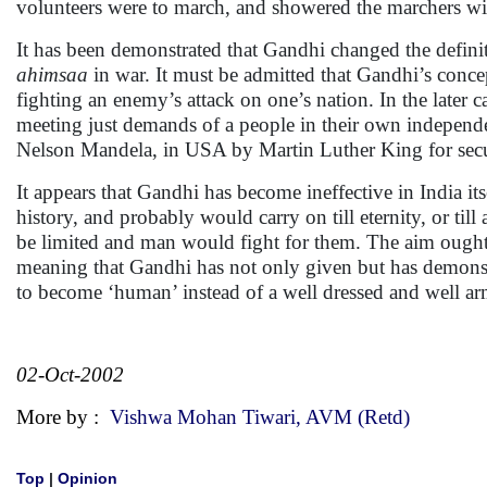
volunteers were to march, and showered the marchers wi
It has been demonstrated that Gandhi changed the defini
ahimsaa
in war. It must be admitted that Gandhi’s concep
fighting an enemy’s attack on one’s nation. In the later
meeting just demands of a people in their own independent
Nelson Mandela, in USA by Martin Luther King for securi
It appears that Gandhi has become ineffective in India i
history, and probably would carry on till eternity, or ti
be limited and man would fight for them. The aim ought t
meaning that Gandhi has not only given but has demonstr
to become ‘human’ instead of a well dressed and well a
02-Oct-2002
More by :
Vishwa Mohan Tiwari, AVM (Retd)
Top
|
Opinion