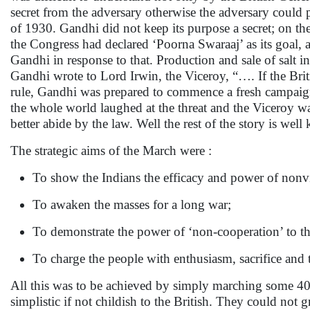
secret from the adversary otherwise the adversary could
of 1930. Gandhi did not keep its purpose a secret; on th
the Congress had declared ‘Poorna Swaraaj’ as its goal, a
Gandhi in response to that. Production and sale of salt in
Gandhi wrote to Lord Irwin, the Viceroy, “…. If the Briti
rule, Gandhi was prepared to commence a fresh campaign
the whole world laughed at the threat and the Viceroy wa
better abide by the law. Well the rest of the story is well
The strategic aims of the March were :
To show the Indians the efficacy and power of nonvi
To awaken the masses for a long war;
To demonstrate the power of ‘non-cooperation’ to th
To charge the people with enthusiasm, sacrifice and
All this was to be achieved by simply marching some 4
simplistic if not childish to the British. They could no