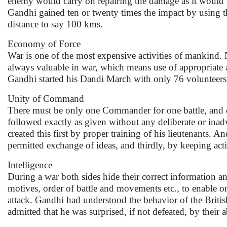
enemy would carry on repairing the damage as it would b
Gandhi gained ten or twenty times the impact by using 
distance to say 100 kms.
Economy of Force
War is one of the most expensive activities of mankind. 
always valuable in war, which means use of appropriate a
Gandhi started his Dandi March with only 76 volunteers
Unity of Command
There must be only one Commander for one battle, and 
followed exactly as given without any deliberate or inad
created this first by proper training of his lieutenants.
permitted exchange of ideas, and thirdly, by keeping act
Intelligence
During a war both sides hide their correct information an
motives, order of battle and movements etc., to enable o
attack. Gandhi had understood the behavior of the Britis
admitted that he was surprised, if not defeated, by their 