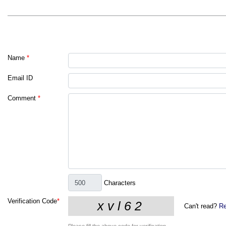
Name
*
Email ID
Comment
*
Characters
Verification Code
*
Can't read?
Re