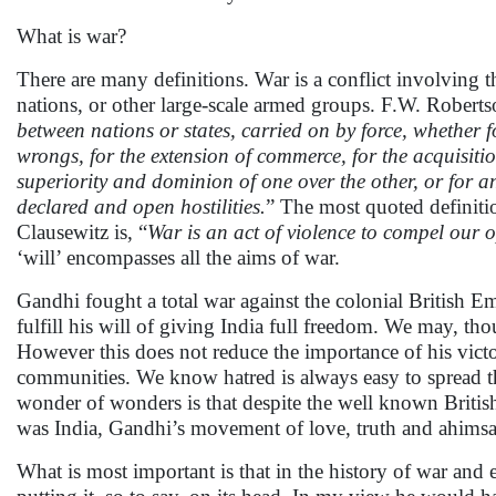
What is war?
There are many definitions. War is a conflict involving
nations, or other large-scale armed groups. F.W. Robertso
between nations or states, carried on by force, whether f
wrongs, for the extension of commerce, for the acquisitio
superiority and dominion of one over the other, or for a
declared and open hostilities.
” The most quoted definiti
Clausewitz is, “
War is an act of violence to compel our op
‘will’ encompasses all the aims of war.
Gandhi fought a total war against the colonial British E
fulfill his will of giving India full freedom. We may, th
However this does not reduce the importance of his victo
communities. We know hatred is always easy to spread th
wonder of wonders is that despite the well known British t
was India, Gandhi’s movement of love, truth and ahimsa
What is most important is that in the history of war and 