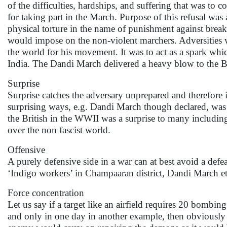
of the difficulties, hardships, and suffering that was to
for taking part in the March. Purpose of this refusal was 
physical torture in the name of punishment against breaki
would impose on the non-violent marchers. Adversities w
the world for his movement. It was to act as a spark whi
India. The Dandi March delivered a heavy blow to the Br
Surprise
Surprise catches the adversary unprepared and therefore in
surprising ways, e.g. Dandi March though declared, was a 
the British in the WWII was a surprise to many includin
over the non fascist world.
Offensive
A purely defensive side in a war can at best avoid a defea
‘Indigo workers’ in Champaaran district, Dandi March et
Force concentration
Let us say if a target like an airfield requires 20 bombing
and only in one day in another example, then obviously th