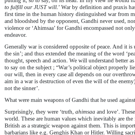
putting it, so to say, on its head. In my view he would ha
to fulfill our JUST will.
’ War by definition and praxis h
first time in the human history distinguished war from m
and bloodshed by the opponent, Gandhi never used, nor d
violence or ‘Ahimsaa’ for Gandhi encompassed not only 
endeavor.
Generally war is considered opposite of peace. And it is 
the sin’; and thus extended the meaning of the word ‘pea
thought, speech and action. We will understand better as
to say on the subject ; “War’s political object properly li
our will, then in every case all depends on our overthrowi
aim in a war is destruction of even the will of the enemy)
not the sinner’.
What were main weapons of Gandhi that he used against
Surprisingly, they were ‘truth,
ahimsaa
and love’. These
world. These are human values which inevitably are the fir
British as a strategic weapon against them. This is impo
barbarians like e.g. Genghis Khan or Hitler. Willing sac