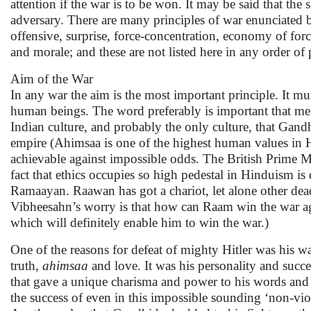
attention if the war is to be won. It may be said that the 
adversary. There are many principles of war enunciated b
offensive, surprise, force-concentration, economy of forc
and morale; and these are not listed here in any order of
Aim of the War
In any war the aim is the most important principle. It mu
human beings. The word preferably is important that mean
Indian culture, and probably the only culture, that Gandhi
empire (Ahimsaa is one of the highest human values in
achievable against impossible odds. The British Prime Mi
fact that ethics occupies so high pedestal in Hinduism 
Ramaayan. Raawan has got a chariot, let alone other dea
Vibheesahn’s worry is that how can Raam win the war agai
which will definitely enable him to win the war.)
One of the reasons for defeat of mighty Hitler was his
truth,
ahimsaa
and love. It was his personality and suc
that gave a unique charisma and power to his words and a
the success of even in this impossible sounding ‘non-vi