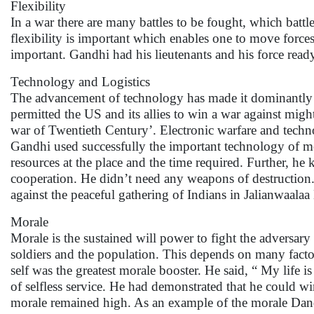
Flexibility
In a war there are many battles to be fought, which batt
flexibility is important which enables one to move forces
important. Gandhi had his lieutenants and his force ready
Technology and Logistics
The advancement of technology has made it dominantly 
permitted the US and its allies to win a war against migh
war of Twentieth Century’. Electronic warfare and technol
Gandhi used successfully the important technology of medi
resources at the place and the time required. Further, h
cooperation. He didn’t need any weapons of destructio
against the peaceful gathering of Indians in Jalianwaalaa
Morale
Morale is the sustained will power to fight the adversary
soldiers and the population. This depends on many factors 
self was the greatest morale booster. He said, “ My life 
of selfless service. He had demonstrated that he could wi
morale remained high. As an example of the morale Dand