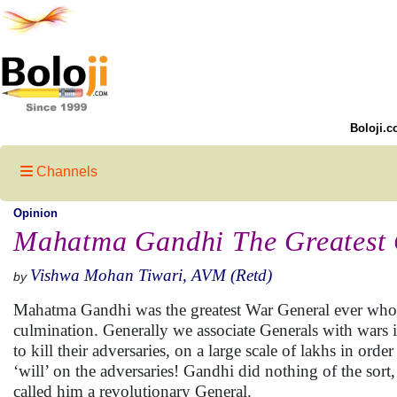
Boloji.c
Channels
Opinion
Mahatma Gandhi The Greatest 
Vishwa Mohan Tiwari, AVM (Retd)
by
Mahatma Gandhi was the greatest War General ever who 
culmination. Generally we associate Generals with wars i
to kill their adversaries, on a large scale of lakhs in ord
‘will’ on the adversaries! Gandhi did nothing of the sor
called him a revolutionary General.