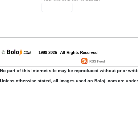
Please fill the above code for verification.
1999-2026
All Rights Reserved
RSS Feed
No part of this Internet site may be reproduced without prior writ
Unless otherwise stated, all images used on Boloji.com are unde