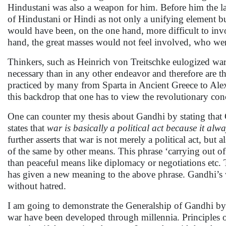
Hindustani was also a weapon for him. Before him the l
of Hindustani or Hindi as not only a unifying element but
would have been, on the one hand, more difficult to inv
hand, the great masses would not feel involved, who wer
Thinkers, such as Heinrich von Treitschke eulogized war
necessary than in any other endeavor and therefore are 
practiced by many from Sparta in Ancient Greece to Alexa
this backdrop that one has to view the revolutionary co
One can counter my thesis about Gandhi by stating that 
states that
war is basically a political act because it alw
further asserts that war is not merely a political act, but 
of the same by other means. This phrase ‘carrying out of
than peaceful means like diplomacy or negotiations etc.
has given a new meaning to the above phrase. Gandhi’s w
without hatred.
I am going to demonstrate the Generalship of Gandhi by 
war have been developed through millennia. Principles of