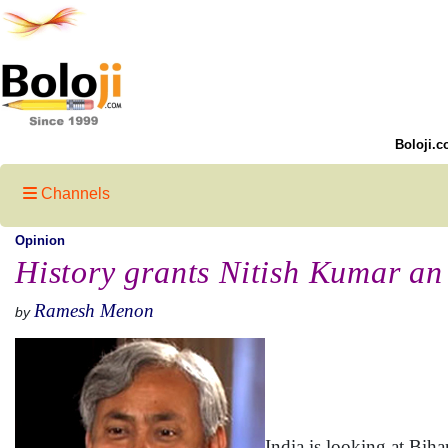
Boloji.c
Channels
Opinion
History grants Nitish Kumar an
Ramesh Menon
by
India is looking at Biha