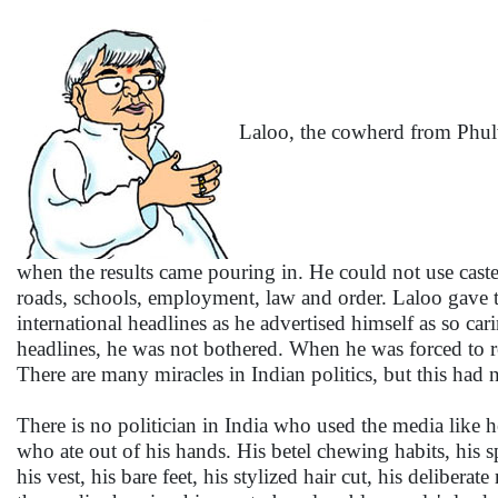
Laloo, the cowherd from Phulw
when the results came pouring in. He could not use cas
roads, schools, employment, law and order. Laloo gave t
international headlines as he advertised himself as so ca
headlines, he was not bothered. When he was forced to re
There are many miracles in Indian politics, but this had n
There is no politician in India who used the media like h
who ate out of his hands. His betel chewing habits, his s
his vest, his bare feet, his stylized hair cut, his deliber