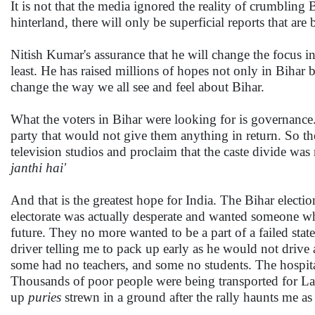
It is not that the media ignored the reality of crumbling 
hinterland, there will only be superficial reports that are 
Nitish Kumar's assurance that he will change the focus i
least. He has raised millions of hopes not only in Bihar 
change the way we all see and feel about Bihar.
What the voters in Bihar were looking for is governance.
party that would not give them anything in return. So they
television studios and proclaim that the caste divide was
janthi hai'
And that is the greatest hope for India. The Bihar elect
electorate was actually desperate and wanted someone w
future. They no more wanted to be a part of a failed sta
driver telling me to pack up early as he would not drive 
some had no teachers, and some no students. The hospita
Thousands of poor people were being transported for Lal
up
puries
strewn in a ground after the rally haunts me as 