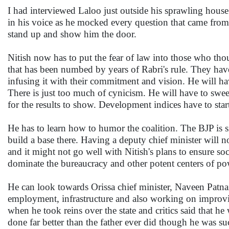
I had interviewed Laloo just outside his sprawling hous
in his voice as he mocked every question that came from 
stand up and show him the door.
Nitish now has to put the fear of law into those who thou
that has been numbed by years of Rabri's rule. They have 
infusing it with their commitment and vision. He will have
There is just too much of cynicism. He will have to sweep i
for the results to show. Development indices have to start
He has to learn how to humor the coalition. The BJP is sil
build a base there. Having a deputy chief minister will n
and it might not go well with Nitish's plans to ensure socia
dominate the bureaucracy and other potent centers of p
He can look towards Orissa chief minister, Naveen Patnai
employment, infrastructure and also working on improvi
when he took reins over the state and critics said that he
done far better than the father ever did though he was su