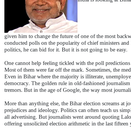
given him to change the future of one of the most backwa
conducted polls on the popularity of chief ministers and Ni
politics, he can bid for it. But it is not going to be easy.
One cannot help feeling tickled with the poll predictions
Most of them were far off the mark. Sometimes, the medi
Even in Bihar where the majority is illiterate, unemploy
democracy. The golden rule in old-fashioned journalism of
tremors. But in the age of Google, the way most journal
More than anything else, the Bihar election screams at jo
prejudices and ideology. Politics can often teach us sim
all advertising. But journalists went around quoting Lalo
offering unsolicited election arithmetic in the last fifteen 