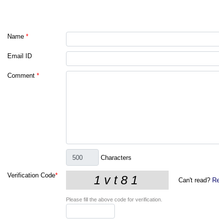
Name
*
Email ID
Comment
*
Characters
Verification Code
*
Can't read?
Re
Please fill the above code for verification.