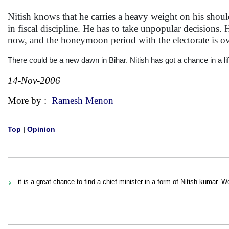
Nitish knows that he carries a heavy weight on his shoul
in fiscal discipline. He has to take unpopular decisions
now, and the honeymoon period with the electorate is ove
There could be a new dawn in Bihar. Nitish has got a chance in a lif
14-Nov-2006
More by :
Ramesh Menon
Top
|
Opinion
it is a great chance to find a chief minister in a form of Nitish kumar. W