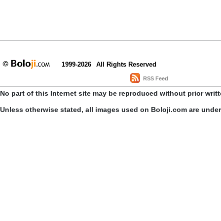
1999-2026
All Rights Reserved
RSS Feed
No part of this Internet site may be reproduced without prior writ
Unless otherwise stated, all images used on Boloji.com are unde