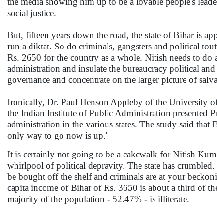
the media showing him up to be a lovable people's lead
social justice.
But, fifteen years down the road, the state of Bihar is ap
run a diktat. So do criminals, gangsters and political tou
Rs. 2650 for the country as a whole. Nitish needs to do a
administration and insulate the bureaucracy political and 
governance and concentrate on the larger picture of salvag
Ironically, Dr. Paul Henson Appleby of the University o
the Indian Institute of Public Administration presented P
administration in the various states. The study said that
only way to go now is up.'
It is certainly not going to be a cakewalk for Nitish Kum
whirlpool of political depravity. The state has crumble
be bought off the shelf and criminals are at your becko
capita income of Bihar of Rs. 3650 is about a third of th
majority of the population - 52.47% - is illiterate.