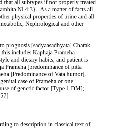
that all subtypes if not properly treated
hita Ni 4:3}. As a matter of facts all
ther physical properties of urine and all
 metabolic, Nephrological and other
o prognosis [sadyaasadhyata] Charak
e: this includes Kaphaja Prameha
le and dietary habits, and patient is
taja Prameha [predominance of pitta
ameha [Predominance of Vata humor],
ongenital case of Prameha or one
cause of genetic factor [Type 1 DM];
6:57]
ng to description in classical text of