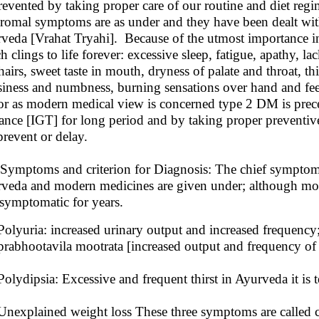
revented by taking proper care of our routine and diet reg
romal symptoms are as under and they have been dealt with g
veda [Vrahat Tryahi]. Because of the utmost importance in
h clings to life forever: excessive sleep, fatigue, apathy, la
hairs, sweet taste in mouth, dryness of palate and throat, thi
siness and numbness, burning sensations over hand and feet
or as modern medical view is concerned type 2 DM is prece
rance [IGT] for long period and by taking proper preventive
prevent or delay.
ymptoms and criterion for Diagnosis: The chief sympto
veda and modern medicines are given under; although most 
asymptomatic for years.
Polyuria: increased urinary output and increased frequency
prabhootavila mootrata [increased output and frequency of 
Polydipsia: Excessive and frequent thirst in Ayurveda it is 
Unexplained weight loss These three symptoms are called