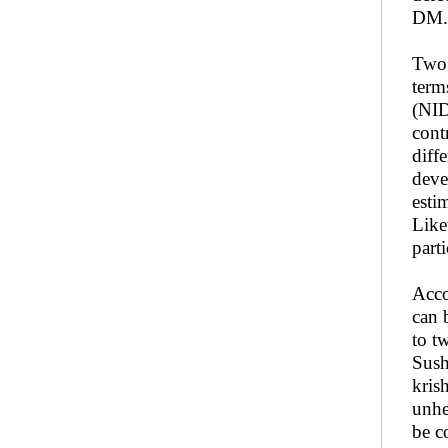
DM.
Two 
term
(NID
cont
diff
deve
esti
Like
part
Acco
can 
to t
Sush
kris
unhe
be c