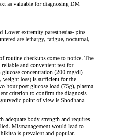
text as valuable for diagnosing DM
d Lower extremity paresthesias- pins
red are lethargy, fatigue, nocturnal,
of routine checkups come to notice. The
reliable and convenient test for
glucose concentration (200 mg/dl)
eight loss) is sufficient for the
o hour post glucose load (75g), plasma
ient criterion to confirm the diagnosis
 Ayurvedic point of view is Shodhana
ith adequate body strength and requires
applied. Mismanagement would lead to
ikitsa is prevalent and popular.