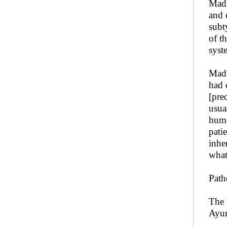
Madh
and 
subt
of t
syst
Madh
had 
[pre
usua
humo
pati
inhe
what
Path
The 
Ayu