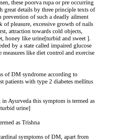
imen, these poorva rupa or pre occurring
reat details by three principle texts of
 prevention of such a deadly ailment
ck of pleasure, excessive growth of nails
rst, attraction towards cold objects,
, honey like urine[turbid and sweet ].
ded by a state called impaired glucose
 measures like diet control and exercise
ms of DM syndrome according to
patients with type 2 diabetes mellitus
; in Ayurveda this symptom is termed as
turbid urine]
termed as Trishna
 cardinal symptoms of DM, apart from