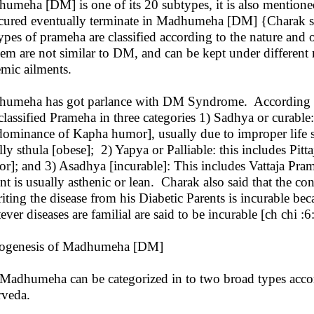
umeha [DM] is one of its 20 subtypes, it is also mentioned 
cured eventually terminate in Madhumeha [DM] {Charak sam
ypes of prameha are classified according to the nature and o
hem are not similar to DM, and can be kept under different
emic ailments.
umeha has got parlance with DM Syndrome. According t
classified Prameha in three categories 1) Sadhya or curabl
dominance of Kapha humor], usually due to improper life sty
lly sthula [obese]; 2) Yapya or Palliable: this includes Pit
r]; and 3) Asadhya [incurable]: This includes Vattaja Pr
ent is usually asthenic or lean. Charak also said that the c
riting the disease from his Diabetic Parents is incurable be
ever diseases are familial are said to be incurable [ch chi :
ogenesis of Madhumeha [DM]
Madhumeha can be categorized in to two broad types accordi
rveda.