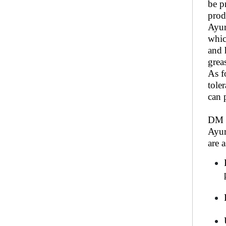
be p
prod
Ayur
whic
and 
grea
As f
tole
can 
DM S
Ayur
are 