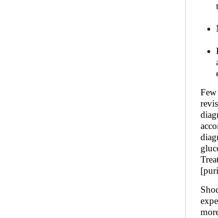
Few 
revi
diag
acco
diag
gluc
Trea
[pur
Shod
expe
more