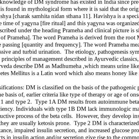
knowledge of DM syndrome has existed in India since pre-hi
is found in mythological form where it is said that the orig
shya [charak samhita nidan sthana 11]. Havishya is a specia
he time of yagyna [fire ritual] and this yagyna was organi
escribed under the heading Prameha and clinical picture is
 of Prameha]. The word Prameha is derived from the root 
e passing [quantity and frequency]. The word Prameha me
ssive and turbid urination. The etiology, pathogenesis s
 principles of management described in Ayurvedic classics,
veda describe DM as Madhumeha ,which means urine like h
etes Mellitus is a Latin word which also means honey like 
sifications: DM is classified on the basis of the pathogenic
he basis of, earlier criteria like type of therapy or age of 
 1 and type 2. Type 1A DM results from autoimmune beta ce
ciency. Individuals with type 1B DM lack immunologic ma
ructive process of the beta cells. However, they develop 
they are usually ketosis prone. Type 2 DM is characterized 
stance, impaired insulin secretion, and increased glucose pr
cts in insulin action and/or secretion give rise to the co