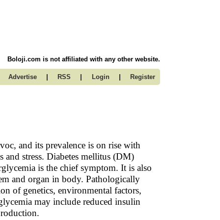
Boloji.com is not affiliated with any other website.
|
|
|
Advertise
RSS
Login
Register
voc, and its prevalence is on rise with
s and stress. Diabetes mellitus (DM)
ycemia is the chief symptom. It is also
stem and organ in body. Pathologically
on of genetics, environmental factors,
erglycemia may include reduced insulin
 production.