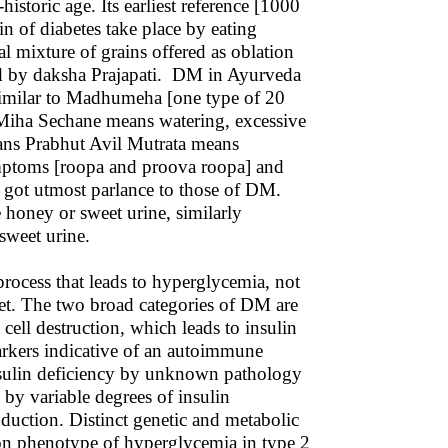
storic age. Its earliest reference [1000
in of diabetes take place by eating
l mixture of grains offered as oblation
zed by daksha Prajapati. DM in Ayurveda
 similar to Madhumeha [one type of 20
Miha Sechane means watering, excessive
ans Prabhut Avil Mutrata means
ymptoms [roopa and proova roopa] and
 got utmost parlance to those of DM.
oney or sweet urine, similarly
sweet urine.
 process that leads to hyperglycemia, not
onset. The two broad categories of DM are
ll destruction, which leads to insulin
rkers indicative of an autoimmune
insulin deficiency by unknown pathology
by variable degrees of insulin
oduction. Distinct genetic and metabolic
mmon phenotype of hyperglycemia in type 2