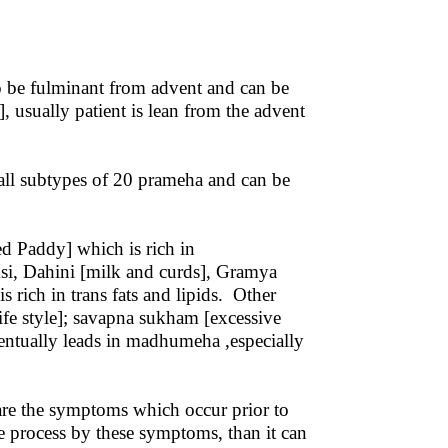
o be fulminant from advent and can be
 usually patient is lean from the advent
ll subtypes of 20 prameha and can be
d Paddy] which is rich in
si, Dahini [milk and curds], Gramya
 rich in trans fats and lipids. Other
ife style]; savapna sukham [excessive
eventually leads in madhumeha ,especially
are the symptoms which occur prior to
ase process by these symptoms, than it can