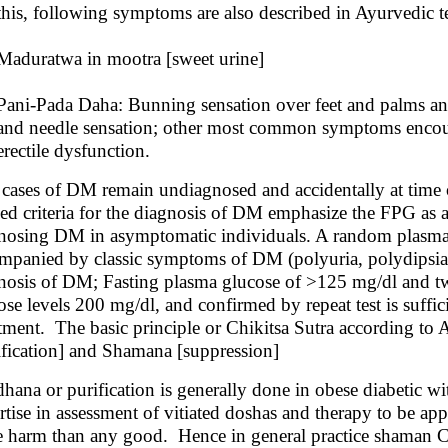
this, following symptoms are also described in Ayurvedic 
Maduratwa in mootra [sweet urine]
Pani-Pada Daha: Bunning sensation over feet and palms an
and needle sensation; other most common symptoms encounte
erectile dysfunction.
cases of DM remain undiagnosed and accidentally at time 
sed criteria for the diagnosis of DM emphasize the FPG as a 
nosing DM in asymptomatic individuals. A random plasma 
mpanied by classic symptoms of DM (polyuria, polydipsia, w
nosis of DM; Fasting plasma glucose of >125 mg/dl and tw
ose levels 200 mg/dl, and confirmed by repeat test is suffic
tment. The basic principle or Chikitsa Sutra according to
ification] and Shamana [suppression]
hana or purification is generally done in obese diabetic w
rtise in assessment of vitiated doshas and therapy to be 
 harm than any good. Hence in general practice shaman Ch