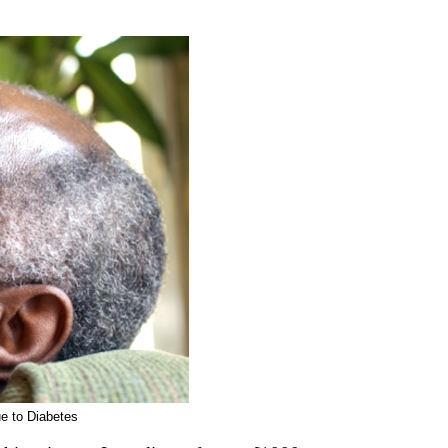
e to Diabetes