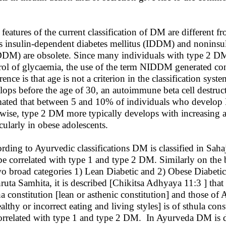
features of the current classification of DM are different fro
s insulin-dependent diabetes mellitus (IDDM) and noninsul
DM) are obsolete. Since many individuals with type 2 DM e
rol of glycaemia, the use of the term NIDDM generated co
erence is that age is not a criterion in the classification
lops before the age of 30, an autoimmune beta cell destruct
mated that between 5 and 10% of individuals who develop
wise, type 2 DM more typically develops with increasing age
icularly in obese adolescents.
rding to Ayurvedic classifications DM is classified in Sa
be correlated with type 1 and type 2 DM. Similarly on the 
wo broad categories 1) Lean Diabetic and 2) Obese Diabetic
ruta Samhita, it is described [Chikitsa Adhyaya 11:3 ] tha
ha constitution [lean or asthenic constitution] and those of
althy or incorrect eating and living styles] is of sthula con
orrelated with type 1 and type 2 DM. In Ayurveda DM is 