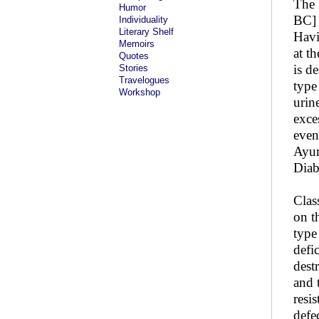
The 
Humor
BC] 
Individuality
Literary Shelf
Havi
Memoirs
at t
Quotes
is d
Stories
Travelogues
type
Workshop
urin
exce
even
Ayur
Diab
Clas
on t
type
defi
dest
and 
resi
defe