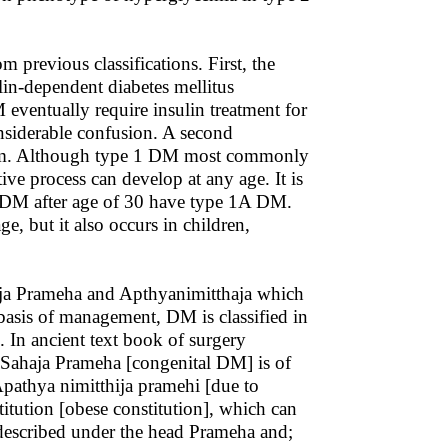
m previous classifications. First, the
in-dependent diabetes mellitus
ventually require insulin treatment for
nsiderable confusion. A second
 system. Although type 1 DM most commonly
ive process can develop at any age. It is
 DM after age of 30 have type 1A DM.
, but it also occurs in children,
haja Prameha and Apthyanimitthaja which
basis of management, DM is classified in
. In ancient text book of surgery
t Sahaja Prameha [congenital DM] is of
 Apathya nimitthija pramehi [due to
stitution [obese constitution], which can
described under the head Prameha and;