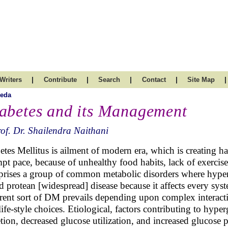
|
|
|
|
|
Writers
Contribute
Search
Contact
Site Map
veda
abetes and its Management
of. Dr. Shailendra Naithani
etes Mellitus is ailment of modern era, which is creating ha
pt pace, because of unhealthy food habits, lack of exercise
rises a group of common metabolic disorders where hypergl
ed protean [widespread] disease because it affects every sy
erent sort of DM prevails depending upon complex interacti
life-style choices. Etiological, factors contributing to hyp
etion, decreased glucose utilization, and increased glucose