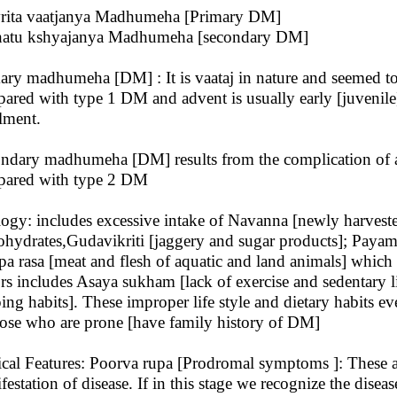
rita vaatjanya Madhumeha [Primary DM]
atu kshyajanya Madhumeha [secondary DM]
ary madhumeha [DM] : It is vaataj in nature and seemed t
ared with type 1 DM and advent is usually early [juvenile],
ilment.
ndary madhumeha [DM] results from the complication of a
ared with type 2 DM
logy: includes excessive intake of Navanna [newly harveste
ohydrates,Gudavikriti [jaggery and sugar products]; Payam
a rasa [meat and flesh of aquatic and land animals] which is
ors includes Asaya sukham [lack of exercise and sedentary l
ping habits]. These improper life style and dietary habits 
hose who are prone [have family history of DM]
ical Features: Poorva rupa [Prodromal symptoms ]: These 
festation of disease. If in this stage we recognize the dise