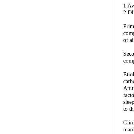
1 Av
2 Dh
Prim
comp
of a
Seco
comp
Etio
carb
Anup
fact
slee
to t
Clin
mani