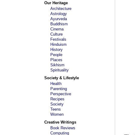
Our Heritage
Architecture
Astrology
Ayurveda
Buddhism
Cinema
Culture
Festivals
Hinduism
History
People
Places
Sikhism
Spirituality
Society & Lifestyle
Health
Parenting
Perspective
Recipes
Society
Teens
Women
Creative Writings
Book Reviews
Computing