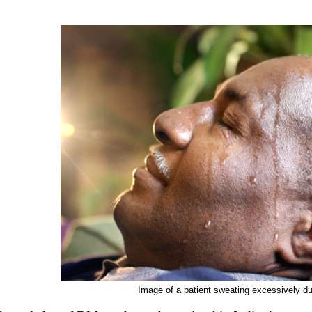
Image of a patient sweating excessively du