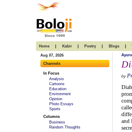
|
|
|
|
Home
Kabir
Poetry
Blogs
Ayur
Aug 07, 2026
Di
Channels
In Focus
Pr
by
Analysis
Cartoons
Diab
Education
prom
Environment
Opinion
comp
Photo Essays
call
Sports
diff
Columns
and 
Business
secr
Random Thoughts