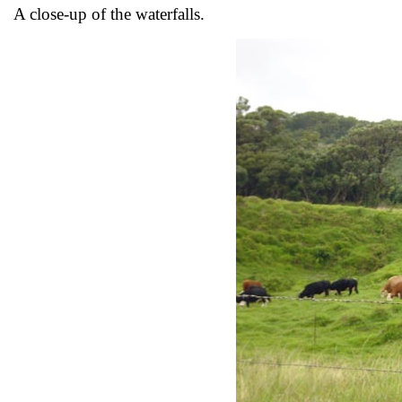
A close-up of the waterfalls.