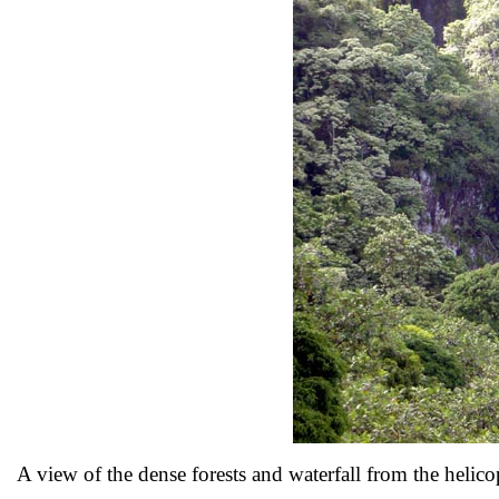
A view of the dense forests and waterfall from the helic