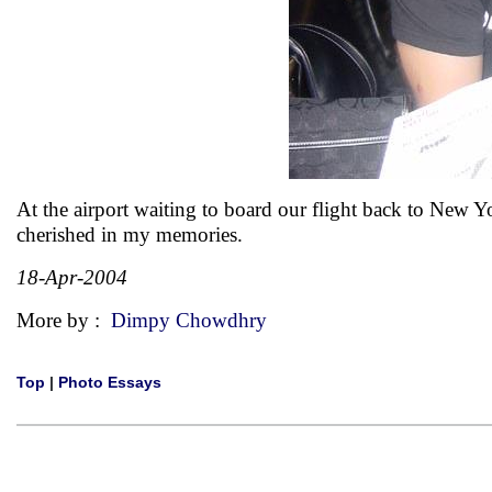
At the airport waiting to board our flight back to New 
cherished in my memories.
18-Apr-2004
More by :
Dimpy Chowdhry
Top
|
Photo Essays