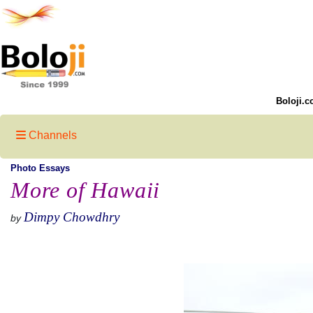
Boloji.c
Channels
Photo Essays
More of Hawaii
Dimpy Chowdhry
by