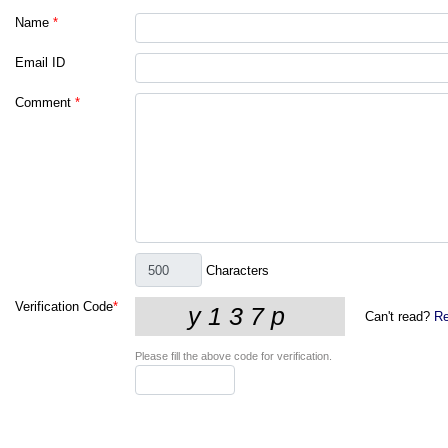
Name
*
Email ID
Comment
*
Characters
Verification Code
*
Can't read?
Re
Please fill the above code for verification.