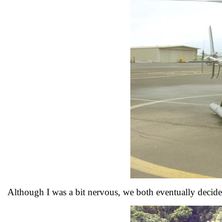
Although I was a bit nervous, we both eventually decide