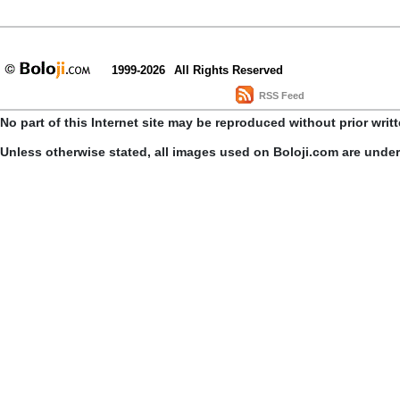
1999-2026
All Rights Reserved
RSS Feed
No part of this Internet site may be reproduced without prior writ
Unless otherwise stated, all images used on Boloji.com are unde