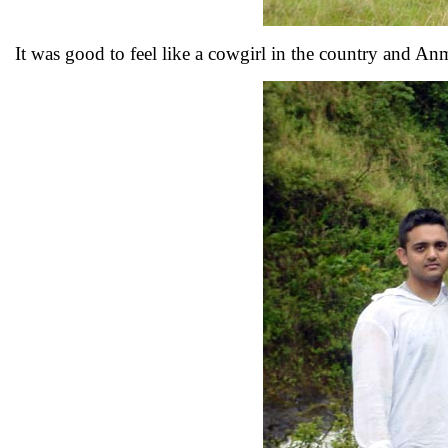
It was good to feel like a cowgirl in the country and A