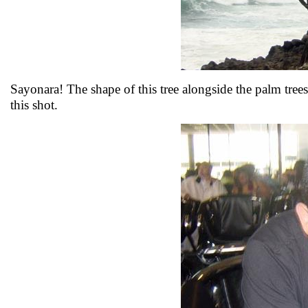
Sayonara! The shape of this tree alongside the palm trees 
this shot.