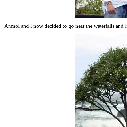
Anmol and I now decided to go near the waterfalls and li