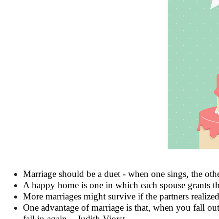
Marriage should be a duet - when one sings, the othe
A happy home is one in which each spouse grants the 
More marriages might survive if the partners realize
One advantage of marriage is that, when you fall out
fall in again. - Judith Viorst