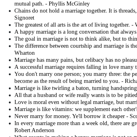
mutual path. - Phyllis McGinley
Chains do not hold a marriage together. It is thread
Signoret
The greatest of all arts is the art of living together.
A happy marriage is a long conversation that always
The goal in marriage is not to think alike, but to th
The difference between courtship and marriage is the
Wharton
Marriage has many pains, but celibacy has no pleas
A successful marriage requires falling in love many
You don't marry one person; you marry three: the per
become as the result of being married to you. - Ri
Marriage is like twirling a baton, turning handspring
All that a husband or wife really wants is to be pitied a
Love is moral even without legal marriage, but marr
Marriage is like vitamins: we supplement each oth
Never marry for money. Ye'll borrow it cheaper - Sc
In every marriage more than a week old, there are gro
Robert Anderson