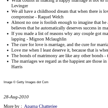
What counts in making a happy marriage is not so 
Levinger
We all have a childhood dream that when there is love,
compromise - Raquel Welch
Almost no one is foolish enough to imagine that he a
believes that he automatically deserves success in ma
If you made a list of reasons why any couple got marr
lapping - Mignon Mclaughlin
The cure for love is marriage, and the cure for marr
Love me when I least deserve it, because that is whe
The bonds of matrimony are like any other bonds - t
The marriages we regard as the happiest are those in w
Harris
Image © Getty Images dot Com
28-Aug-2010
More by :
Aparna Chatterjee