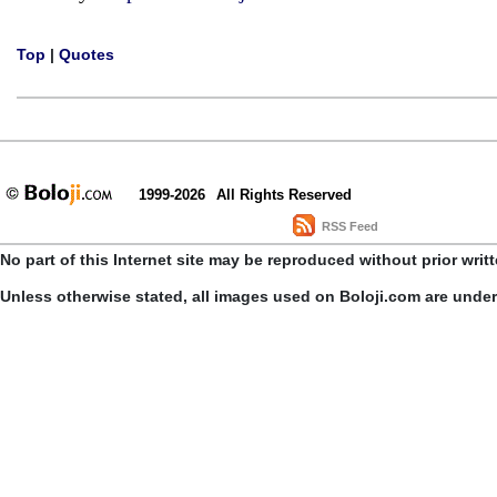
Top
|
Quotes
1999-2026
All Rights Reserved
RSS Feed
No part of this Internet site may be reproduced without prior writ
Unless otherwise stated, all images used on Boloji.com are unde