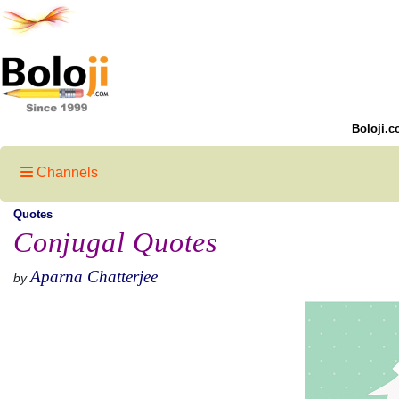
Boloji.c
Channels
Quotes
Conjugal Quotes
Aparna Chatterjee
by