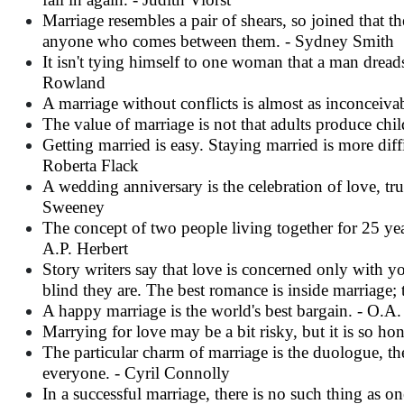
Marriage resembles a pair of shears, so joined that 
anyone who comes between them. - Sydney Smith
It isn't tying himself to one woman that a man dreads
Rowland
A marriage without conflicts is almost as inconceivab
The value of marriage is not that adults produce chil
Getting married is easy. Staying married is more diff
Roberta Flack
A wedding anniversary is the celebration of love, trus
Sweeney
The concept of two people living together for 25 year
A.P.
Herbert
Story writers say that love is concerned only with 
blind they are. The best romance is inside marriage; 
A happy marriage is the world's best bargain. - O.A. 
Marrying for love may be a bit risky, but it is so hon
The particular charm of marriage is the duologue, 
everyone. - Cyril Connolly
In a successful marriage, there is no such thing as o