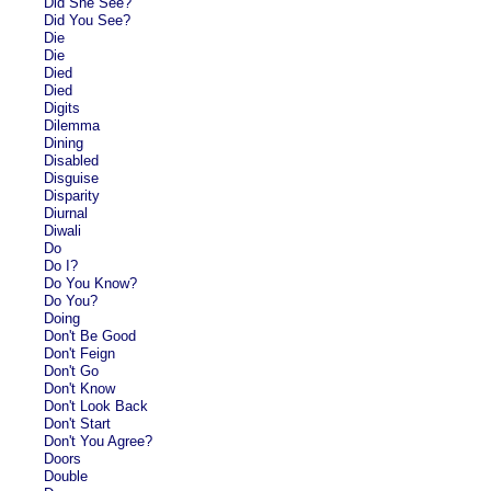
Did She See?
Did You See?
Die
Die
Died
Died
Digits
Dilemma
Dining
Disabled
Disguise
Disparity
Diurnal
Diwali
Do
Do I?
Do You Know?
Do You?
Doing
Don't Be Good
Don't Feign
Don't Go
Don't Know
Don't Look Back
Don't Start
Don't You Agree?
Doors
Double