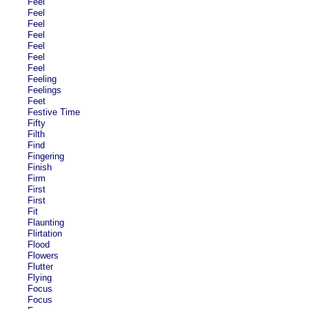
Feel
Feel
Feel
Feel
Feel
Feel
Feel
Feeling
Feelings
Feet
Festive Time
Fifty
Filth
Find
Fingering
Finish
Firm
First
First
Fit
Flaunting
Flirtation
Flood
Flowers
Flutter
Flying
Focus
Focus