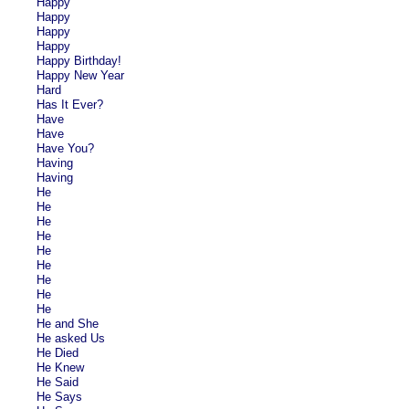
Happy
Happy
Happy
Happy
Happy Birthday!
Happy New Year
Hard
Has It Ever?
Have
Have
Have You?
Having
Having
He
He
He
He
He
He
He
He
He
He and She
He asked Us
He Died
He Knew
He Said
He Says