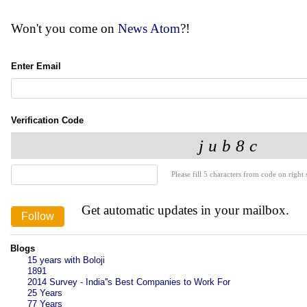
Won't you come on
News Atom
?!
Enter Email
Verification Code
Please fill 5 characters from code on right s
Get automatic updates in your mailbox.
Blogs
15 years with Boloji
1891
2014 Survey - India''s Best Companies to Work For
25 Years
77 Years