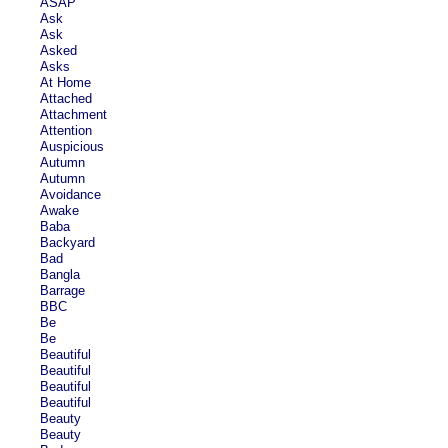
ASAP
Ask
Ask
Asked
Asks
At Home
Attached
Attachment
Attention
Auspicious
Autumn
Autumn
Avoidance
Awake
Baba
Backyard
Bad
Bangla
Barrage
BBC
Be
Be
Beautiful
Beautiful
Beautiful
Beautiful
Beauty
Beauty