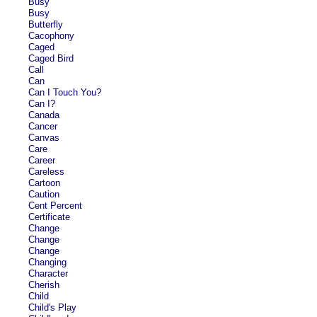
Busy
Busy
Butterfly
Cacophony
Caged
Caged Bird
Call
Can
Can I Touch You?
Can I?
Canada
Cancer
Canvas
Care
Career
Careless
Cartoon
Caution
Cent Percent
Certificate
Change
Change
Change
Changing
Character
Cherish
Child
Child's Play