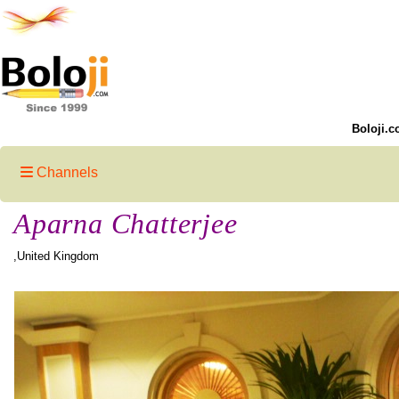
Boloji.c
Channels
Aparna Chatterjee
,United Kingdom