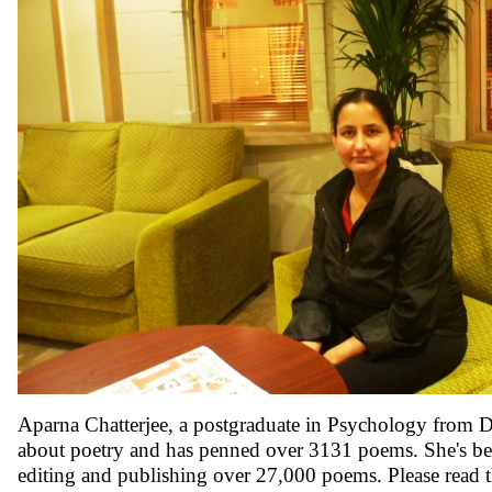
Aparna Chatterjee, a postgraduate in Psychology from De
about poetry and has penned over 3131 poems. She's bee
editing and publishing over 27,000 poems. Please read 