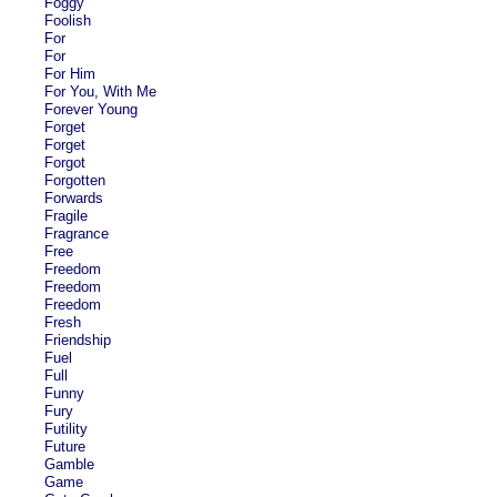
Foggy
Foolish
For
For
For Him
For You, With Me
Forever Young
Forget
Forget
Forgot
Forgotten
Forwards
Fragile
Fragrance
Free
Freedom
Freedom
Freedom
Fresh
Friendship
Fuel
Full
Funny
Fury
Futility
Future
Gamble
Game