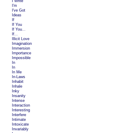
I Write
I'm
I've Got
Ideas
If
If You
If You...
If...
Illicit Love
Imagination
Immersion
Importance
Impossible
In
In
In Me
In-Laws
Inhabit
Inhale
Inky
Insanity
Intense
Interaction
Interesting
Interfere
Intimate
Intoxicate
Invariably