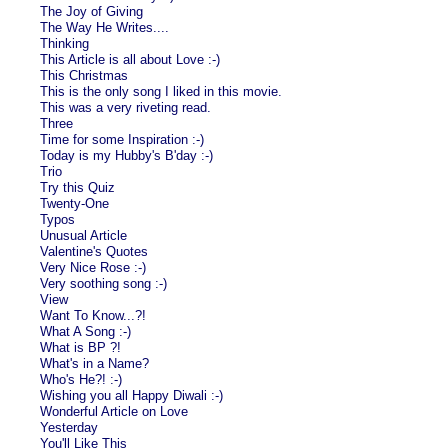
The Joy of Giving
The Way He Writes....
Thinking
This Article is all about Love :-)
This Christmas
This is the only song I liked in this movie.
This was a very riveting read.
Three
Time for some Inspiration :-)
Today is my Hubby's B'day :-)
Trio
Try this Quiz
Twenty-One
Typos
Unusual Article
Valentine's Quotes
Very Nice Rose :-)
Very soothing song :-)
View
Want To Know...?!
What A Song :-)
What is BP ?!
What's in a Name?
Who's He?! :-)
Wishing you all Happy Diwali :-)
Wonderful Article on Love
Yesterday
You'll Like This