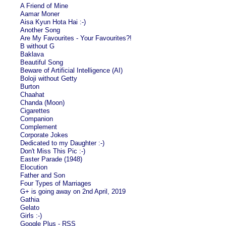
A Friend of Mine
Aamar Moner
Aisa Kyun Hota Hai :-)
Another Song
Are My Favourites - Your Favourites?!
B without G
Baklava
Beautiful Song
Beware of Artificial Intelligence (AI)
Boloji without Getty
Burton
Chaahat
Chanda (Moon)
Cigarettes
Companion
Complement
Corporate Jokes
Dedicated to my Daughter :-)
Don't Miss This Pic :-)
Easter Parade (1948)
Elocution
Father and Son
Four Types of Marriages
G+ is going away on 2nd April, 2019
Gathia
Gelato
Girls :-)
Google Plus - RSS