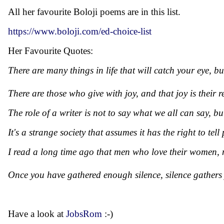
All her favourite Boloji poems are in this list.
https://www.boloji.com/ed-choice-list
Her Favourite Quotes:
There are many things in life that will catch your eye, b
There are those who give with joy, and that joy is their 
The role of a writer is not to say what we all can say, b
It's a strange society that assumes it has the right to 
I read a long time ago that men who love their women, ma
Once you have gathered enough silence, silence gathers
Have a look at
JobsRom
:-)