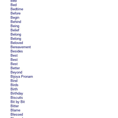
Bed
Bed
Bedtime
Before
Begin
Behind
Being
Belief
Belong
Belong
Beloved
Bereavement
Besides
Best
Best
Best
Better
Beyond
Bijoya Pronam
Bind
Birds
Birth
Birthday
Biscuits
Bit by Bit
Bitter
Blame
Blessed