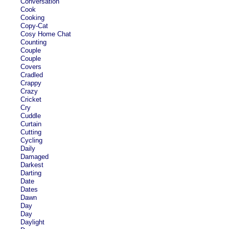
Conversation
Cook
Cooking
Copy-Cat
Cosy Home Chat
Counting
Couple
Couple
Covers
Cradled
Crappy
Crazy
Cricket
Cry
Cuddle
Curtain
Cutting
Cycling
Daily
Damaged
Darkest
Darting
Date
Dates
Dawn
Day
Day
Daylight