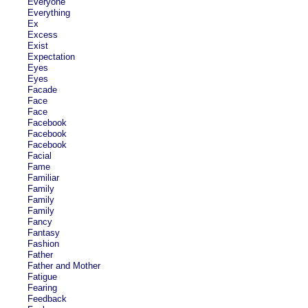
Everyone
Everything
Ex
Excess
Exist
Expectation
Eyes
Eyes
Facade
Face
Face
Facebook
Facebook
Facebook
Facial
Fame
Familiar
Family
Family
Family
Fancy
Fantasy
Fashion
Father
Father and Mother
Fatigue
Fearing
Feedback