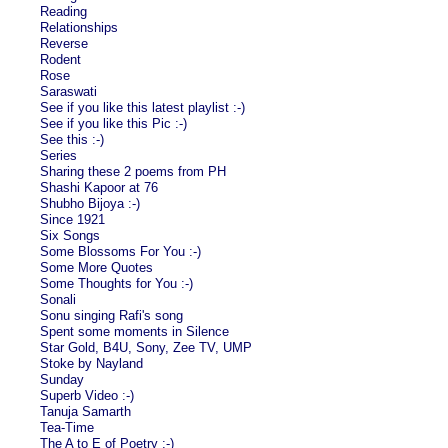
Reading
Relationships
Reverse
Rodent
Rose
Saraswati
See if you like this latest playlist :-)
See if you like this Pic :-)
See this :-)
Series
Sharing these 2 poems from PH
Shashi Kapoor at 76
Shubho Bijoya :-)
Since 1921
Six Songs
Some Blossoms For You :-)
Some More Quotes
Some Thoughts for You :-)
Sonali
Sonu singing Rafi's song
Spent some moments in Silence
Star Gold, B4U, Sony, Zee TV, UMP
Stoke by Nayland
Sunday
Superb Video :-)
Tanuja Samarth
Tea-Time
The A to E of Poetry :-)