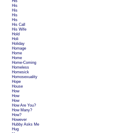
His
His
His
His
His
His Call
His Wife
Hold
Holi
Holiday
Homage
Home
Home
Home-Coming
Homeless
Homesick
Homosexuality
Hope
House
How
How
How
How Are You?
How Many?
How?
However
Hubby Asks Me
Hug