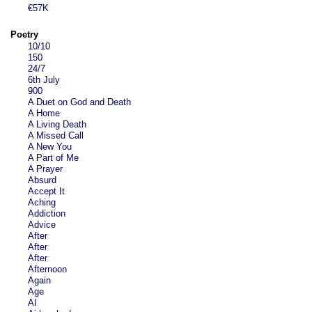
€57K
Poetry
10/10
150
24/7
6th July
900
A Duet on God and Death
A Home
A Living Death
A Missed Call
A New You
A Part of Me
A Prayer
Absurd
Accept It
Aching
Addiction
Advice
After
After
After
Afternoon
Again
Age
AI