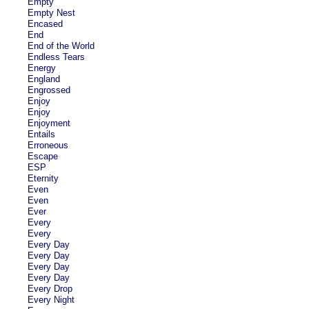
Empty
Empty Nest
Encased
End
End of the World
Endless Tears
Energy
England
Engrossed
Enjoy
Enjoy
Enjoyment
Entails
Erroneous
Escape
ESP
Eternity
Even
Even
Ever
Every
Every
Every Day
Every Day
Every Day
Every Day
Every Drop
Every Night