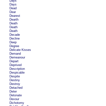
Days
Days
Dead
Dear
Dearest
Dearth
Death
Death
Death
Decade
Decline
Deep
Degree
Delicate Kisses
Demand
Demeanour
Depart
Deprived
Description
Despicable
Despite
Destiny
Destroy
Detached
Deter
Detonate
Devour
Dichotomy