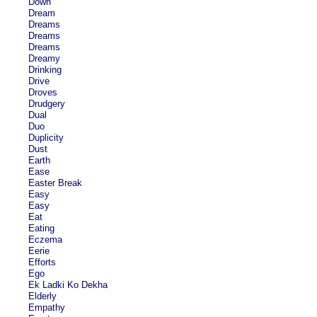
Down
Dream
Dreams
Dreams
Dreams
Dreamy
Drinking
Drive
Droves
Drudgery
Dual
Duo
Duplicity
Dust
Earth
Ease
Easter Break
Easy
Easy
Eat
Eating
Eczema
Eerie
Efforts
Ego
Ek Ladki Ko Dekha
Elderly
Empathy