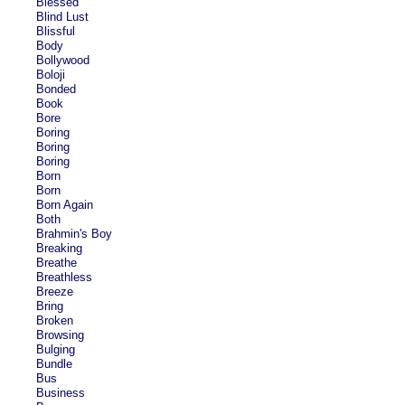
Blessed
Blind Lust
Blissful
Body
Bollywood
Boloji
Bonded
Book
Bore
Boring
Boring
Boring
Born
Born
Born Again
Both
Brahmin's Boy
Breaking
Breathe
Breathless
Breeze
Bring
Broken
Browsing
Bulging
Bundle
Bus
Business