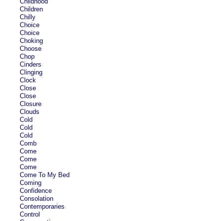
Childhood
Children
Chilly
Choice
Choice
Choking
Choose
Chop
Cinders
Clinging
Clock
Close
Close
Closure
Clouds
Cold
Cold
Cold
Comb
Come
Come
Come
Come To My Bed
Coming
Confidence
Consolation
Contemporaries
Control