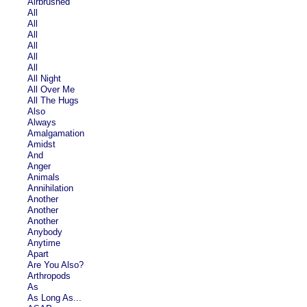
Airbrushed
All
All
All
All
All
All
All Night
All Over Me
All The Hugs
Also
Always
Amalgamation
Amidst
And
Anger
Animals
Annihilation
Another
Another
Another
Anybody
Anytime
Apart
Are You Also?
Arthropods
As
As Long As...