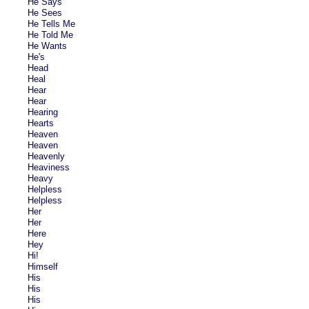
He Says
He Sees
He Tells Me
He Told Me
He Wants
He's
Head
Heal
Hear
Hear
Hearing
Hearts
Heaven
Heaven
Heavenly
Heaviness
Heavy
Helpless
Helpless
Her
Her
Here
Hey
Hi!
Himself
His
His
His