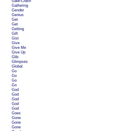
Gate-Crash
Gathering
Gender
Genius
Get
Get
Getting
Gift
Gist
Give
Give Me
Give Up
Glib
Glimpses
Global
Go
Go
Go
Go
God
God
God
God
God
Goes
Gone
Gone
Gone