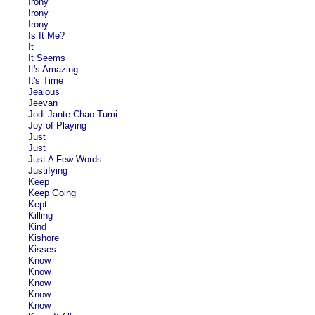
Irony
Irony
Irony
Is It Me?
It
It Seems
It's Amazing
It's Time
Jealous
Jeevan
Jodi Jante Chao Tumi
Joy of Playing
Just
Just
Just A Few Words
Justifying
Keep
Keep Going
Kept
Killing
Kind
Kishore
Kisses
Know
Know
Know
Know
Know