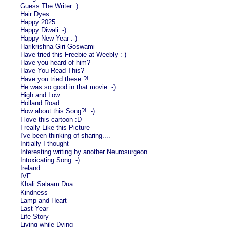
Guess The Writer :)
Hair Dyes
Happy 2025
Happy Diwali :-)
Happy New Year :-)
Harikrishna Giri Goswami
Have tried this Freebie at Weebly :-)
Have you heard of him?
Have You Read This?
Have you tried these ?!
He was so good in that movie :-)
High and Low
Holland Road
How about this Song?! :-)
I love this cartoon :D
I really Like this Picture
I've been thinking of sharing....
Initially I thought
Interesting writing by another Neurosurgeon
Intoxicating Song :-)
Ireland
IVF
Khali Salaam Dua
Kindness
Lamp and Heart
Last Year
Life Story
Living while Dying