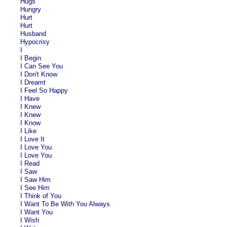
Hugs
Hungry
Hurt
Hurt
Husband
Hypocrisy
I
I Begin
I Can See You
I Don't Know
I Dreamt
I Feel So Happy
I Have
I Knew
I Knew
I Know
I Like
I Love It
I Love You
I Love You
I Read
I Saw
I Saw Him
I See Him
I Think of You
I Want To Be With You Always
I Want You
I Wish