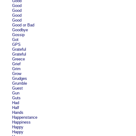
Good
Good
Good
Good
Good
Good or Bad
Goodbye
Gossip
Got
GPS
Grateful
Grateful
Greece
Grief
Grim
Grow
Grudges
Grumble
Guest
Gun
Guts
Had
Half
Hands
Happenstance
Happiness
Happy
Happy