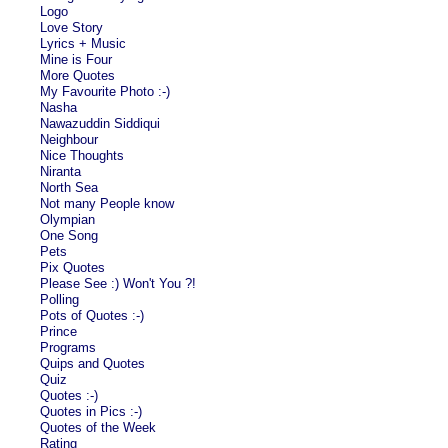
Logo
Love Story
Lyrics + Music
Mine is Four
More Quotes
My Favourite Photo :-)
Nasha
Nawazuddin Siddiqui
Neighbour
Nice Thoughts
Niranta
North Sea
Not many People know
Olympian
One Song
Pets
Pix Quotes
Please See :) Won't You ?!
Polling
Pots of Quotes :-)
Prince
Programs
Quips and Quotes
Quiz
Quotes :-)
Quotes in Pics :-)
Quotes of the Week
Rating