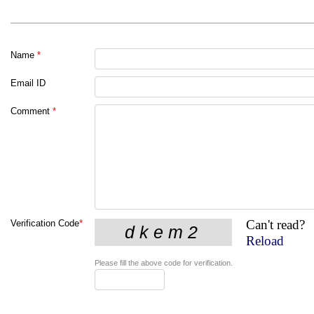
Name
*
Email ID
Comment
*
Can't read?
Verification Code
*
Reload
Please fill the above code for verification.