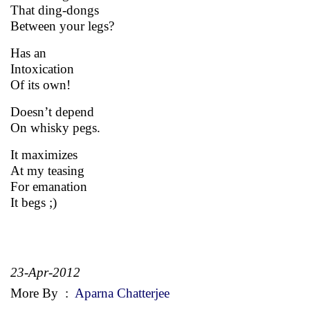
That ding-dongs
Between your legs?
Has an
Intoxication
Of its own!
Doesn’t depend
On whisky pegs.
It maximizes
At my teasing
For emanation
It begs ;)
23-Apr-2012
More By
:
Aparna Chatterjee