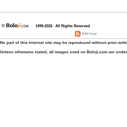
1999-2026
All Rights Reserved
RSS Feed
No part of this Internet site may be reproduced without prior writ
Unless otherwise stated, all images used on Boloji.com are unde