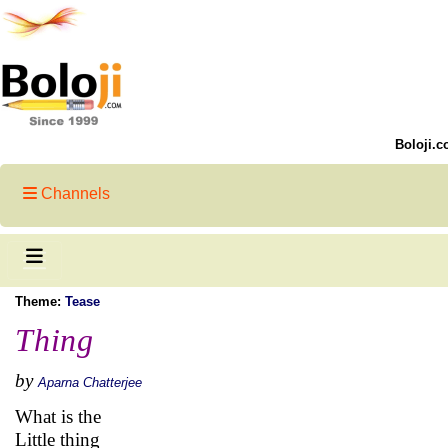
Boloji.c
Channels
Theme:
Tease
Thing
by
Aparna Chatterjee
What is the
Little thing