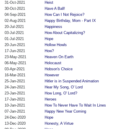
31-Oct-2021
Heist
30-Oct-2021
Have A Ball!
04-Sep-2021
How Can I Not Rejoice?
02-Aug-2021
Happy Birthday, Mom - Part IX
20-Jul-2021
Happiness
03-Jul-2021
How About Capitalizing?
01-Jul-2021
Hope
20-Jun-2021
Hollow Howls
17-Jun-2021
How?
23-May-2021
Heaven On Earth
06-May-2021
Holocaust
03-Apr-2021
Hobson's Choice
16-Mar-2021
However
25-Jan-2021
Hitler is in Suspended Animation
24-Jan-2021
Hear My Song, O' Lord
23-Jan-2021
How Long, O' Lord?
17-Jan-2021
Heroes
10-Jan-2021
How To Never Have To Wait In Lines
07-Jan-2021
Happy New Year Coming
24-Dec-2020
Hope
13-Dec-2020
Honesty, A Virtue