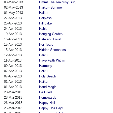
03-May-2013
Hmm! The Jealousy Bug!
02-May-2013
Haiku - Summer
01-May-2013
Haiku
27-Apr-2013
Helpless
25-Apr-2013
Hill Lake
24-Apr-2013
Habit
19-Apr-2013
Hanging Garden
16-Apr-2013
Hate and Love!
15-Apr-2013
Her Tears
15-Apr-2013
Hidden Semantics
12-Apr-2013
Haiku
11-Apr-2013
Have Faith Within
09-Apr-2013
Harmony
07-Apr-2013
Haiku
07-Apr-2013
Holy Beach
01-Apr-2013
Haiku
01-Apr-2013
Hand Magic
28-Mar-2013
He Cried
28-Mar-2013
Homewards
26-Mar-2013
Happy Holi
26-Mar-2013
Happy Holi Day!