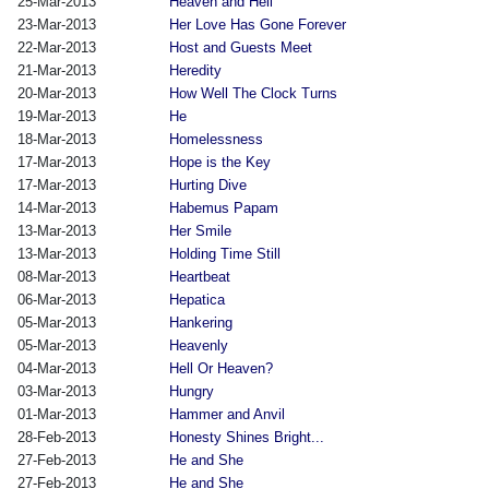
25-Mar-2013
Heaven and Hell
23-Mar-2013
Her Love Has Gone Forever
22-Mar-2013
Host and Guests Meet
21-Mar-2013
Heredity
20-Mar-2013
How Well The Clock Turns
19-Mar-2013
He
18-Mar-2013
Homelessness
17-Mar-2013
Hope is the Key
17-Mar-2013
Hurting Dive
14-Mar-2013
Habemus Papam
13-Mar-2013
Her Smile
13-Mar-2013
Holding Time Still
08-Mar-2013
Heartbeat
06-Mar-2013
Hepatica
05-Mar-2013
Hankering
05-Mar-2013
Heavenly
04-Mar-2013
Hell Or Heaven?
03-Mar-2013
Hungry
01-Mar-2013
Hammer and Anvil
28-Feb-2013
Honesty Shines Bright...
27-Feb-2013
He and She
27-Feb-2013
He and She