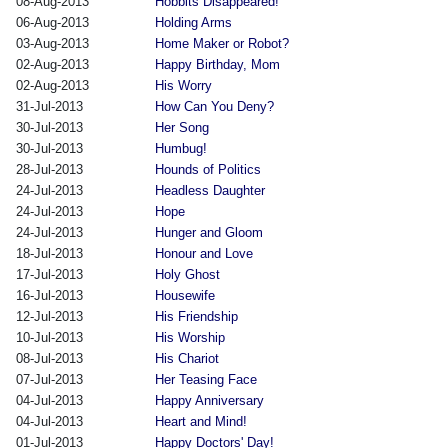
08-Aug-2013
Hobbits Disappeared!
06-Aug-2013
Holding Arms
03-Aug-2013
Home Maker or Robot?
02-Aug-2013
Happy Birthday, Mom
02-Aug-2013
His Worry
31-Jul-2013
How Can You Deny?
30-Jul-2013
Her Song
30-Jul-2013
Humbug!
28-Jul-2013
Hounds of Politics
24-Jul-2013
Headless Daughter
24-Jul-2013
Hope
24-Jul-2013
Hunger and Gloom
18-Jul-2013
Honour and Love
17-Jul-2013
Holy Ghost
16-Jul-2013
Housewife
12-Jul-2013
His Friendship
10-Jul-2013
His Worship
08-Jul-2013
His Chariot
07-Jul-2013
Her Teasing Face
04-Jul-2013
Happy Anniversary
04-Jul-2013
Heart and Mind!
01-Jul-2013
Happy Doctors' Day!