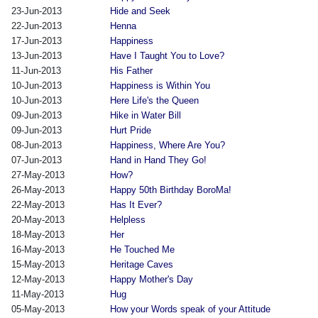
23-Jun-2013
Hide and Seek
22-Jun-2013
Henna
17-Jun-2013
Happiness
13-Jun-2013
Have I Taught You to Love?
11-Jun-2013
His Father
10-Jun-2013
Happiness is Within You
10-Jun-2013
Here Life's the Queen
09-Jun-2013
Hike in Water Bill
09-Jun-2013
Hurt Pride
08-Jun-2013
Happiness, Where Are You?
07-Jun-2013
Hand in Hand They Go!
27-May-2013
How?
26-May-2013
Happy 50th Birthday BoroMa!
22-May-2013
Has It Ever?
20-May-2013
Helpless
18-May-2013
Her
16-May-2013
He Touched Me
15-May-2013
Heritage Caves
12-May-2013
Happy Mother's Day
11-May-2013
Hug
05-May-2013
How your Words speak of your Attitude