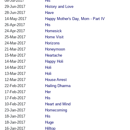
08-Jul-2017
His
29-Jun-2017
History and Love
28-Jun-2017
Have
14-May-2017
Happy Mother's Day, Mom - Part IV
26-Apr-2017
His
24-Apr-2017
Homesick
25-Mar-2017
Home Visit
24-Mar-2017
Horizons
21-Mar-2017
Honeymoon
15-Mar-2017
Heartache
14-Mar-2017
Happy Holi
14-Mar-2017
Holi
13-Mar-2017
Holi
12-Mar-2017
House Arrest
22-Feb-2017
Hailing Dharma
17-Feb-2017
Her
17-Feb-2017
His
10-Feb-2017
Heart and Mind
23-Jan-2017
Homecoming
18-Jan-2017
His
18-Jan-2017
Huge
16-Jan-2017
Hilltop