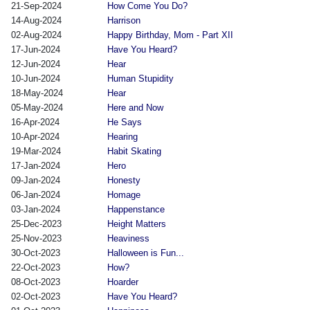
21-Sep-2024
How Come You Do?
14-Aug-2024
Harrison
02-Aug-2024
Happy Birthday, Mom - Part XII
17-Jun-2024
Have You Heard?
12-Jun-2024
Hear
10-Jun-2024
Human Stupidity
18-May-2024
Hear
05-May-2024
Here and Now
16-Apr-2024
He Says
10-Apr-2024
Hearing
19-Mar-2024
Habit Skating
17-Jan-2024
Hero
09-Jan-2024
Honesty
06-Jan-2024
Homage
03-Jan-2024
Happenstance
25-Dec-2023
Height Matters
25-Nov-2023
Heaviness
30-Oct-2023
Halloween is Fun...
22-Oct-2023
How?
08-Oct-2023
Hoarder
02-Oct-2023
Have You Heard?