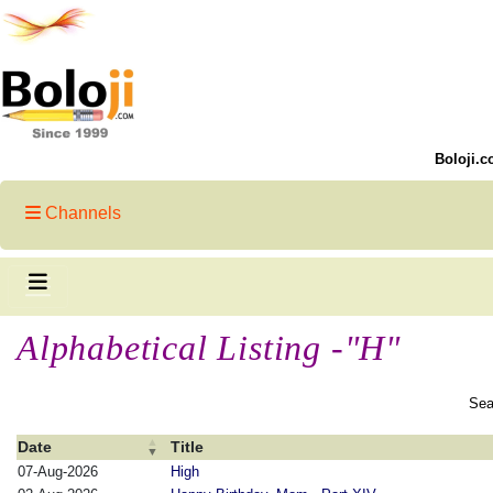
Boloji.c
Channels
Alphabetical Listing -"H"
Sea
Date
Title
07-Aug-2026
High