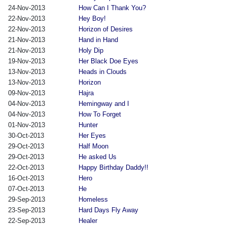
24-Nov-2013
How Can I Thank You?
22-Nov-2013
Hey Boy!
22-Nov-2013
Horizon of Desires
21-Nov-2013
Hand in Hand
21-Nov-2013
Holy Dip
19-Nov-2013
Her Black Doe Eyes
13-Nov-2013
Heads in Clouds
13-Nov-2013
Horizon
09-Nov-2013
Hajra
04-Nov-2013
Hemingway and I
04-Nov-2013
How To Forget
01-Nov-2013
Hunter
30-Oct-2013
Her Eyes
29-Oct-2013
Half Moon
29-Oct-2013
He asked Us
22-Oct-2013
Happy Birthday Daddy!!
16-Oct-2013
Hero
07-Oct-2013
He
29-Sep-2013
Homeless
23-Sep-2013
Hard Days Fly Away
22-Sep-2013
Healer