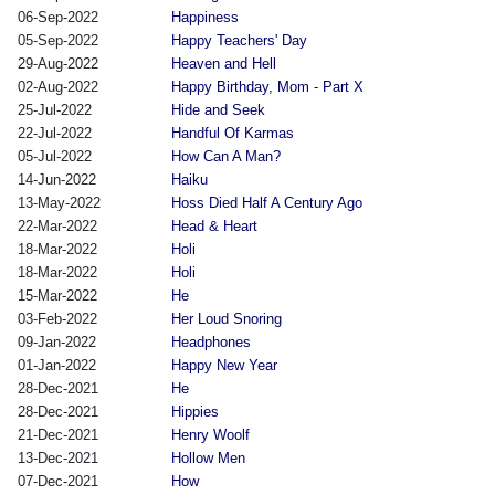
06-Sep-2022
Happiness
05-Sep-2022
Happy Teachers' Day
29-Aug-2022
Heaven and Hell
02-Aug-2022
Happy Birthday, Mom - Part X
25-Jul-2022
Hide and Seek
22-Jul-2022
Handful Of Karmas
05-Jul-2022
How Can A Man?
14-Jun-2022
Haiku
13-May-2022
Hoss Died Half A Century Ago
22-Mar-2022
Head & Heart
18-Mar-2022
Holi
18-Mar-2022
Holi
15-Mar-2022
He
03-Feb-2022
Her Loud Snoring
09-Jan-2022
Headphones
01-Jan-2022
Happy New Year
28-Dec-2021
He
28-Dec-2021
Hippies
21-Dec-2021
Henry Woolf
13-Dec-2021
Hollow Men
07-Dec-2021
How