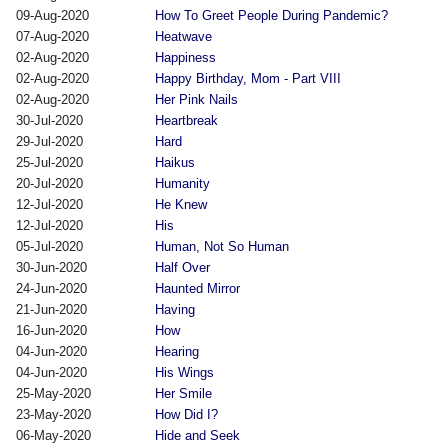
09-Aug-2020
How To Greet People During Pandemic?
07-Aug-2020
Heatwave
02-Aug-2020
Happiness
02-Aug-2020
Happy Birthday, Mom - Part VIII
02-Aug-2020
Her Pink Nails
30-Jul-2020
Heartbreak
29-Jul-2020
Hard
25-Jul-2020
Haikus
20-Jul-2020
Humanity
12-Jul-2020
He Knew
12-Jul-2020
His
05-Jul-2020
Human, Not So Human
30-Jun-2020
Half Over
24-Jun-2020
Haunted Mirror
21-Jun-2020
Having
16-Jun-2020
How
04-Jun-2020
Hearing
04-Jun-2020
His Wings
25-May-2020
Her Smile
23-May-2020
How Did I?
06-May-2020
Hide and Seek