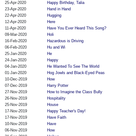
25-Apr-2020
Happy Birthday, Talia
23-Apr-2020
Hand in Hand
22-Apr-2020
Hugging
12-Apr-2020
Here
11-Apr-2020
Have You Ever Heard This Song?
09-Mar-2020
Holi
16-Feb-2020
Hazardous is Driving
06-Feb-2020
Hu and Wi
25-Jan-2020
He
24-Jan-2020
Happy
04-Jan-2020
He Wanted To See The World
01-Jan-2020
Hog Jowls and Black-Eyed Peas
10-Dec-2019
How
07-Dec-2019
Harry Potter
27-Nov-2019
How to Imagine the Class Bully
26-Nov-2019
Hospitality
25-Nov-2019
House
17-Nov-2019
Happy Teacher's Day!
17-Nov-2019
Have Faith
10-Nov-2019
Have
06-Nov-2019
How