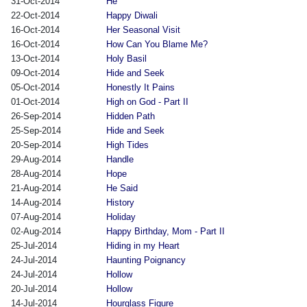
31-Oct-2014
He
22-Oct-2014
Happy Diwali
16-Oct-2014
Her Seasonal Visit
16-Oct-2014
How Can You Blame Me?
13-Oct-2014
Holy Basil
09-Oct-2014
Hide and Seek
05-Oct-2014
Honestly It Pains
01-Oct-2014
High on God - Part II
26-Sep-2014
Hidden Path
25-Sep-2014
Hide and Seek
20-Sep-2014
High Tides
29-Aug-2014
Handle
28-Aug-2014
Hope
21-Aug-2014
He Said
14-Aug-2014
History
07-Aug-2014
Holiday
02-Aug-2014
Happy Birthday, Mom - Part II
25-Jul-2014
Hiding in my Heart
24-Jul-2014
Haunting Poignancy
24-Jul-2014
Hollow
20-Jul-2014
Hollow
14-Jul-2014
Hourglass Figure