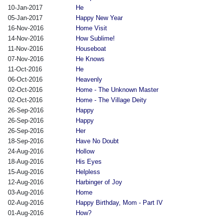
10-Jan-2017
He
05-Jan-2017
Happy New Year
16-Nov-2016
Home Visit
14-Nov-2016
How Sublime!
11-Nov-2016
Houseboat
07-Nov-2016
He Knows
11-Oct-2016
He
06-Oct-2016
Heavenly
02-Oct-2016
Home - The Unknown Master
02-Oct-2016
Home - The Village Deity
26-Sep-2016
Happy
26-Sep-2016
Happy
26-Sep-2016
Her
18-Sep-2016
Have No Doubt
24-Aug-2016
Hollow
18-Aug-2016
His Eyes
15-Aug-2016
Helpless
12-Aug-2016
Harbinger of Joy
03-Aug-2016
Home
02-Aug-2016
Happy Birthday, Mom - Part IV
01-Aug-2016
How?