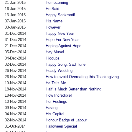
21-Jan-2015
Homecoming
16-Jan-2015
He Said
13-Jan-2015
Happy Sankranti!
07-Jan-2015
His Name
03-Jan-2015
However
31-Dec-2014
Happy New Year
31-Dec-2014
Hope For New Year
21-Dec-2014
Hoping Against Hope
05-Dec-2014
Hey Muse!
04-Dec-2014
Hiccups
02-Dec-2014
Happy Song, Sad Tune
26-Nov-2014
Heady Wedding
26-Nov-2014
How to avoid Overeating this Thanksgiving
19-Nov-2014
He Tells Me
18-Nov-2014
Half is Much Better than Nothing
18-Nov-2014
How Incredible!
10-Nov-2014
Her Feelings
09-Nov-2014
Having
04-Nov-2014
His Capital
02-Nov-2014
Honour Badge of Labour
31-Oct-2014
Halloween Special