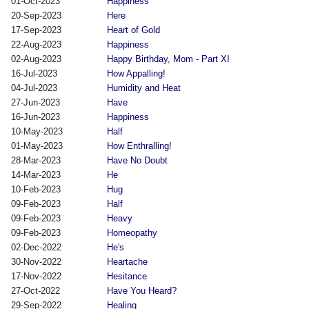
01-Oct-2023
Happiness
20-Sep-2023
Here
17-Sep-2023
Heart of Gold
22-Aug-2023
Happiness
02-Aug-2023
Happy Birthday, Mom - Part XI
16-Jul-2023
How Appalling!
04-Jul-2023
Humidity and Heat
27-Jun-2023
Have
16-Jun-2023
Happiness
10-May-2023
Half
01-May-2023
How Enthralling!
28-Mar-2023
Have No Doubt
14-Mar-2023
He
10-Feb-2023
Hug
09-Feb-2023
Half
09-Feb-2023
Heavy
09-Feb-2023
Homeopathy
02-Dec-2022
He's
30-Nov-2022
Heartache
17-Nov-2022
Hesitance
27-Oct-2022
Have You Heard?
29-Sep-2022
Healing