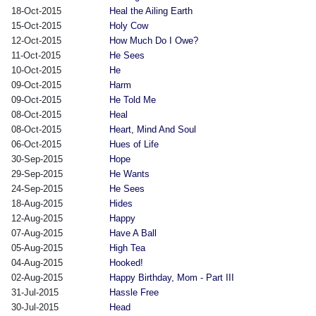
18-Oct-2015
Heal the Ailing Earth
15-Oct-2015
Holy Cow
12-Oct-2015
How Much Do I Owe?
11-Oct-2015
He Sees
10-Oct-2015
He
09-Oct-2015
Harm
09-Oct-2015
He Told Me
08-Oct-2015
Heal
08-Oct-2015
Heart, Mind And Soul
06-Oct-2015
Hues of Life
30-Sep-2015
Hope
29-Sep-2015
He Wants
24-Sep-2015
He Sees
18-Aug-2015
Hides
12-Aug-2015
Happy
07-Aug-2015
Have A Ball
05-Aug-2015
High Tea
04-Aug-2015
Hooked!
02-Aug-2015
Happy Birthday, Mom - Part III
31-Jul-2015
Hassle Free
30-Jul-2015
Head