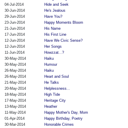
04-Jul-2014
Hide and Seek
30-Jun-2014
He's Jealous
29-Jun-2014
Have You?
23-Jun-2014
Happy Moments Bloom
21-Jun-2014
His Name
17-Jun-2014
His First Line
12-Jun-2014
Have We Civic Sense?
12-Jun-2014
Her Songs
11-Jun-2014
Howzzat...?
30-May-2014
Haiku
30-May-2014
Humour
26-May-2014
Haiku
26-May-2014
Heart and Soul
21-May-2014
He Talks
20-May-2014
Helplessness...
18-May-2014
High Tide
17-May-2014
Heritage City
13-May-2014
Heather
11-May-2014
Happy Mother's Day, Mom
01-Apr-2014
Happy Birthday, Poetry
30-Mar-2014
Honorable Crimes