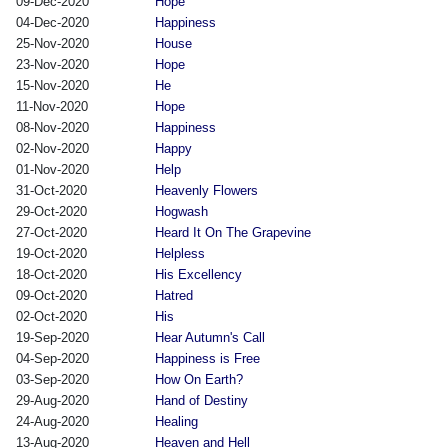
09-Dec-2020
Hope
04-Dec-2020
Happiness
25-Nov-2020
House
23-Nov-2020
Hope
15-Nov-2020
He
11-Nov-2020
Hope
08-Nov-2020
Happiness
02-Nov-2020
Happy
01-Nov-2020
Help
31-Oct-2020
Heavenly Flowers
29-Oct-2020
Hogwash
27-Oct-2020
Heard It On The Grapevine
19-Oct-2020
Helpless
18-Oct-2020
His Excellency
09-Oct-2020
Hatred
02-Oct-2020
His
19-Sep-2020
Hear Autumn's Call
04-Sep-2020
Happiness is Free
03-Sep-2020
How On Earth?
29-Aug-2020
Hand of Destiny
24-Aug-2020
Healing
13-Aug-2020
Heaven and Hell