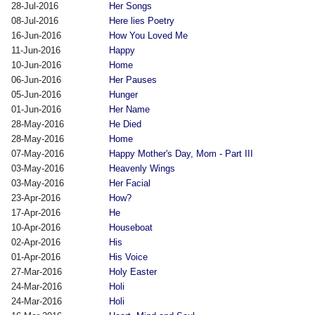
28-Jul-2016
Her Songs
08-Jul-2016
Here lies Poetry
16-Jun-2016
How You Loved Me
11-Jun-2016
Happy
10-Jun-2016
Home
06-Jun-2016
Her Pauses
05-Jun-2016
Hunger
01-Jun-2016
Her Name
28-May-2016
He Died
28-May-2016
Home
07-May-2016
Happy Mother's Day, Mom - Part III
03-May-2016
Heavenly Wings
03-May-2016
Her Facial
23-Apr-2016
How?
17-Apr-2016
He
10-Apr-2016
Houseboat
02-Apr-2016
His
01-Apr-2016
His Voice
27-Mar-2016
Holy Easter
24-Mar-2016
Holi
24-Mar-2016
Holi