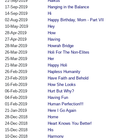
21-Sep-2019
Haikus
17-Sep-2019
Hanging in the Balance
14-Sep-2019
Hi
02-Aug-2019
Happy Birthday, Mom - Part VII
10-May-2019
Hey
28-Apr-2019
How
27-Apr-2019
Having
28-Mar-2019
Howrah Bridge
26-Mar-2019
Holi For The Non-Elites
25-Mar-2019
Her
21-Mar-2019
Happy Holi
26-Feb-2019
Hapless Humanity
23-Feb-2019
Have Faith and Behold
16-Feb-2019
How She Looks
06-Feb-2019
Hurt But Why?
04-Feb-2019
Having Fun
01-Feb-2019
Human Perfection!!!
21-Jan-2019
Here I Go Again
28-Dec-2018
Home
24-Dec-2018
Heart Knows You Better!
15-Dec-2018
His
10-Dec-2018
Harmony