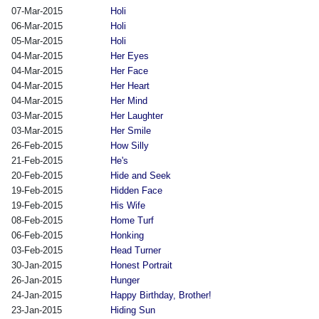
07-Mar-2015
Holi
06-Mar-2015
Holi
05-Mar-2015
Holi
04-Mar-2015
Her Eyes
04-Mar-2015
Her Face
04-Mar-2015
Her Heart
04-Mar-2015
Her Mind
03-Mar-2015
Her Laughter
03-Mar-2015
Her Smile
26-Feb-2015
How Silly
21-Feb-2015
He's
20-Feb-2015
Hide and Seek
19-Feb-2015
Hidden Face
19-Feb-2015
His Wife
08-Feb-2015
Home Turf
06-Feb-2015
Honking
03-Feb-2015
Head Turner
30-Jan-2015
Honest Portrait
26-Jan-2015
Hunger
24-Jan-2015
Happy Birthday, Brother!
23-Jan-2015
Hiding Sun