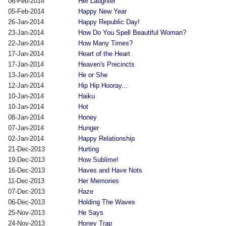
06-Feb-2014
Her Laughter
05-Feb-2014
Happy New Year
26-Jan-2014
Happy Republic Day!
23-Jan-2014
How Do You Spell Beautiful Woman?
22-Jan-2014
How Many Times?
17-Jan-2014
Heart of the Heart
17-Jan-2014
Heaven's Precincts
13-Jan-2014
He or She
12-Jan-2014
Hip Hip Hooray...
10-Jan-2014
Haiku
10-Jan-2014
Hot
08-Jan-2014
Honey
07-Jan-2014
Hunger
02-Jan-2014
Happy Relationship
21-Dec-2013
Hurting
19-Dec-2013
How Sublime!
16-Dec-2013
Haves and Have Nots
11-Dec-2013
Her Memories
07-Dec-2013
Haze
06-Dec-2013
Holding The Waves
25-Nov-2013
He Says
24-Nov-2013
Honey Trap