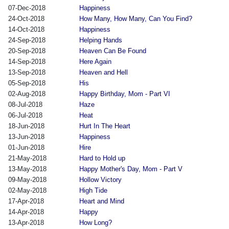
07-Dec-2018
Happiness
24-Oct-2018
How Many, How Many, Can You Find?
14-Oct-2018
Happiness
24-Sep-2018
Helping Hands
20-Sep-2018
Heaven Can Be Found
14-Sep-2018
Here Again
13-Sep-2018
Heaven and Hell
05-Sep-2018
His
02-Aug-2018
Happy Birthday, Mom - Part VI
08-Jul-2018
Haze
06-Jul-2018
Heat
18-Jun-2018
Hurt In The Heart
13-Jun-2018
Happiness
01-Jun-2018
Hire
21-May-2018
Hard to Hold up
13-May-2018
Happy Mother's Day, Mom - Part V
09-May-2018
Hollow Victory
02-May-2018
High Tide
17-Apr-2018
Heart and Mind
14-Apr-2018
Happy
13-Apr-2018
How Long?