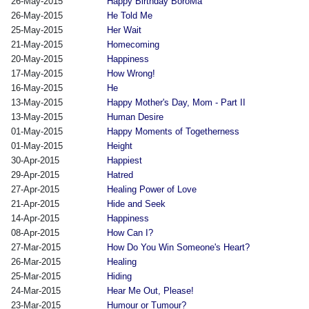
26-May-2015
Happy Birthday BoroMa
26-May-2015
He Told Me
25-May-2015
Her Wait
21-May-2015
Homecoming
20-May-2015
Happiness
17-May-2015
How Wrong!
16-May-2015
He
13-May-2015
Happy Mother's Day, Mom - Part II
13-May-2015
Human Desire
01-May-2015
Happy Moments of Togetherness
01-May-2015
Height
30-Apr-2015
Happiest
29-Apr-2015
Hatred
27-Apr-2015
Healing Power of Love
21-Apr-2015
Hide and Seek
14-Apr-2015
Happiness
08-Apr-2015
How Can I?
27-Mar-2015
How Do You Win Someone's Heart?
26-Mar-2015
Healing
25-Mar-2015
Hiding
24-Mar-2015
Hear Me Out, Please!
23-Mar-2015
Humour or Tumour?