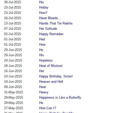
30-Jul-2015
His
23-Jul-2015
Hobby
23-Jul-2015
How?
16-Jul-2015
Heart Bleeds...
13-Jul-2015
Hands That Tie Rakhis
07-Jul-2015
Her Solitude
02-Jul-2015
Happy Ramadan
01-Jul-2015
Had
01-Jul-2015
How
29-Jun-2015
He
29-Jun-2015
His
24-Jun-2015
Hopeless
18-Jun-2015
Heat of Mistrust
16-Jun-2015
Her
10-Jun-2015
Happy Birthday, Sister!
10-Jun-2015
Heaven and Hell
09-Jun-2015
Heat
31-May-2015
Heavy
29-May-2015
Happiness is Like a Butterfly
28-May-2015
He
27-May-2015
How Can I?