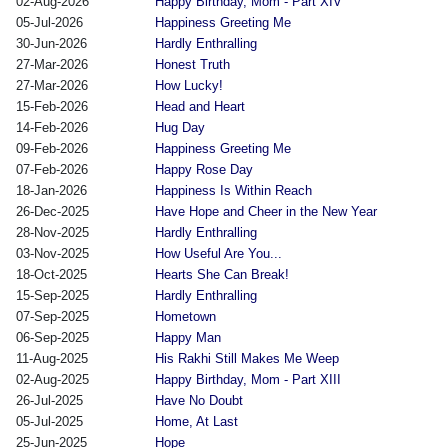
02-Aug-2026
Happy Birthday, Mom - Part XIV
05-Jul-2026
Happiness Greeting Me
30-Jun-2026
Hardly Enthralling
27-Mar-2026
Honest Truth
27-Mar-2026
How Lucky!
15-Feb-2026
Head and Heart
14-Feb-2026
Hug Day
09-Feb-2026
Happiness Greeting Me
07-Feb-2026
Happy Rose Day
18-Jan-2026
Happiness Is Within Reach
26-Dec-2025
Have Hope and Cheer in the New Year
28-Nov-2025
Hardly Enthralling
03-Nov-2025
How Useful Are You...
18-Oct-2025
Hearts She Can Break!
15-Sep-2025
Hardly Enthralling
07-Sep-2025
Hometown
06-Sep-2025
Happy Man
11-Aug-2025
His Rakhi Still Makes Me Weep
02-Aug-2025
Happy Birthday, Mom - Part XIII
26-Jul-2025
Have No Doubt
05-Jul-2025
Home, At Last
25-Jun-2025
Hope