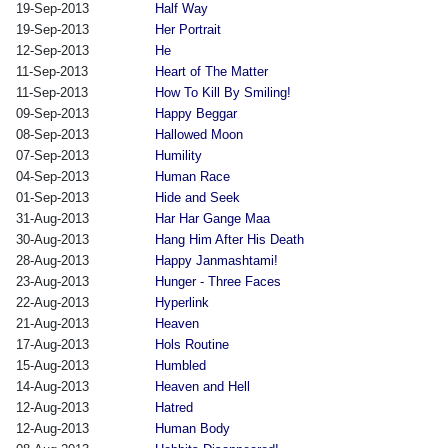
19-Sep-2013
Half Way
19-Sep-2013
Her Portrait
12-Sep-2013
He
11-Sep-2013
Heart of The Matter
11-Sep-2013
How To Kill By Smiling!
09-Sep-2013
Happy Beggar
08-Sep-2013
Hallowed Moon
07-Sep-2013
Humility
04-Sep-2013
Human Race
01-Sep-2013
Hide and Seek
31-Aug-2013
Har Har Gange Maa
30-Aug-2013
Hang Him After His Death
28-Aug-2013
Happy Janmashtami!
23-Aug-2013
Hunger - Three Faces
22-Aug-2013
Hyperlink
21-Aug-2013
Heaven
17-Aug-2013
Hols Routine
15-Aug-2013
Humbled
14-Aug-2013
Heaven and Hell
12-Aug-2013
Hatred
12-Aug-2013
Human Body