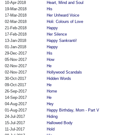
10-Apr-2018
Heart, Mind and Soul
19-Mar-2018
His
17-Mar-2018
Her Unheard Voice
02-Mar-2018
Holi: Colours of Love
21-Feb-2018
Happy
17-Feb-2018
Her Silence
13-Jan-2018
Happy Sankranti!
01-Jan-2018
Happy
29-Dec-2017
His
05-Nov-2017
How
02-Nov-2017
He
02-Nov-2017
Hollywood Scandals
30-Oct-2017
Hidden Words
09-Oct-2017
He
26-Sep-2017
Home
14-Sep-2017
He
04-Aug-2017
Hey
01-Aug-2017
Happy Birthday, Mom - Part V
24-Jul-2017
Hiding
15-Jul-2017
Hallowed Body
11-Jul-2017
Hold