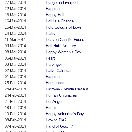
27-Mar-2014
Hunger in Liverpool
22-Mar-2014
Happiness
16-Mar-2014
Happy Holi
16-Mar-2014
Holi is a Chance
15-Mar-2014
Holi, Colours of Love
14-Mar-2014
Haiku
11-Mar-2014
Heaven Can Be Found
09-Mar-2014
Hell Hath No Fury
08-Mar-2014
Happy Women's Day
06-Mar-2014
Heart
03-Mar-2014
Harbinger
02-Mar-2014
Haiku Calendar
01-Mar-2014
Happiness
25-Feb-2014
Houseboat
24-Feb-2014
Highway - Movie Review
24-Feb-2014
Human Chronicles
21-Feb-2014
Her Anger
18-Feb-2014
Home
10-Feb-2014
Happy Valentine's Day
08-Feb-2014
How to Die?
07-Feb-2014
Hand of God...?