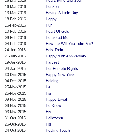
16-Mar-2016
Heart, Mind and Soul
16-Mar-2016
Horizon
13-Mar-2016
Having A Field Day
18-Feb-2016
Happy
16-Feb-2016
Hurl
10-Feb-2016
Heart Of Gold
09-Feb-2016
He asked Me
04-Feb-2016
How Far Will You Take Me?
24-Jan-2016
Holy Train
21-Jan-2016
Happy 40th Anniversary
19-Jan-2016
Harvest
04-Jan-2016
Her Remote Rights
30-Dec-2015
Happy New Year
04-Dec-2015
Holding
25-Nov-2015
He
25-Nov-2015
His
09-Nov-2015
Happy Diwali
08-Nov-2015
He Knew
03-Nov-2015
His
31-Oct-2015
Halloween
26-Oct-2015
His
24-Oct-2015
Healing Touch