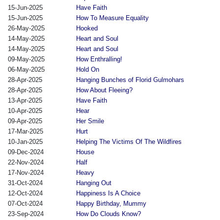
15-Jun-2025
Have Faith
15-Jun-2025
How To Measure Equality
26-May-2025
Hooked
14-May-2025
Heart and Soul
14-May-2025
Heart and Soul
09-May-2025
How Enthralling!
06-May-2025
Hold On
28-Apr-2025
Hanging Bunches of Florid Gulmohars
28-Apr-2025
How About Fleeing?
13-Apr-2025
Have Faith
10-Apr-2025
Hear
09-Apr-2025
Her Smile
17-Mar-2025
Hurt
10-Jan-2025
Helping The Victims Of The Wildfires
09-Dec-2024
House
22-Nov-2024
Half
17-Nov-2024
Heavy
31-Oct-2024
Hanging Out
12-Oct-2024
Happiness Is A Choice
07-Oct-2024
Happy Birthday, Mummy
23-Sep-2024
How Do Clouds Know?