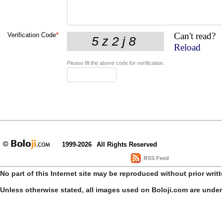
Can't read?
Verification Code
*
Reload
Please fill the above code for verification.
1999-2026
All Rights Reserved
RSS Feed
No part of this Internet site may be reproduced without prior writ
Unless otherwise stated, all images used on Boloji.com are unde