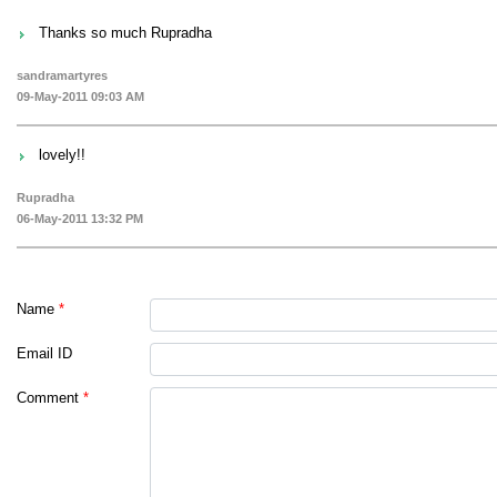
Thanks so much Rupradha
sandramartyres
09-May-2011 09:03 AM
lovely!!
Rupradha
06-May-2011 13:32 PM
Name
*
Email ID
Comment
*