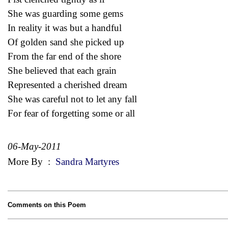
She was guarding some gems
In reality it was but a handful
Of golden sand she picked up
From the far end of the shore
She believed that each grain
Represented a cherished dream
She was careful not to let any fall
For fear of forgetting some or all
06-May-2011
More By
:
Sandra Martyres
Comments on this Poem