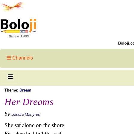
Boloji.c
Channels
Theme:
Dream
Her Dreams
by
Sandra Martyres
She sat alone on the shore
Fist clenched tightly as if