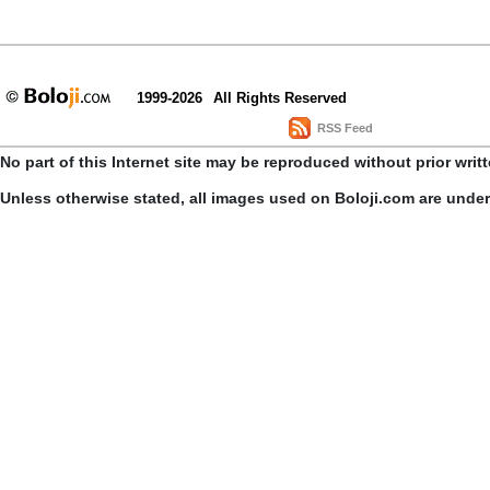
1999-2026
All Rights Reserved
RSS Feed
No part of this Internet site may be reproduced without prior writ
Unless otherwise stated, all images used on Boloji.com are unde