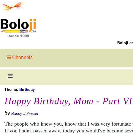
Boloji.c
Channels
Theme:
Birthday
Happy Birthday, Mom - Part VI
by
Randy Johnson
The people who knew you, know that I was very fortunate 
If you hadn't passed away, today you would've become sev