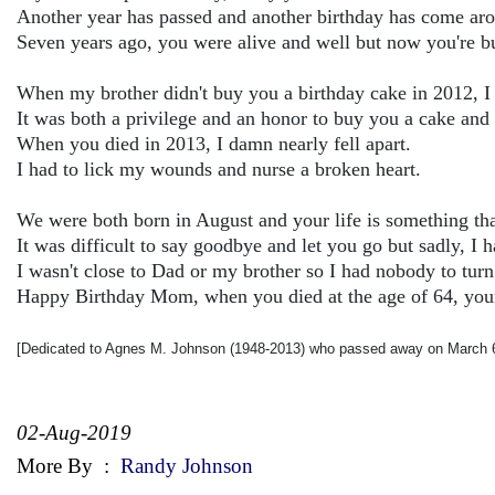
Another year has passed and another birthday has come ar
Seven years ago, you were alive and well but now you're bu
When my brother didn't buy you a birthday cake in 2012, I
It was both a privilege and an honor to buy you a cake and 
When you died in 2013, I damn nearly fell apart.
I had to lick my wounds and nurse a broken heart.
We were both born in August and your life is something that 
It was difficult to say goodbye and let you go but sadly, I 
I wasn't close to Dad or my brother so I had nobody to turn 
Happy Birthday Mom, when you died at the age of 64, your 
[Dedicated to Agnes M. Johnson (1948-2013) who passed away on March 6
02-Aug-2019
More By
:
Randy Johnson