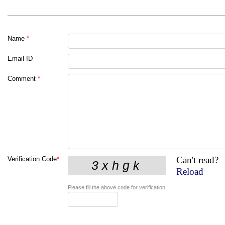
Name
*
Email ID
Comment
*
Can't read?
Verification Code
*
Reload
Please fill the above code for verification.