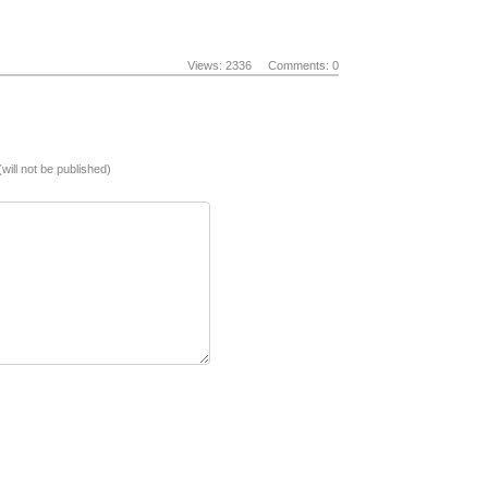
Views: 2336
Comments: 0
(will not be published)