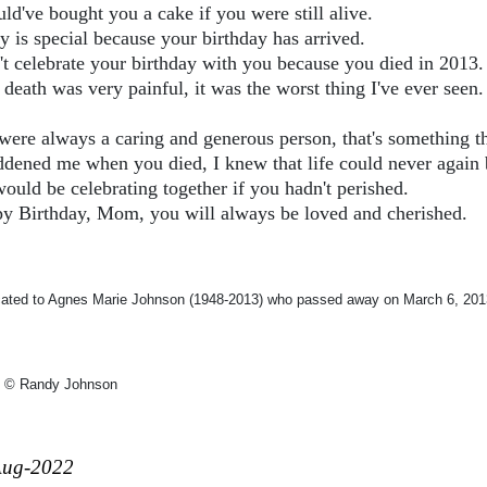
ld've bought you a cake if you were still alive.
y is special because your birthday has arrived.
n't celebrate your birthday with you because you died in 2013.
death was very painful, it was the worst thing I've ever seen.
were always a caring and generous person, that's something th
addened me when you died, I knew that life could never again 
ould be celebrating together if you hadn't perished.
y Birthday, Mom, you will always be loved and cherished.
cated to Agnes Marie Johnson (1948-2013) who passed away on March 6, 201
 © Randy Johnson
Aug-2022