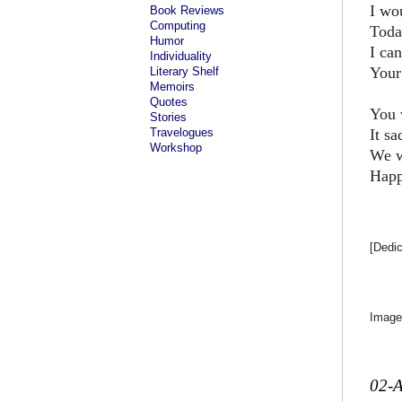
I wou
Book Reviews
Computing
Toda
Humor
I ca
Individuality
Your 
Literary Shelf
Memoirs
Quotes
You 
Stories
Travelogues
It s
Workshop
We w
Happ
[Dedi
Image
02-