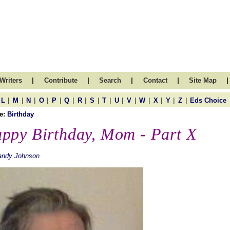
|
|
|
|
|
Writers
Contribute
Search
Contact
Site Map
|
|
|
|
|
|
|
|
|
|
|
|
|
|
|
L
M
N
O
P
Q
R
S
T
U
V
W
X
Y
Z
Eds Choice
e:
Birthday
ppy Birthday, Mom - Part X
andy Johnson