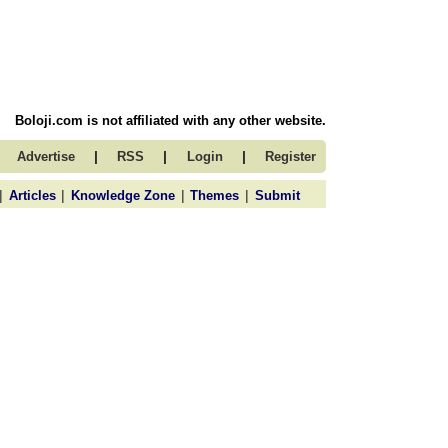
Boloji.com is not affiliated with any other website.
|
|
|
Advertise
RSS
Login
Register
|
|
|
|
Articles
Knowledge Zone
Themes
Submit