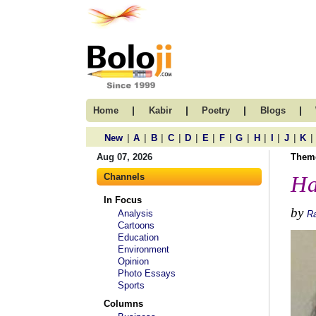
|
|
|
|
Home
Kabir
Poetry
Blogs
|
|
|
|
|
|
|
|
|
|
|
|
New
A
B
C
D
E
F
G
H
I
J
K
Aug 07, 2026
Them
Channels
Ha
In Focus
by
Analysis
R
Cartoons
Education
Environment
Opinion
Photo Essays
Sports
Columns