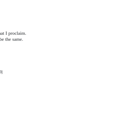
at I proclaim.
be the same.
3]