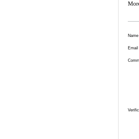
Mor
Name
Email
Comm
Verifi