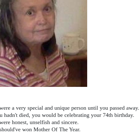
were a very special and unique person until you passed away.
ou hadn't died, you would be celebrating your 74th birthday.
were honest, unselfish and sincere.
should've won Mother Of The Year.