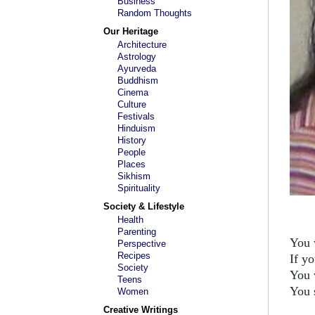
Business
Random Thoughts
Our Heritage
Architecture
Astrology
Ayurveda
Buddhism
Cinema
Culture
Festivals
Hinduism
History
People
Places
Sikhism
Spirituality
Society & Lifestyle
Health
Parenting
You 
Perspective
Recipes
If y
Society
You 
Teens
You 
Women
Creative Writings