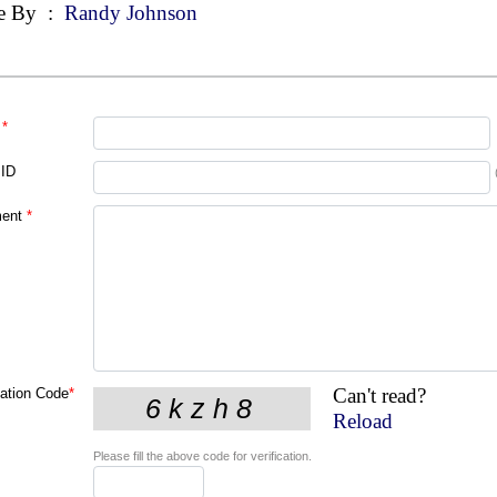
e By
:
Randy Johnson
*
 ID
ent
*
Can't read?
cation Code
*
Reload
Please fill the above code for verification.