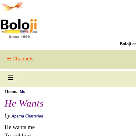
Boloji.c
Channels
Theme:
Me
He Wants
by
Aparna Chatterjee
He wants me
To call him