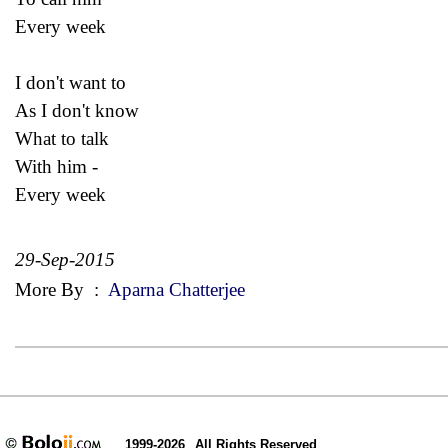
Every week
I don't want to
As I don't know
What to talk
With him -
Every week
29-Sep-2015
More By
:
Aparna Chatterjee
1999-2026
All Rights Reserved