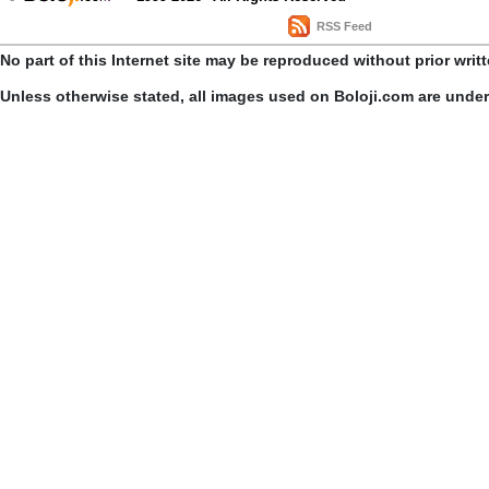
RSS Feed
No part of this Internet site may be reproduced without prior writ
Unless otherwise stated, all images used on Boloji.com are unde