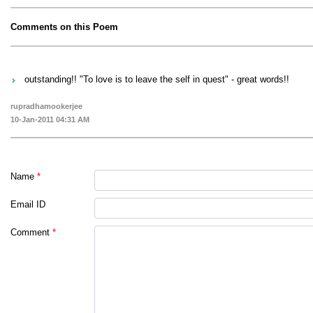
Comments on this Poem
outstanding!! "To love is to leave the self in quest" - great words!!
rupradhamookerjee
10-Jan-2011 04:31 AM
Name
*
Email ID
Comment
*