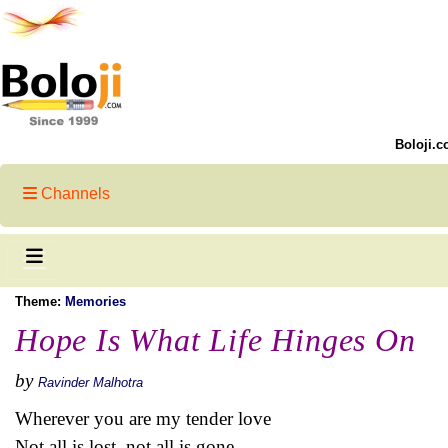
Boloji.c
Channels
Theme:
Memories
Hope Is What Life Hinges On
by
Ravinder Malhotra
Wherever you are my tender love
Not all is lost, not all is gone