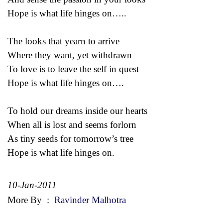
Hope is what life hinges on…..
The looks that yearn to arrive
Where they want, yet withdrawn
To love is to leave the self in quest
Hope is what life hinges on….
To hold our dreams inside our hearts
When all is lost and seems forlorn
As tiny seeds for tomorrow’s tree
Hope is what life hinges on.
10-Jan-2011
More By
:
Ravinder Malhotra