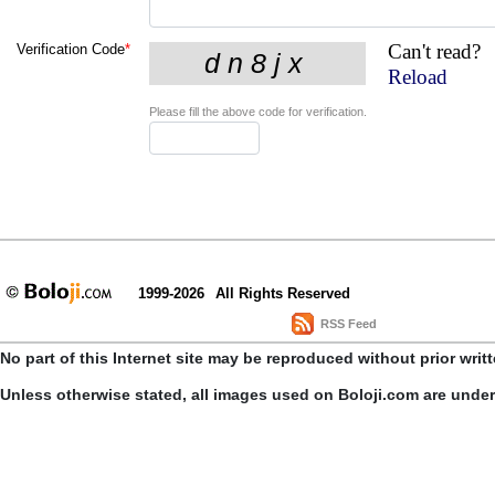
Can't read?
Verification Code
*
Reload
Please fill the above code for verification.
1999-2026
All Rights Reserved
RSS Feed
No part of this Internet site may be reproduced without prior writ
Unless otherwise stated, all images used on Boloji.com are unde