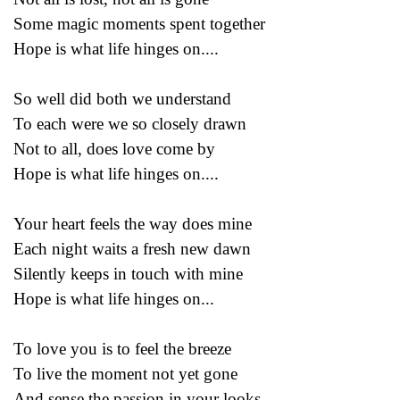
Some magic moments spent together
Hope is what life hinges on....
So well did both we understand
To each were we so closely drawn
Not to all, does love come by
Hope is what life hinges on....
Your heart feels the way does mine
Each night waits a fresh new dawn
Silently keeps in touch with mine
Hope is what life hinges on...
To love you is to feel the breeze
To live the moment not yet gone
And sense the passion in your looks