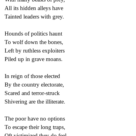
All its hidden alleys have
Tainted leaders with grey.
Hounds of politics haunt
To wolf down the bones,
Left by ruthless exploiters
Piled up in grave moans.
In reign of those elected
By the country electorate,
Scared and terror-struck
Shivering are the illiterate.
The poor have no options
To escape their long traps,
Oft victimized they do feel