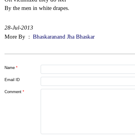
By the men in white drapes.
28-Jul-2013
More By
:
Bhaskaranand Jha Bhaskar
Name
*
Email ID
Comment
*