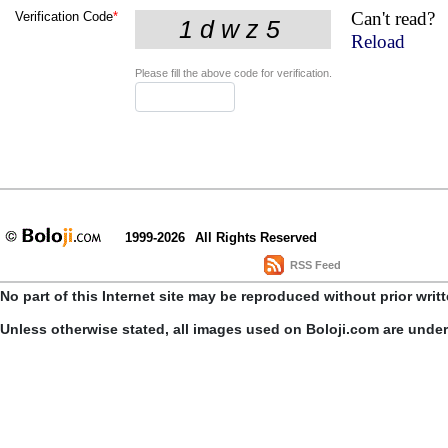
Can't read?
Verification Code
*
Reload
Please fill the above code for verification.
1999-2026
All Rights Reserved
RSS Feed
No part of this Internet site may be reproduced without prior writ
Unless otherwise stated, all images used on Boloji.com are unde