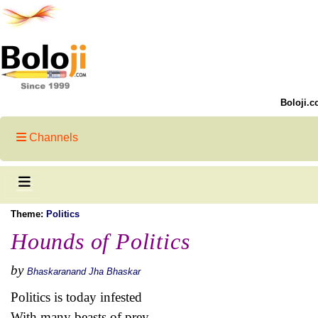
Boloji.c
Channels
Theme:
Politics
Hounds of Politics
by
Bhaskaranand Jha Bhaskar
Politics is today infested
With many beasts of prey,