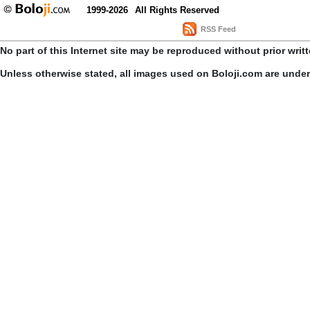
1999-2026
All Rights Reserved
RSS Feed
No part of this Internet site may be reproduced without prior writ
Unless otherwise stated, all images used on Boloji.com are unde