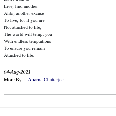
Live, find another
Alibi, another excuse
To live, for if you are
Not attached to life,
The world will tempt you
With endless temptations
To ensure you remain
Attached to life.
04-Aug-2021
More By
:
Aparna Chatterjee