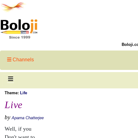
Boloji.c
Channels
Theme:
Life
Live
by
Aparna Chatterjee
Well, if you
Don't want to