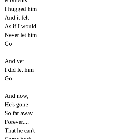
Moments
I hugged him
And it felt
As if I would
Never let him
Go
And yet
I did let him
Go
And now,
He's gone
So far away
Forever....
That he can't