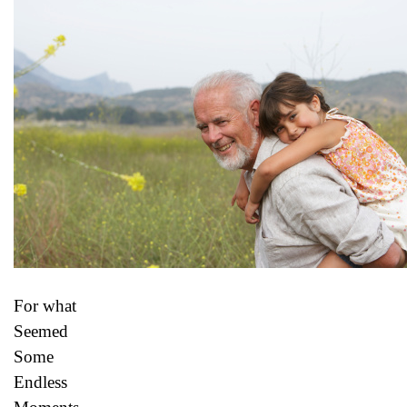
For what
Seemed
Some
Endless