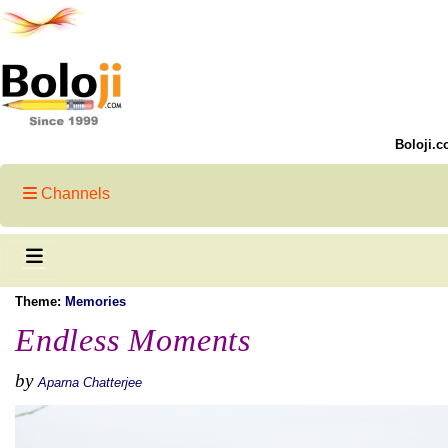
Boloji.c
Channels
Theme:
Memories
Endless Moments
by
Aparna Chatterjee