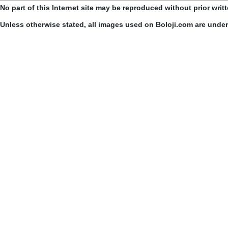
No part of this Internet site may be reproduced without prior writ
Unless otherwise stated, all images used on Boloji.com are unde