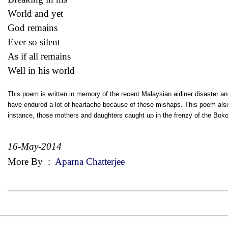
World and yet
God remains
Ever so silent
As if all remains
Well in his world
This poem is written in memory of the recent Malaysian airliner disaster an
have endured a lot of heartache because of these mishaps. This poem also 
instance, those mothers and daughters caught up in the frenzy of the Bo
16-May-2014
More By
:
Aparna Chatterjee