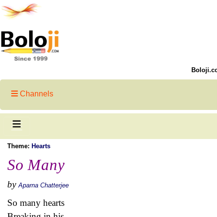
Boloji.c
Channels
Theme:
Hearts
So Many
by
Aparna Chatterjee
So many hearts
Breaking in his