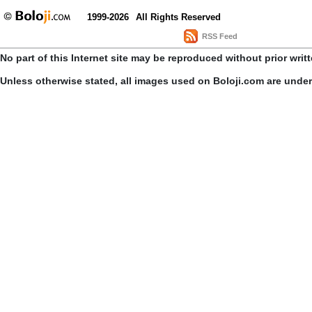
1999-2026
All Rights Reserved
RSS Feed
No part of this Internet site may be reproduced without prior writ
Unless otherwise stated, all images used on Boloji.com are unde