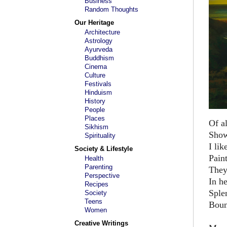
Business
Random Thoughts
Our Heritage
Architecture
Astrology
Ayurveda
Buddhism
Cinema
Culture
Festivals
Hinduism
History
People
Places
Of al
Sikhism
Show
Spirituality
I lik
Society & Lifestyle
Pain
Health
Parenting
They
Perspective
In h
Recipes
Sple
Society
Teens
Boun
Women
Creative Writings