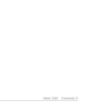
Views: 1183
Comments: 0