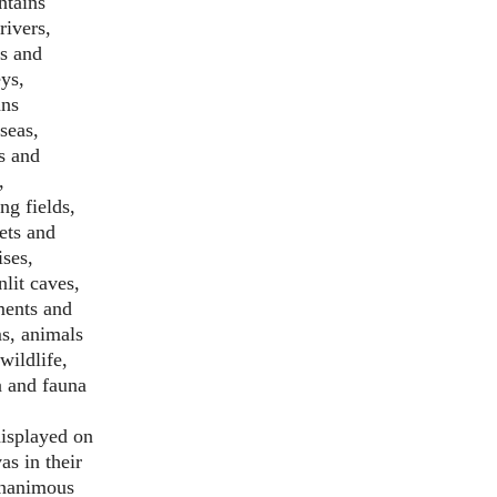
tains
rivers,
s and
eys,
ns
seas,
s and
,
ng fields,
ets and
ises,
lit caves,
ents and
s, animals
wildlife,
a and fauna
displayed on
as in their
nanimous