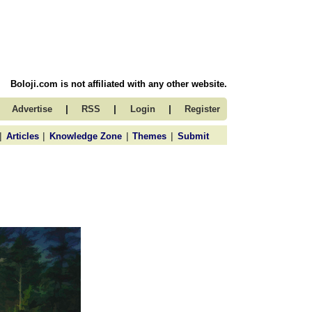
Boloji.com is not affiliated with any other website.
|
|
|
Advertise
RSS
Login
Register
|
|
|
|
Articles
Knowledge Zone
Themes
Submit