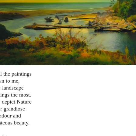
l the paintings
n to me,
e landscape
tings the most.
 depict Nature
er grandiose
ndour and
teous beauty.