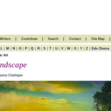
|
|
|
|
|
Writers
Contribute
Search
Contact
Site Map
|
|
|
|
|
|
|
|
|
|
|
|
|
|
|
L
M
N
O
P
Q
R
S
T
U
V
W
X
Y
Z
Eds Choice
e:
Art
ndscape
arna Chatterjee