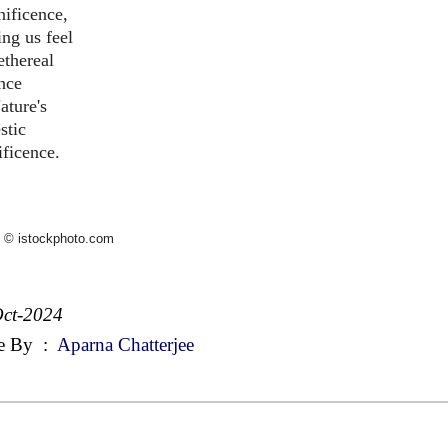
ificence,
ng us feel
ethereal
nce
ature's
stic
ficence.
 © istockphoto.com
ct-2024
e By
:
Aparna Chatterjee