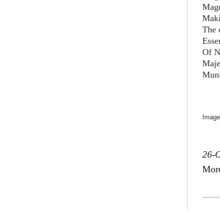
Magn
Maki
The 
Esse
Of N
Maje
Muni
Image
26-O
Mor