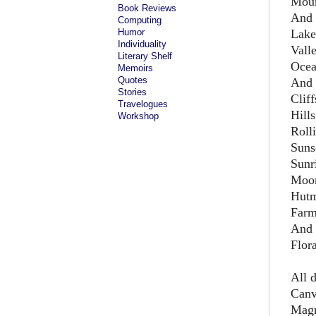
Moun
Book Reviews
And 
Computing
Humor
Lake
Individuality
Vall
Literary Shelf
Ocea
Memoirs
Quotes
And 
Stories
Cliff
Travelogues
Hills
Workshop
Rolli
Suns
Sunr
Moon
Hutm
Farm
And 
Flor
All 
Canv
Mag