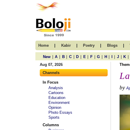
|
|
|
|
Home
Kabir
Poetry
Blogs
|
|
|
|
|
|
|
|
|
|
|
|
New
A
B
C
D
E
F
G
H
I
J
K
Aug 07, 2026
Them
Channels
La
In Focus
by
Analysis
Ap
Cartoons
Education
Environment
Opinion
Photo Essays
Sports
Columns