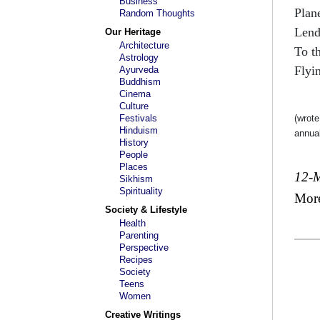
Business
Plan
Random Thoughts
Lend
Our Heritage
Architecture
To t
Astrology
Flyin
Ayurveda
Buddhism
Cinema
Culture
Festivals
(wrote
Hinduism
annual
History
People
Places
12-
Sikhism
Spirituality
Mor
Society & Lifestyle
Health
Parenting
Perspective
Recipes
Society
Teens
Women
Creative Writings