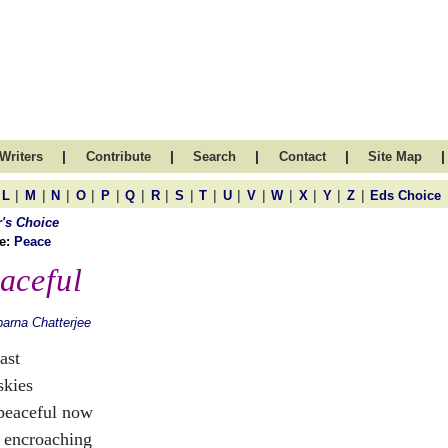
|
|
|
|
|
Writers
Contribute
Search
Contact
Site Map
|
|
|
|
|
|
|
|
|
|
|
|
|
|
|
L
M
N
O
P
Q
R
S
T
U
V
W
X
Y
Z
Eds Choice
r's Choice
e:
Peace
aceful
arna Chatterjee
ast
skies
peaceful now
 encroaching