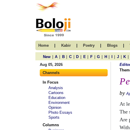
|
|
|
|
Home
Kabir
Poetry
Blogs
|
|
|
|
|
|
|
|
|
|
|
|
New
A
B
C
D
E
F
G
H
I
J
K
Aug 05, 2026
Edito
Them
Channels
Pe
In Focus
Analysis
by
Cartoons
Ap
Education
Environment
At le
Opinion
The 
Photo Essays
Sports
Are 
Columns
With