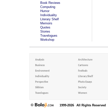
Book Reviews
Computing
Humor
Individuality
Literary Shelf
Memoirs
Quotes
Stories
Travelogues
Workshop
Analysis
Architecture
Business
Cartoons
Environment
Festivals
Individuality
Literary Shelf
Perspective
Photo Essays
Sikhism
Society
Travelogues
Women
1999-2026
All Rights Reserved