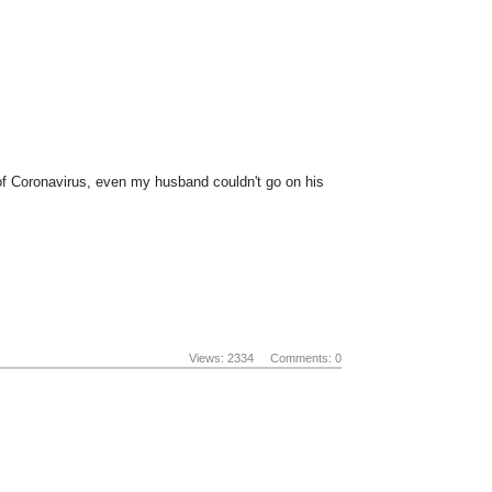
 of Coronavirus, even my husband couldn't go on his
Views: 2334
Comments: 0