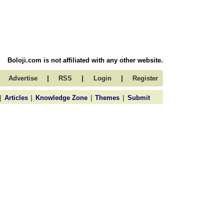
Boloji.com is not affiliated with any other website.
|
|
|
Advertise
RSS
Login
Register
|
|
|
|
Articles
Knowledge Zone
Themes
Submit