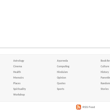
Astrology
Ayurveda
Book Re
Cinema
Computing
Culture
Health
Hinduism
History
Memoirs
Opinion
Parenti
Places
Quotes
Random 
Spirituality
Sports
Stories
Workshop
RSS Feed