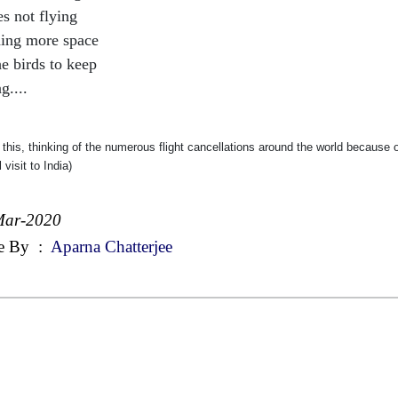
es not flying
ing more space
he birds to keep
g....
 this, thinking of the numerous flight cancellations around the world because
 visit to India)
Mar-2020
e By
:
Aparna Chatterjee