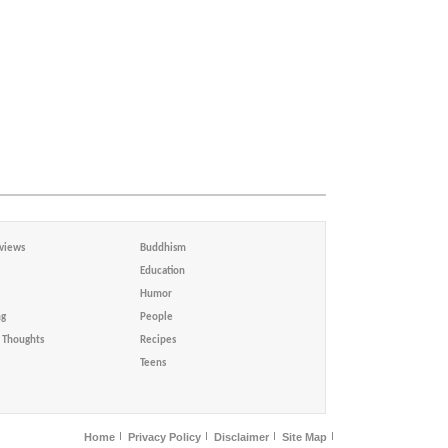
views
Buddhism
Education
Humor
ng
People
Thoughts
Recipes
Teens
Home
Privacy Policy
Disclaimer
Site Map