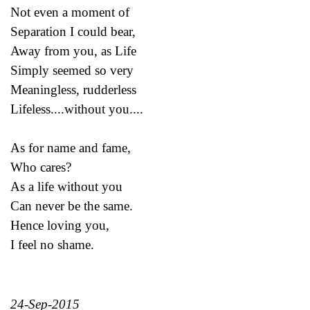
Not even a moment of
Separation I could bear,
Away from you, as Life
Simply seemed so very
Meaningless, rudderless
Lifeless....without you....
As for name and fame,
Who cares?
As a life without you
Can never be the same.
Hence loving you,
I feel no shame.
24-Sep-2015