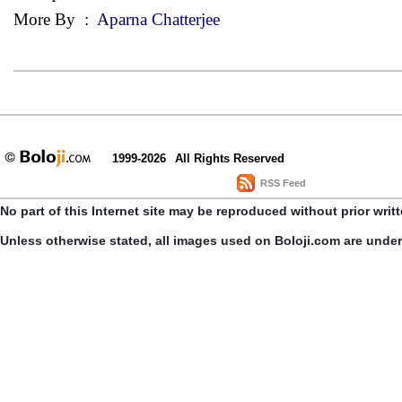
More By
:
Aparna Chatterjee
1999-2026
All Rights Reserved
RSS Feed
No part of this Internet site may be reproduced without prior writ
Unless otherwise stated, all images used on Boloji.com are unde