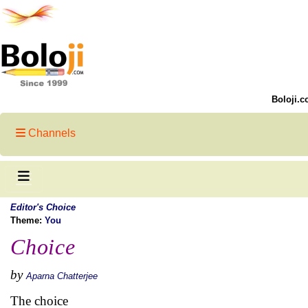
Boloji.c
Channels
Editor's Choice
Theme:
You
Choice
by
Aparna Chatterjee
The choice