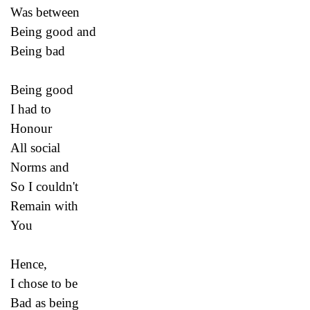
Was between
Being good and
Being bad
Being good
I had to
Honour
All social
Norms and
So I couldn't
Remain with
You
Hence,
I chose to be
Bad as being