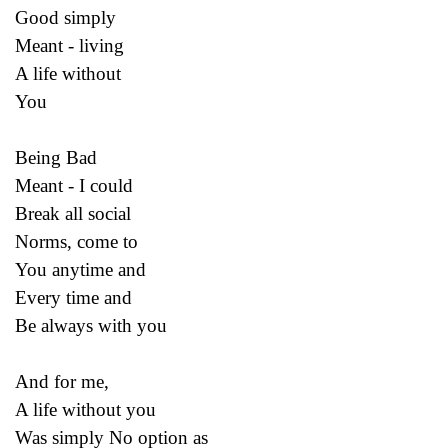
Good simply
Meant - living
A life without
You
Being Bad
Meant - I could
Break all social
Norms, come to
You anytime and
Every time and
Be always with you
And for me,
A life without you
Was simply No option as