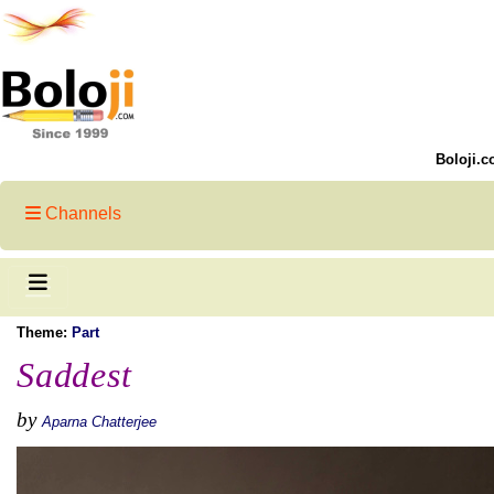
Boloji.c
Channels
Theme:
Part
Saddest
by
Aparna Chatterjee