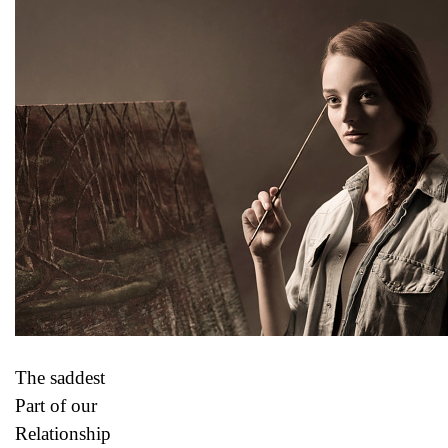
The saddest
Part of our
Relationship