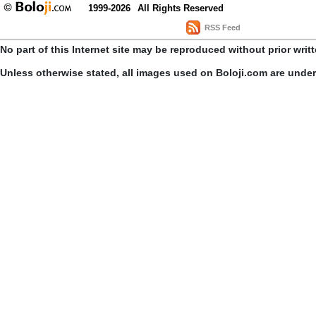
1999-2026
All Rights Reserved
RSS Feed
No part of this Internet site may be reproduced without prior writ
Unless otherwise stated, all images used on Boloji.com are unde