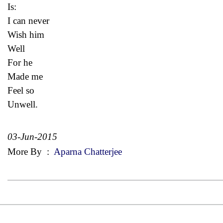
Is:
I can never
Wish him
Well
For he
Made me
Feel so
Unwell.
03-Jun-2015
More By
:
Aparna Chatterjee