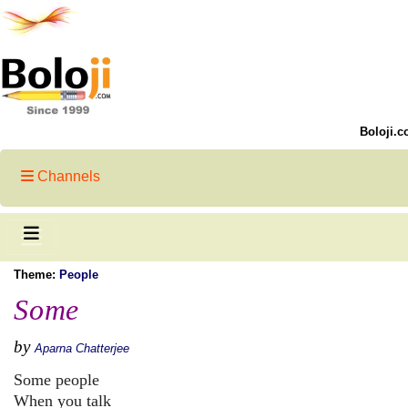
Boloji.c
Channels
Theme:
People
Some
by
Aparna Chatterjee
Some people
When you talk