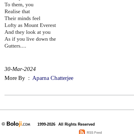
To them, you
Realise that
Their minds feel
Lofty as Mount Everest
And they look at you
As if you live down the
Gutters....
30-Mar-2024
More By
:
Aparna Chatterjee
1999-2026
All Rights Reserved
RSS Feed