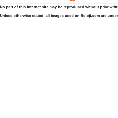
No part of this Internet site may be reproduced without prior writ
Unless otherwise stated, all images used on Boloji.com are unde