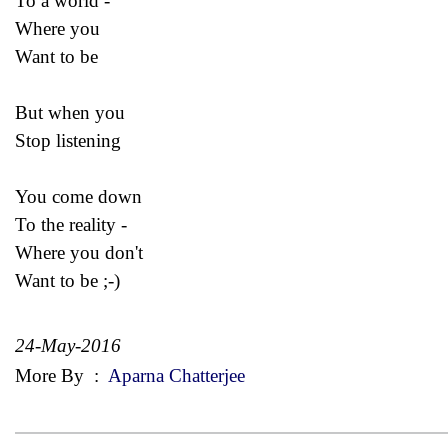
To a world -
Where you
Want to be
But when you
Stop listening
You come down
To the reality -
Where you don't
Want to be ;-)
24-May-2016
More By
:
Aparna Chatterjee