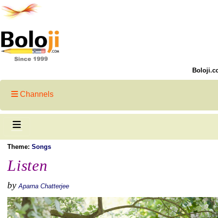
Boloji.c
Channels
Theme:
Songs
Listen
by
Aparna Chatterjee