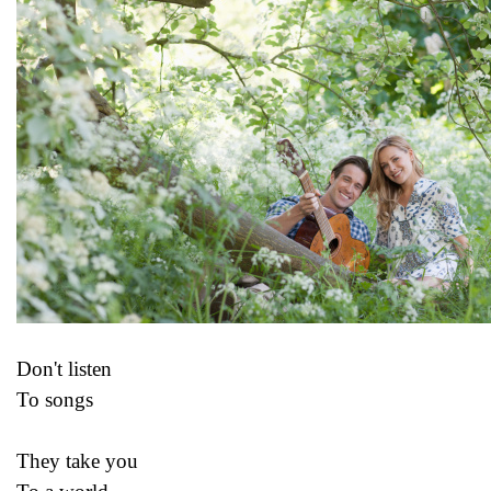
Don't listen
To songs
They take you