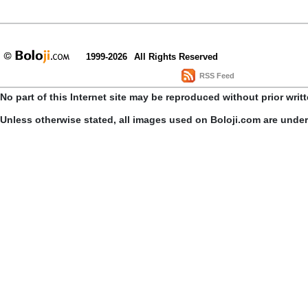
1999-2026
All Rights Reserved
RSS Feed
No part of this Internet site may be reproduced without prior writ
Unless otherwise stated, all images used on Boloji.com are unde