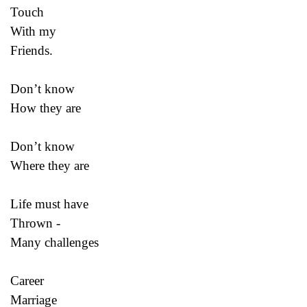
Touch
With my
Friends.
Don’t know
How they are
Don’t know
Where they are
Life must have
Thrown -
Many challenges
Career
Marriage