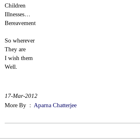
Children
Illnesses…
Bereavement
So wherever
They are
I wish them
Well.
17-Mar-2012
More By
:
Aparna Chatterjee