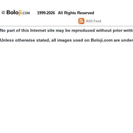
1999-2026
All Rights Reserved
RSS Feed
No part of this Internet site may be reproduced without prior writ
Unless otherwise stated, all images used on Boloji.com are unde