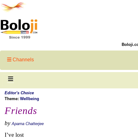
Boloji.c
Channels
Editor's Choice
Theme:
Wellbeing
Friends
by
Aparna Chatterjee
I’ve lost