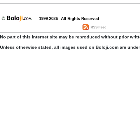
1999-2026
All Rights Reserved
RSS Feed
No part of this Internet site may be reproduced without prior writ
Unless otherwise stated, all images used on Boloji.com are unde