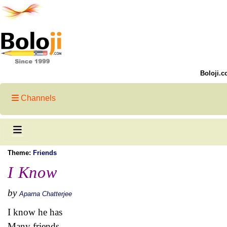
Boloji.c
Channels
Theme:
Friends
I Know
by
Aparna Chatterjee
I know he has
Many friends...