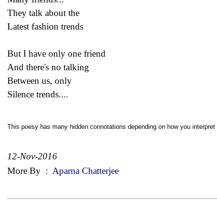
They talk about the
Latest fashion trends
But I have only one friend
And there's no talking
Between us, only
Silence trends....
This poesy has many hidden connotations depending on how you interpret i
12-Nov-2016
More By
:
Aparna Chatterjee