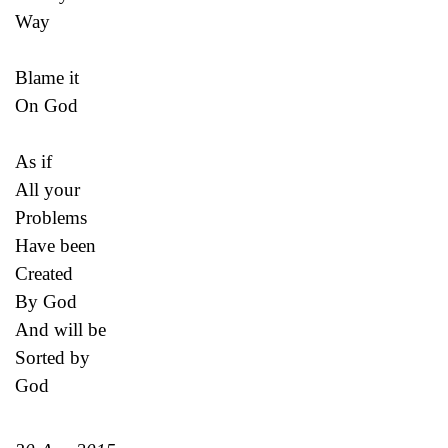
Way
Blame it
On God
As if
All your
Problems
Have been
Created
By God
And will be
Sorted by
God