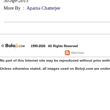
30-Apr-2015
More By
:
Aparna Chatterjee
1999-2026
All Rights Reserved
RSS Feed
No part of this Internet site may be reproduced without prior writ
Unless otherwise stated, all images used on Boloji.com are unde