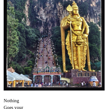
Nothing
Goes your