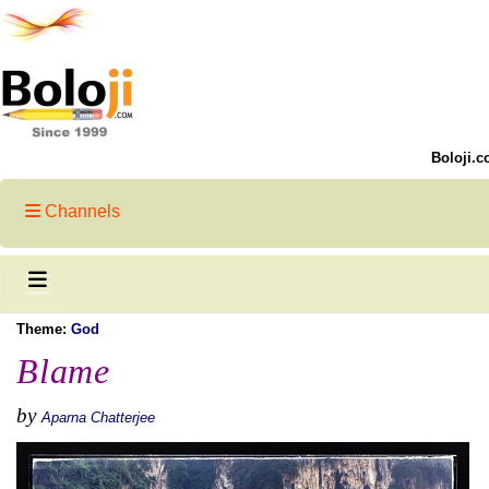
Boloji.c
Channels
Theme:
God
Blame
by
Aparna Chatterjee