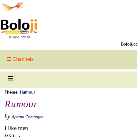
Boloji.c
Channels
Theme:
Humour
Rumour
by
Aparna Chatterjee
I like men
With a