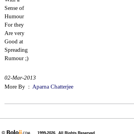
Sense of
Humour
For they
Are very
Good at
Spreading
Rumour ;)
02-Mar-2013
More By
:
Aparna Chatterjee
1999-2026
All Rights Reserved