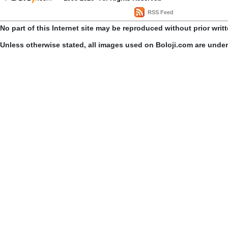
RSS Feed
No part of this Internet site may be reproduced without prior writ
Unless otherwise stated, all images used on Boloji.com are unde