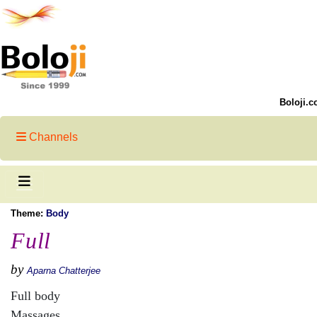
Boloji.c
Channels
Theme:
Body
Full
by
Aparna Chatterjee
Full body
Massages