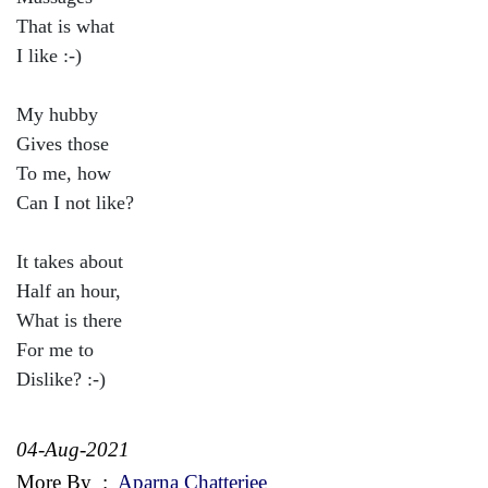
That is what
I like :-)
My hubby
Gives those
To me, how
Can I not like?
It takes about
Half an hour,
What is there
For me to
Dislike? :-)
04-Aug-2021
More By
:
Aparna Chatterjee