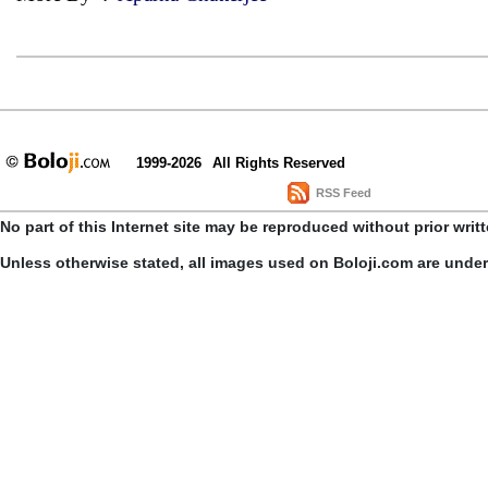
1999-2026
All Rights Reserved
RSS Feed
No part of this Internet site may be reproduced without prior writ
Unless otherwise stated, all images used on Boloji.com are unde