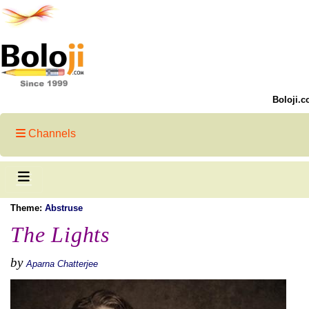
Boloji.c
Channels
Theme:
Abstruse
The Lights
by
Aparna Chatterjee