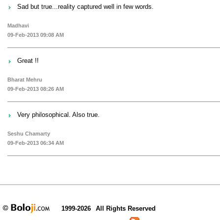
Sad but true...reality captured well in few words.
Madhavi
09-Feb-2013 09:08 AM
Great !!
Bharat Mehru
09-Feb-2013 08:26 AM
Very philosophical. Also true.
Seshu Chamarty
09-Feb-2013 06:34 AM
1999-2026
All Rights Reserved