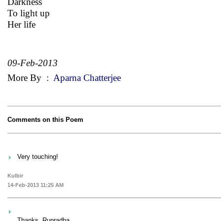
Darkness
To light up
Her life
09-Feb-2013
More By
:
Aparna Chatterjee
Comments on this Poem
Very touching!
Kulbir
14-Feb-2013 11:25 AM
Thanks, Rupradha