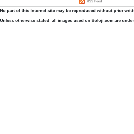
RSS Feed
No part of this Internet site may be reproduced without prior writ
Unless otherwise stated, all images used on Boloji.com are unde