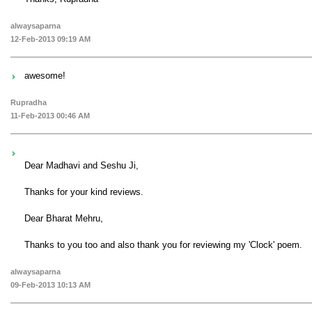
alwaysaparna
12-Feb-2013 09:19 AM
awesome!
Rupradha
11-Feb-2013 00:46 AM
Dear Madhavi and Seshu Ji,
Thanks for your kind reviews.
Dear Bharat Mehru,
Thanks to you too and also thank you for reviewing my 'Clock' poem.
alwaysaparna
09-Feb-2013 10:13 AM