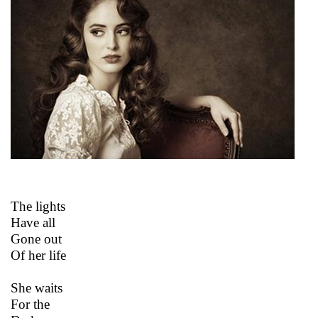
The lights
Have all
Gone out
Of her life
She waits
For the