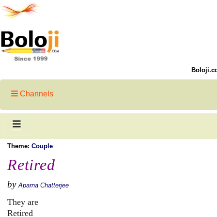
Boloji.c
Channels
Theme:
Couple
Retired
by
Aparna Chatterjee
They are
Retired