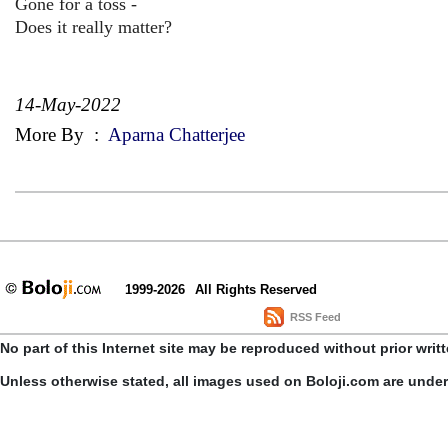
Gone for a toss -
Does it really matter?
14-May-2022
More By
:
Aparna Chatterjee
1999-2026
All Rights Reserved
RSS Feed
No part of this Internet site may be reproduced without prior writ
Unless otherwise stated, all images used on Boloji.com are unde