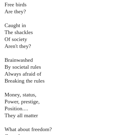
Free birds
Are they?
Caught in
The shackles
Of society
Aren't they?
Brainwashed
By societal rules
Always afraid of
Breaking the rules
Money, status,
Power, prestige,
Position....
They all matter
What about freedom?