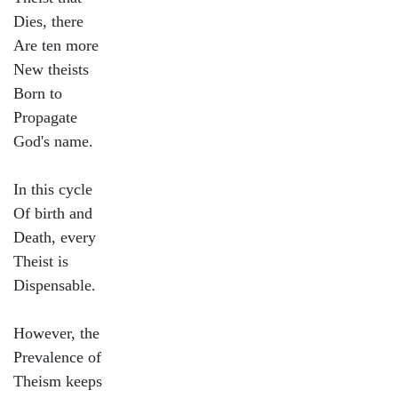
Dies, there
Are ten more
New theists
Born to
Propagate
God's name.
In this cycle
Of birth and
Death, every
Theist is
Dispensable.
However, the
Prevalence of
Theism keeps