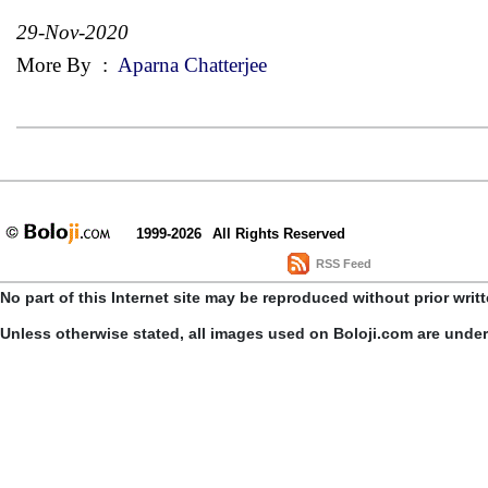
29-Nov-2020
More By
:
Aparna Chatterjee
1999-2026
All Rights Reserved
RSS Feed
No part of this Internet site may be reproduced without prior writ
Unless otherwise stated, all images used on Boloji.com are unde