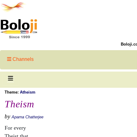
Boloji.c
Channels
Theme:
Atheism
Theism
by
Aparna Chatterjee
For every
Theist that