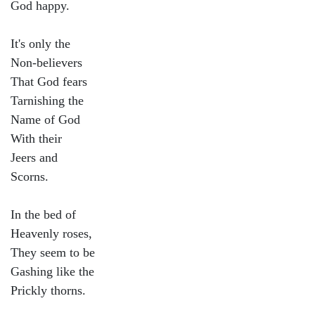
God happy.
It's only the
Non-believers
That God fears
Tarnishing the
Name of God
With their
Jeers and
Scorns.
In the bed of
Heavenly roses,
They seem to be
Gashing like the
Prickly thorns.