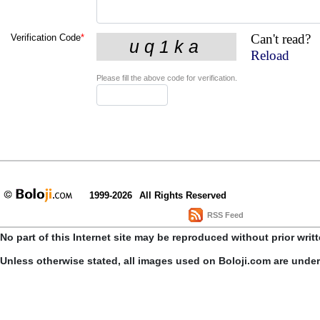
Can't read?
Verification Code
*
Reload
Please fill the above code for verification.
1999-2026
All Rights Reserved
RSS Feed
No part of this Internet site may be reproduced without prior writ
Unless otherwise stated, all images used on Boloji.com are unde