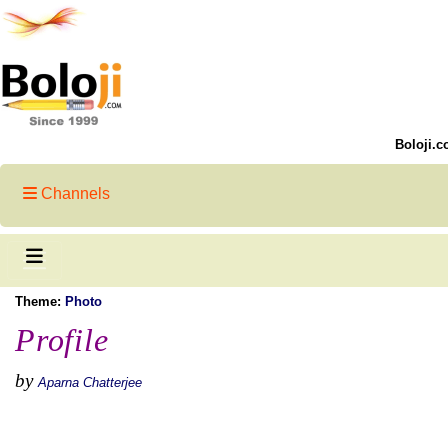
Boloji.c
Channels
Theme:
Photo
Profile
by
Aparna Chatterjee