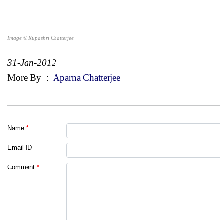
Image © Rupashri Chatterjee
31-Jan-2012
More By
:
Aparna Chatterjee
Name
*
Email ID
Comment
*