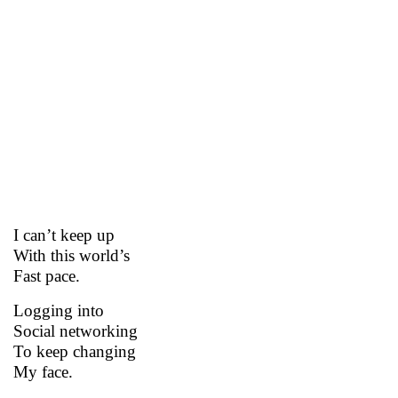
I can’t keep up
With this world’s
Fast pace.
Logging into
Social networking
To keep changing
My face.