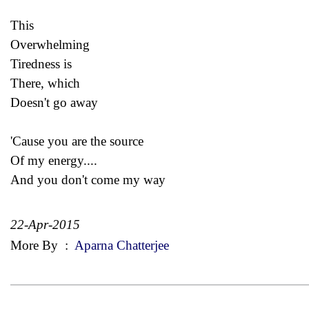
This
Overwhelming
Tiredness is
There, which
Doesn't go away
'Cause you are the source
Of my energy....
And you don't come my way
22-Apr-2015
More By
:
Aparna Chatterjee