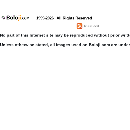
1999-2026
All Rights Reserved
RSS Feed
No part of this Internet site may be reproduced without prior writ
Unless otherwise stated, all images used on Boloji.com are unde