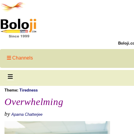
Boloji.c
Channels
Theme:
Tiredness
Overwhelming
by
Aparna Chatterjee