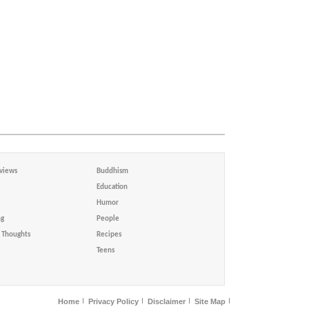
views
Buddhism
Education
Humor
ng
People
Thoughts
Recipes
Teens
Home
Privacy Policy
Disclaimer
Site Map