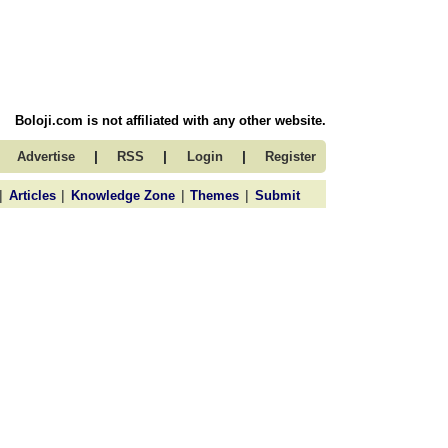
Boloji.com is not affiliated with any other website.
|
|
|
Advertise
RSS
Login
Register
|
|
|
|
Articles
Knowledge Zone
Themes
Submit