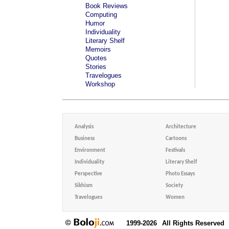
Book Reviews
Computing
Humor
Individuality
Literary Shelf
Memoirs
Quotes
Stories
Travelogues
Workshop
Analysis
Architecture
Business
Cartoons
Environment
Festivals
Individuality
Literary Shelf
Perspective
Photo Essays
Sikhism
Society
Travelogues
Women
1999-2026
All Rights Reserved