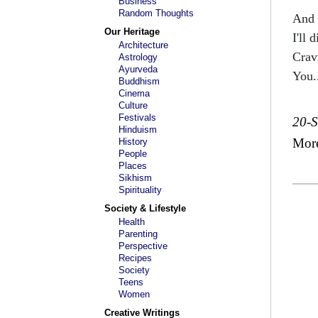
Business
Random Thoughts
And 
Our Heritage
I'll d
Architecture
Crav
Astrology
Ayurveda
You.
Buddhism
Cinema
Culture
Festivals
20-
Hinduism
Mor
History
People
Places
Sikhism
Spirituality
Society & Lifestyle
Health
Parenting
Perspective
Recipes
Society
Teens
Women
Creative Writings