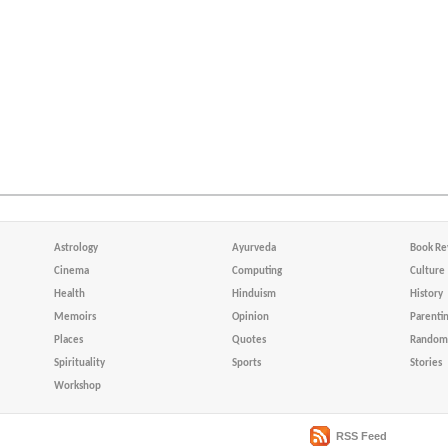
Astrology
Ayurveda
Book Re
Cinema
Computing
Culture
Health
Hinduism
History
Memoirs
Opinion
Parenti
Places
Quotes
Random 
Spirituality
Sports
Stories
Workshop
RSS Feed