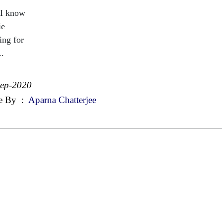
I know
ie
ing for
..
Sep-2020
e By
:
Aparna Chatterjee