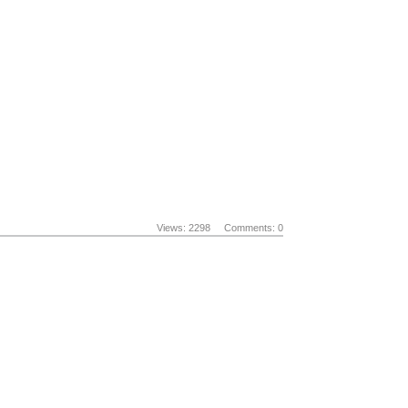
Views: 2298
Comments: 0