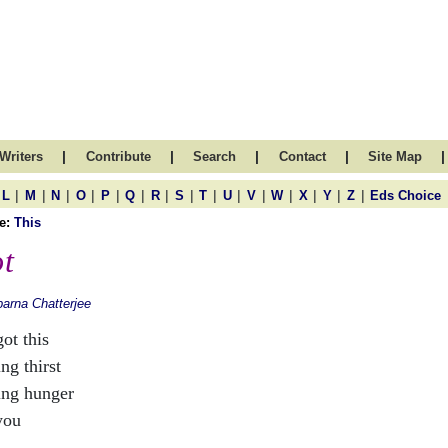
|
|
|
|
|
Writers
Contribute
Search
Contact
Site Map
|
|
|
|
|
|
|
|
|
|
|
|
|
|
|
L
M
N
O
P
Q
R
S
T
U
V
W
X
Y
Z
Eds Choice
e:
This
t
arna Chatterjee
got this
ng thirst
ing hunger
you