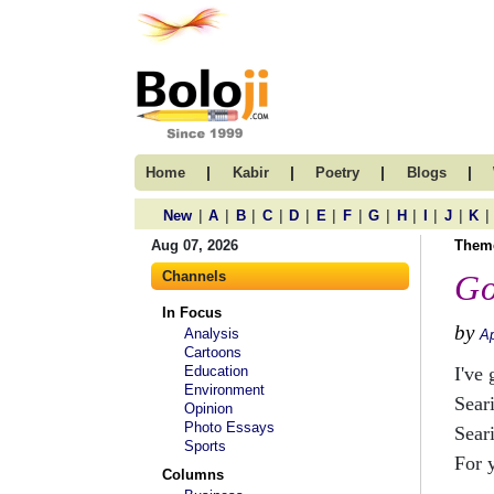
|
|
|
|
Home
Kabir
Poetry
Blogs
|
|
|
|
|
|
|
|
|
|
|
|
New
A
B
C
D
E
F
G
H
I
J
K
Aug 07, 2026
Them
Channels
Go
In Focus
by
Analysis
Ap
Cartoons
Education
I've 
Environment
Seari
Opinion
Photo Essays
Sear
Sports
For 
Columns