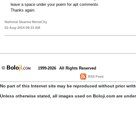
leave a space under your poem for apt comments.
Thanks again.
Nathmal Sharma MertaCity
02-Aug-2014 09:33 AM
1999-2026
All Rights Reserved
RSS Feed
No part of this Internet site may be reproduced without prior writ
Unless otherwise stated, all images used on Boloji.com are unde