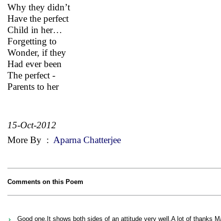
Why they didn’t
Have the perfect
Child in her…
Forgetting to
Wonder, if they
Had ever been
The perfect -
Parents to her
15-Oct-2012
More By
:
Aparna Chatterjee
Comments on this Poem
Good one.It shows both sides of an attitude very well.A lot of thank