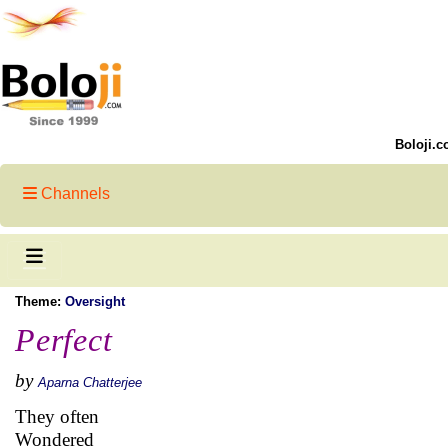
Boloji.c
Channels
Theme:
Oversight
Perfect
by
Aparna Chatterjee
They often
Wondered