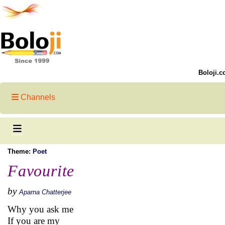
Boloji.c
Channels
Theme:
Poet
Favourite
by
Aparna Chatterjee
Why you ask me
If you are my