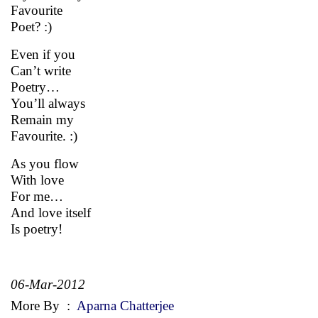
Favourite
Poet? :)
Even if you
Can’t write
Poetry…
You’ll always
Remain my
Favourite. :)
As you flow
With love
For me…
And love itself
Is poetry!
06-Mar-2012
More By
:
Aparna Chatterjee