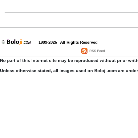
1999-2026
All Rights Reserved
RSS Feed
No part of this Internet site may be reproduced without prior writ
Unless otherwise stated, all images used on Boloji.com are unde