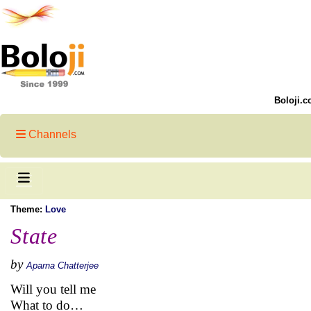
Boloji.c
Channels
Theme:
Love
State
by
Aparna Chatterjee
Will you tell me
What to do…