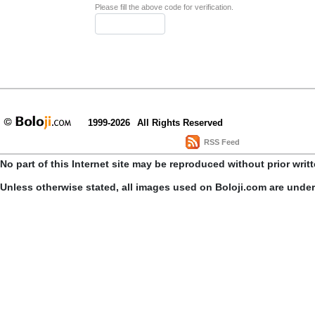
Please fill the above code for verification.
1999-2026
All Rights Reserved
RSS Feed
No part of this Internet site may be reproduced without prior writ
Unless otherwise stated, all images used on Boloji.com are unde