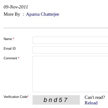
09-Nov-2011
More By
:
Aparna Chatterjee
Name
*
Email ID
Comment
*
Can't read?
Verification Code
*
Reload