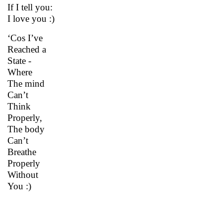
If I tell you:
I love you :)
‘Cos I’ve
Reached a
State -
Where
The mind
Can’t
Think
Properly,
The body
Can’t
Breathe
Properly
Without
You :)