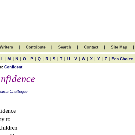
|
|
|
|
|
Writers
Contribute
Search
Contact
Site Map
|
|
|
|
|
|
|
|
|
|
|
|
|
|
|
L
M
N
O
P
Q
R
S
T
U
V
W
X
Y
Z
Eds Choice
e:
Confident
nfidence
arna Chatterjee
idence
ay to
hildren