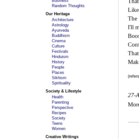
That
Business
Random Thoughts
Like 
Our Heritage
The
Architecture
Astrology
I'll 
Ayurveda
Boo
Buddhism
Cinema
Conf
Culture
Festivals
That
Hinduism
Make
History
People
Places
(refer
Sikhism
Spirituality
Society & Lifestyle
27-
Health
Parenting
Mor
Perspective
Recipes
Society
Teens
Women
Creative Writings