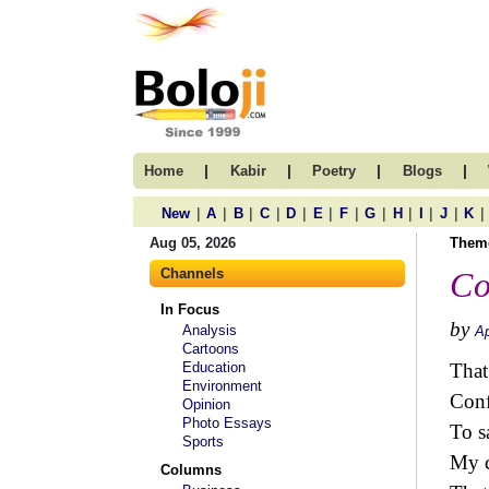
|
|
|
|
Home
Kabir
Poetry
Blogs
|
|
|
|
|
|
|
|
|
|
|
|
New
A
B
C
D
E
F
G
H
I
J
K
Aug 05, 2026
Them
Channels
Co
In Focus
by
Analysis
Ap
Cartoons
Education
That
Environment
Conf
Opinion
Photo Essays
To s
Sports
My c
Columns