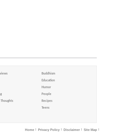
views
Buddhism
Education
Humor
ng
People
Thoughts
Recipes
Teens
Home
Privacy Policy
Disclaimer
Site Map