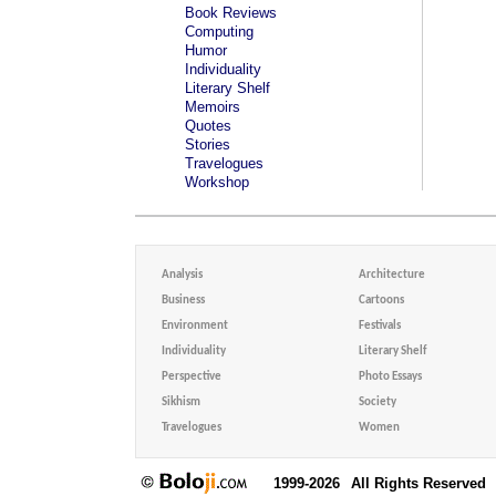
Book Reviews
Computing
Humor
Individuality
Literary Shelf
Memoirs
Quotes
Stories
Travelogues
Workshop
Analysis
Architecture
Business
Cartoons
Environment
Festivals
Individuality
Literary Shelf
Perspective
Photo Essays
Sikhism
Society
Travelogues
Women
1999-2026
All Rights Reserved