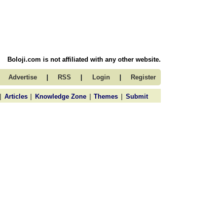
Boloji.com is not affiliated with any other website.
|
|
|
Advertise
RSS
Login
Register
|
|
|
|
Articles
Knowledge Zone
Themes
Submit