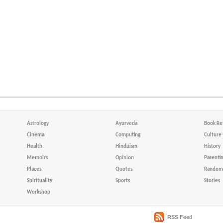
Astrology
Ayurveda
Book Re
Cinema
Computing
Culture
Health
Hinduism
History
Memoirs
Opinion
Parenti
Places
Quotes
Random 
Spirituality
Sports
Stories
Workshop
RSS Feed