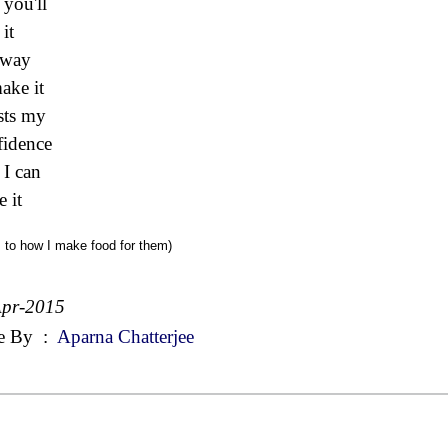
 you'll
it
 way
make it
sts my
idence
 I can
 it
s to how I make food for them)
Apr-2015
e By
:
Aparna Chatterjee