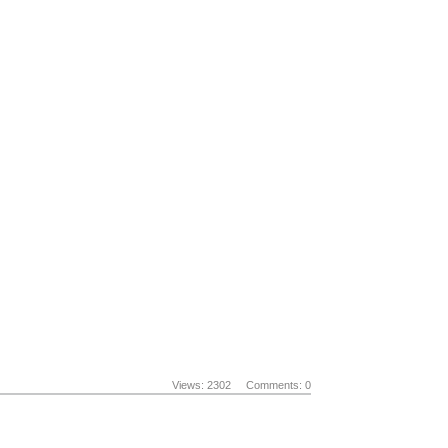
Views: 2302
Comments: 0