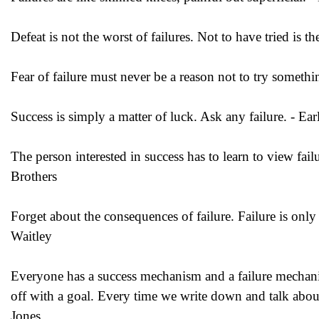
Defeat is not the worst of failures. Not to have tried is 
Fear of failure must never be a reason not to try somethi
Success is simply a matter of luck. Ask any failure. - Ea
The person interested in success has to learn to view failu
Brothers
Forget about the consequences of failure. Failure is only
Waitley
Everyone has a success mechanism and a failure mechani
off with a goal. Every time we write down and talk abou
Jones