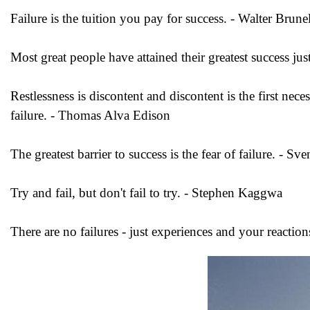
Failure is the tuition you pay for success. - Walter Brunel
Most great people have attained their greatest success jus
Restlessness is discontent and discontent is the first ne
failure. - Thomas Alva Edison
The greatest barrier to success is the fear of failure. - S
Try and fail, but don't fail to try. - Stephen Kaggwa
There are no failures - just experiences and your reacti