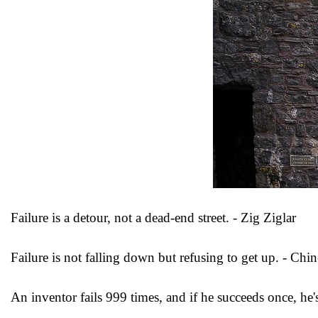
Failure is a detour, not a dead-end street. - Zig Ziglar
Failure is not falling down but refusing to get up. - Chi
An inventor fails 999 times, and if he succeeds once, he's 