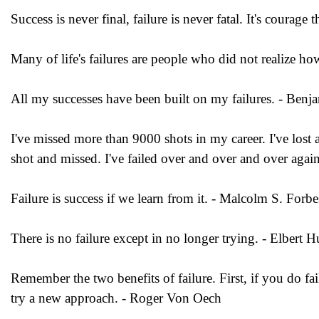
Success is never final, failure is never fatal. It's courag
Many of life's failures are people who did not realize 
All my successes have been built on my failures. - Benja
I've missed more than 9000 shots in my career. I've lost
shot and missed. I've failed over and over and over agai
Failure is success if we learn from it. - Malcolm S. Forbe
There is no failure except in no longer trying. - Elbert 
Remember the two benefits of failure. First, if you do fa
try a new approach. - Roger Von Oech