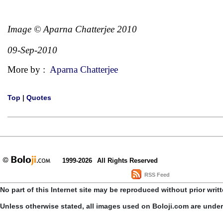
Image © Aparna Chatterjee 2010
09-Sep-2010
More by :
Aparna Chatterjee
Top
|
Quotes
1999-2026
All Rights Reserved
RSS Feed
No part of this Internet site may be reproduced without prior writ
Unless otherwise stated, all images used on Boloji.com are unde