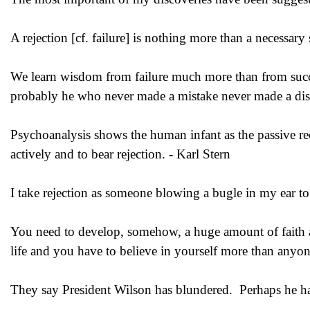
A rejection [cf. failure] is nothing more than a necessary
We learn wisdom from failure much more than from succe
probably he who never made a mistake never made a dis
Psychoanalysis shows the human infant as the passive reci
actively and to bear rejection. - Karl Stern
I take rejection as someone blowing a bugle in my ear to 
You need to develop, somehow, a huge amount of faith and
life and you have to believe in yourself more than anyon
They say President Wilson has blundered. Perhaps he ha