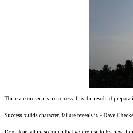
There are no secrets to success. It is the result of prepar
Success builds character, failure reveals it. - Dave Checke
Don't fear failure so much that you refuse to try new thi