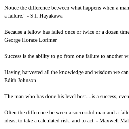
Notice the difference between what happens when a man s
a failure." - S.I. Hayakawa
Because a fellow has failed once or twice or a dozen times
George Horace Lorimer
Success is the ability to go from one failure to another 
Having harvested all the knowledge and wisdom we can f
Edith Johnson
The man who has done his level best....is a success, ev
Often the difference between a successful man and a failure
ideas, to take a calculated risk, and to act. - Maxwell Mal