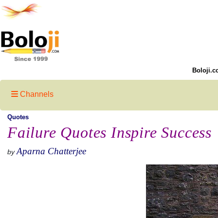
Boloji.c
Channels
Quotes
Failure Quotes Inspire Success
Aparna Chatterjee
by