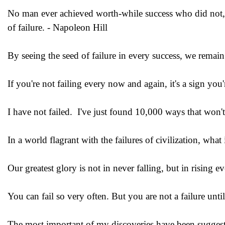
No man ever achieved worth-while success who did not, at
of failure. - Napoleon Hill
By seeing the seed of failure in every success, we remai
If you're not failing every now and again, it's a sign y
I have not failed. I've just found 10,000 ways that won
In a world flagrant with the failures of civilization, wha
Our greatest glory is not in never falling, but in rising e
You can fail so very often. But you are not a failure unt
The most important of my discoveries have been sugges