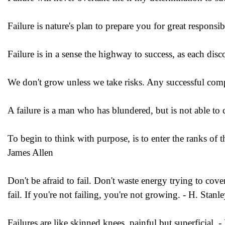
Failure is nature's plan to prepare you for great responsib
Failure is in a sense the highway to success, as each disco
We don't grow unless we take risks. Any successful comp
A failure is a man who has blundered, but is not able to 
To begin to think with purpose, is to enter the ranks of 
James Allen
Don't be afraid to fail. Don't waste energy trying to cove
fail. If you're not failing, you're not growing. - H. Stanl
Failures are like skinned knees, painful but superficial. 