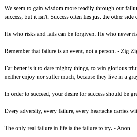
We seem to gain wisdom more readily through our failures
success, but it isn't. Success often lies just the other side
He who risks and fails can be forgiven. He who never risks
Remember that failure is an event, not a person. - Zig Zi
Far better is it to dare mighty things, to win glorious t
neither enjoy nor suffer much, because they live in a gr
In order to succeed, your desire for success should be gre
Every adversity, every failure, every heartache carries wit
The only real failure in life is the failure to try. - Anon