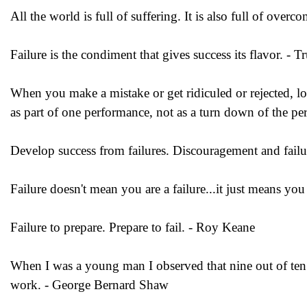
All the world is full of suffering. It is also full of overc
Failure is the condiment that gives success its flavor. -
When you make a mistake or get ridiculed or rejected, loo
as part of one performance, not as a turn down of the pe
Develop success from failures. Discouragement and failur
Failure doesn't mean you are a failure...it just means yo
Failure to prepare. Prepare to fail. - Roy Keane
When I was a young man I observed that nine out of ten th
work. - George Bernard Shaw