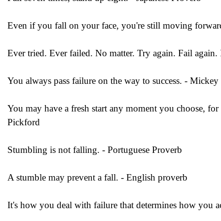
Even if you fall on your face, you're still moving forwar
Ever tried. Ever failed. No matter. Try again. Fail again.
You always pass failure on the way to success. - Micke
You may have a fresh start any moment you choose, for thi
Pickford
Stumbling is not falling. - Portuguese Proverb
A stumble may prevent a fall. - English proverb
It's how you deal with failure that determines how you a