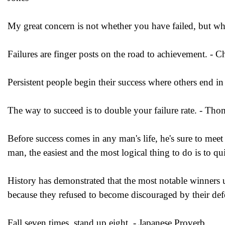
My great concern is not whether you have failed, but wh
Failures are finger posts on the road to achievement. - Ch
Persistent people begin their success where others end i
The way to succeed is to double your failure rate. - Th
Before success comes in any man's life, he's sure to me
man, the easiest and the most logical thing to do is to q
History has demonstrated that the most notable winners
because they refused to become discouraged by their def
Fall seven times, stand up eight. - Japanese Proverb