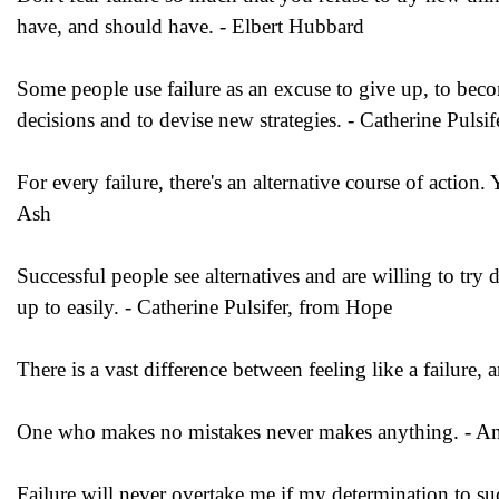
have, and should have. - Elbert Hubbard
Some people use failure as an excuse to give up, to become
decisions and to devise new strategies. - Catherine Puls
For every failure, there's an alternative course of actio
Ash
Successful people see alternatives and are willing to try
up to easily. - Catherine Pulsifer, from Hope
There is a vast difference between feeling like a failure, 
One who makes no mistakes never makes anything. - A
Failure will never overtake me if my determination to 