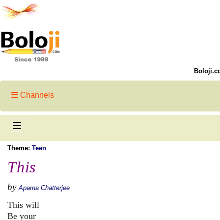
Boloji.c
Channels
Theme:
Teen
This
by
Aparna Chatterjee
This will
Be your