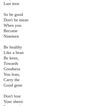
Last teen
So be good
Don't be mean
When you
Become
Nineteen
Be healthy
Like a bean
Be keen,
Towards
Goodness
You lean,
Carry the
Good gene
Don't lose
Your sheen