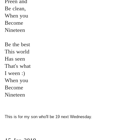
Preen and
Be clean,
When you
Become
Nineteen
Be the best
This world
Has seen
That's what
I ween :)
When you
Become
Nineteen
This is for my son who'll be 19 next Wednesday.