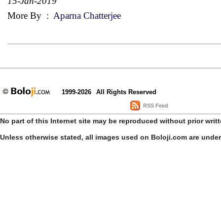
15-Jan-2019
More By
:
Aparna Chatterjee
1999-2026
All Rights Reserved
RSS Feed
No part of this Internet site may be reproduced without prior writ
Unless otherwise stated, all images used on Boloji.com are unde