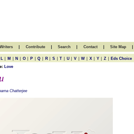
|
|
|
|
|
Writers
Contribute
Search
Contact
Site Map
|
|
|
|
|
|
|
|
|
|
|
|
|
|
|
L
M
N
O
P
Q
R
S
T
U
V
W
X
Y
Z
Eds Choice
e:
Love
u
arna Chatterjee