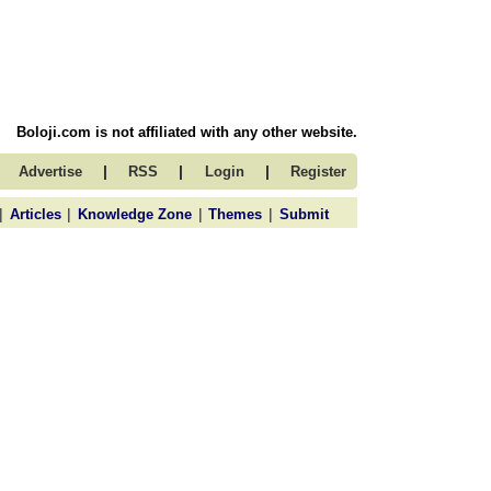
Boloji.com is not affiliated with any other website.
|
|
|
Advertise
RSS
Login
Register
|
|
|
|
Articles
Knowledge Zone
Themes
Submit