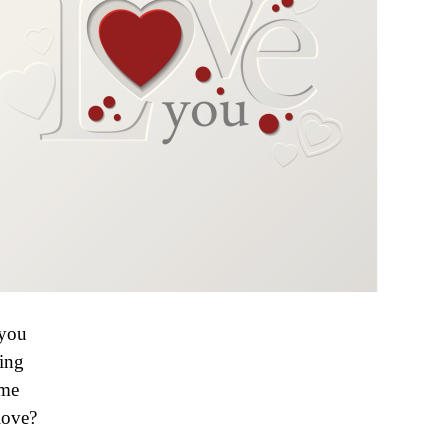
you
ing
 me
love?