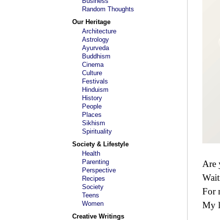
Business
Random Thoughts
Our Heritage
Architecture
Astrology
Ayurveda
Buddhism
Cinema
Culture
Festivals
Hinduism
History
People
Places
Sikhism
Spirituality
Society & Lifestyle
Health
Parenting
Are 
Perspective
Wait
Recipes
Society
For
Teens
Women
My 
Creative Writings