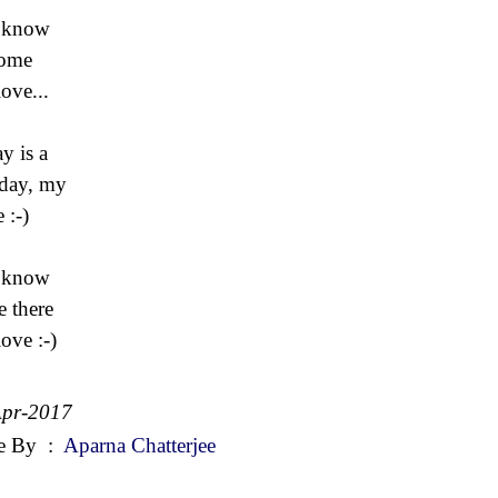
 know
 come
ove...
y is a
day, my
 :-)
 know
be there
ove :-)
Apr-2017
e By
:
Aparna Chatterjee