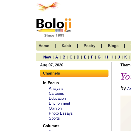
|
|
|
|
Home
Kabir
Poetry
Blogs
|
|
|
|
|
|
|
|
|
|
|
|
New
A
B
C
D
E
F
G
H
I
J
K
Aug 07, 2026
Them
Channels
Yo
In Focus
by
Analysis
Ap
Cartoons
Education
Environment
Opinion
Photo Essays
Sports
Columns