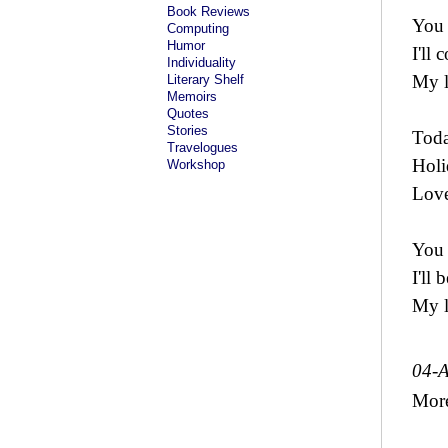
Book Reviews
You
Computing
Humor
I'll
Individuality
My l
Literary Shelf
Memoirs
Quotes
Stories
Toda
Travelogues
Holi
Workshop
Love
You
I'll 
My l
04-
Mor