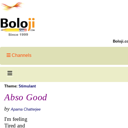
Boloji.c
Channels
Theme:
Stimulant
Abso Good
by
Aparna Chatterjee
I'm feeling
Tired and