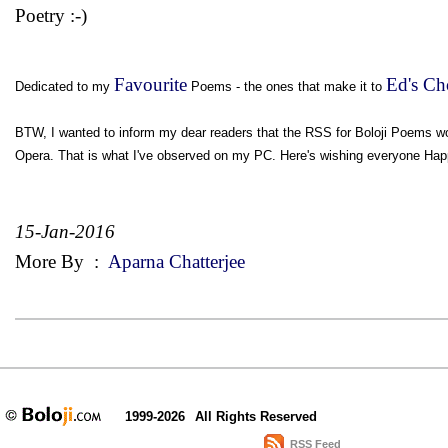
Poetry :-)
Favourite
Ed's Ch
Dedicated to my
Poems - the ones that make it to
BTW, I wanted to inform my dear readers that the RSS for Boloji Poems wor
Opera. That is what I've observed on my PC. Here's wishing everyone Happ
15-Jan-2016
More By
:
Aparna Chatterjee
1999-2026
All Rights Reserved
RSS Feed