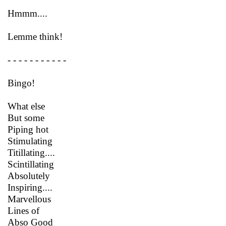
Hmmm....
Lemme think!
- - - - - - - - - - -
Bingo!
What else
But some
Piping hot
Stimulating
Titillating....
Scintillating
Absolutely
Inspiring....
Marvellous
Lines of
Abso Good