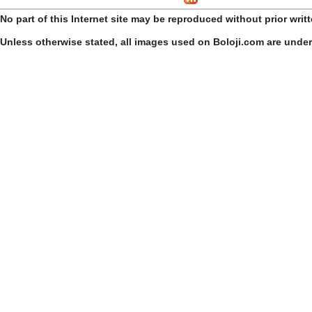
No part of this Internet site may be reproduced without prior writ
Unless otherwise stated, all images used on Boloji.com are unde