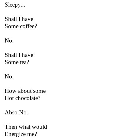
Sleepy...
Shall I have
Some coffee?
No.
Shall I have
Some tea?
No.
How about some
Hot chocolate?
Abso No.
Then what would
Energize me?