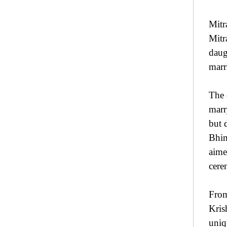
Mitr
Mitr
daug
marr
The 
marr
but 
Bhim
aime
cere
Fro
Kris
uniq