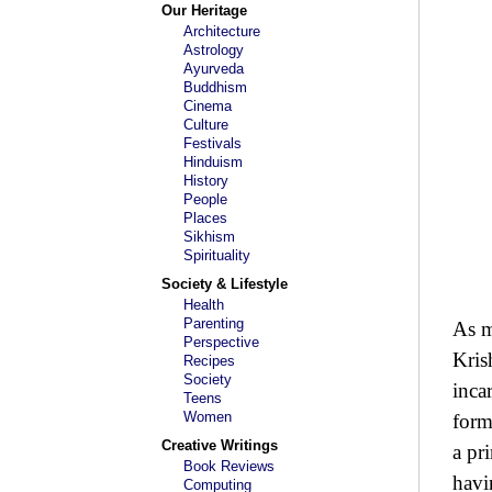
Our Heritage
Architecture
Astrology
Ayurveda
Buddhism
Cinema
Culture
Festivals
Hinduism
History
People
Places
Sikhism
Spirituality
Society & Lifestyle
Health
Parenting
As m
Perspective
Kris
Recipes
Society
inca
Teens
Women
form
Creative Writings
a pr
Book Reviews
havi
Computing