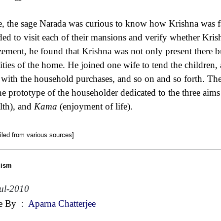
, the sage Narada was curious to know how Krishna was f
ded to visit each of their mansions and verify whether Kris
ement, he found that Krishna was not only present there but
vities of the home. He joined one wife to tend the children, a
 with the household purchases, and so on and so forth. Th
ne prototype of the householder dedicated to the three aims 
lth), and
Kama
(enjoyment of life).
led from various sources]
uism
ul-2010
e By
:
Aparna Chatterjee