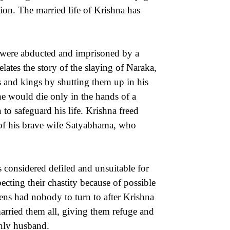
tion. The married life of Krishna has
 were abducted and imprisoned by a
tes the story of the slaying of Naraka,
 and kings by shutting them up in his
e would die only in the hands of a
o safeguard his life. Krishna freed
lp of his brave wife Satyabhama, who
s considered defiled and unsuitable for
ting their chastity because of possible
ens had nobody to turn to after Krishna
arried them all, giving them refuge and
only husband.