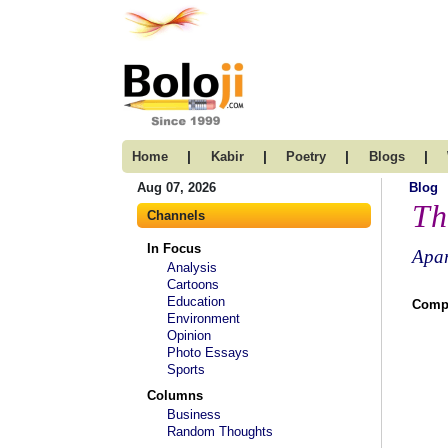
|
|
|
|
Home
Kabir
Poetry
Blogs
Aug 07, 2026
Blog
Th
Channels
In Focus
Apar
Analysis
Cartoons
Education
Compi
Environment
Opinion
Photo Essays
Sports
Columns
Business
Random Thoughts