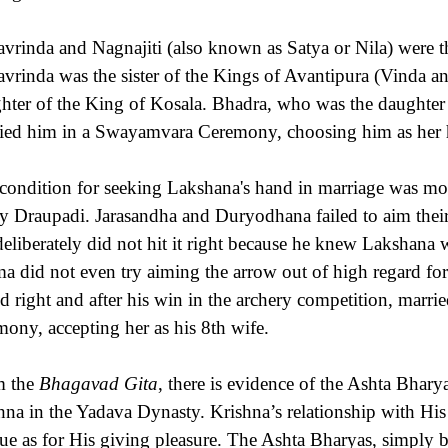
avrinda and Nagnajiti (also known as Satya or Nila) were t
avrinda was the sister of the Kings of Avantipura (Vinda 
hter of the King of Kosala. Bhadra, who was the daughter o
ied him in a Swayamvara Ceremony, choosing him as her
condition for seeking Lakshana's hand in marriage was mo
y Draupadi. Jarasandha and Duryodhana failed to aim their a
deliberately did not hit it right because he knew Lakshana
a did not even try aiming the arrow out of high regard fo
d right and after his win in the archery competition, mar
mony, accepting her as his 8th wife.
m the
Bhagavad Gita
, there is evidence of the Ashta Bhary
hna in the Yadava Dynasty. Krishna’s relationship with His
ue as for His giving pleasure. The Ashta Bharyas, simply b