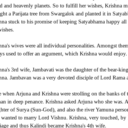
d and heavenly planets. So to fulfill her wishes, Krishna m
ght a Parijata tree from Swargalok and planted it in Satya
hna stuck to his promise of keeping Satyabhama happy all th
wishes.
hna's wives were all individual personalities. Amongst the
ys used to offer an argument, which Krishna would enjoy.
hna's 3rd wife, Jambavati was the daughter of the bear-kin
hna. Jambavan was a very devoted disciple of Lord Rama 
 when Arjuna and Krishna were strolling on the banks of t
n in deep penance. Krishna asked Arjuna who she was. Arj
hter of Surya (Sun-God), and also the river Yamuna perso
 wanted to marry Lord Vishnu. Krishna, very touched, by h
iage and thus Kalindi became Krishna's 4th wife.