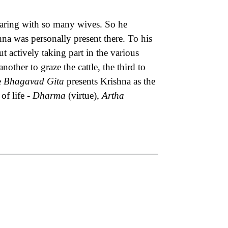
aring with so many wives. So he
hna was personally present there. To his
 actively taking part in the various
nother to graze the cattle, the third to
e
Bhagavad Gita
presents Krishna as the
of life -
Dharma
(virtue),
Artha