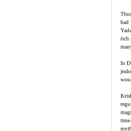
Thus
had 
Yada
rich
man
In D
jeal
woul
Kris
regu
magi
time
myth