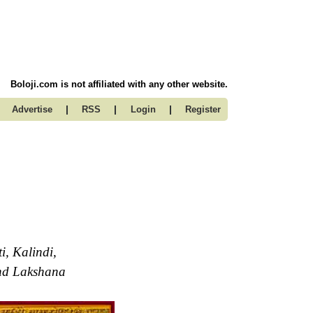
Boloji.com is not affiliated with any other website.
|
|
|
Advertise
RSS
Login
Register
, Kalindi,
and Lakshana