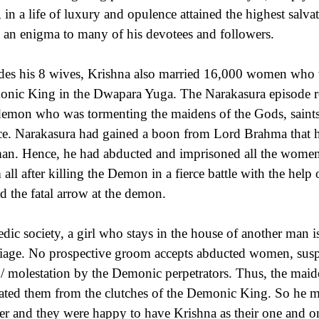
, in a life of luxury and opulence attained the highest salva
 an enigma to many of his devotees and followers.
des his 8 wives, Krishna also married 16,000 women who
nic King in the Dwapara Yuga. The Narakasura episode rela
demon who was tormenting the maidens of the Gods, saints
ce. Narakasura had gained a boon from Lord Brahma that h
n. Hence, he had abducted and imprisoned all the women t
 all after killing the Demon in a fierce battle with the he
d the fatal arrow at the demon.
edic society, a girl who stays in the house of another man i
iage. No prospective groom accepts abducted women, suspec
 / molestation by the Demonic perpetrators. Thus, the maid
rated them from the clutches of the Demonic King. So he m
ter and they were happy to have Krishna as their one and 