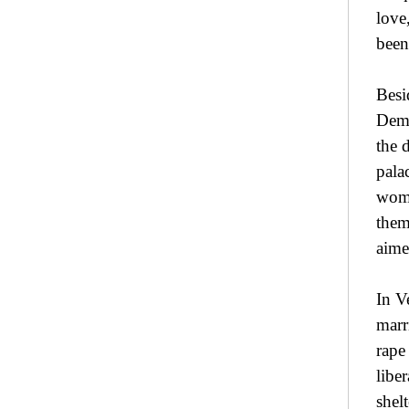
love
been
Besi
Demo
the 
pala
woma
them
aime
In V
marr
rape
libe
shel