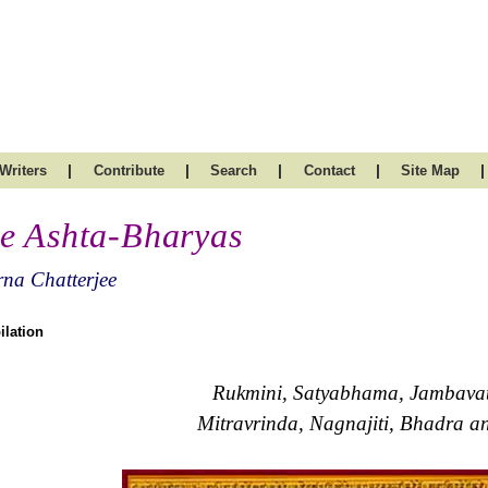
|
|
|
|
|
Writers
Contribute
Search
Contact
Site Map
e Ashta-Bharyas
na Chatterjee
lation
Rukmini, Satyabhama, Jambavati
Mitravrinda, Nagnajiti, Bhadra 