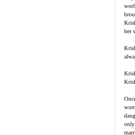
worl
brou
Kris
her 
Kris
alwa
Kris
Kris
Once
woma
daug
only
marr