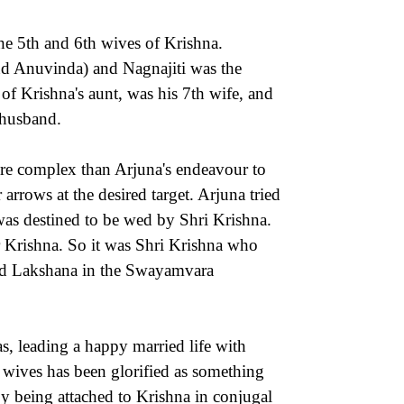
he 5th and 6th wives of Krishna.
and Anuvinda) and Nagnajiti was the
f Krishna's aunt, was his 7th wife, and
 husband.
re complex than Arjuna's endeavour to
rrows at the desired target. Arjuna tried
 was destined to be wed by Shri Krishna.
r Krishna. So it was Shri Krishna who
ried Lakshana in the Swayamvara
as, leading a happy married life with
 wives has been glorified as something
y being attached to Krishna in conjugal