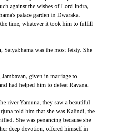
uch against the wishes of Lord Indra,
bhama's palace garden in Dwaraka.
e time, whatever it took him to fulfill
m, Satyabhama was the most feisty. She
g Jambavan, given in marriage to
and had helped him to defeat Ravana.
he river Yamuna, they saw a beautiful
una told him that she was Kalindi, the
nified. She was penancing because she
er deep devotion, offered himself in