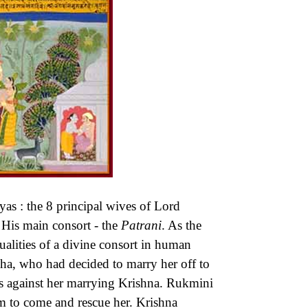
yas : the 8 principal wives of Lord
 His main consort - the
Patrani
. As the
ualities of a divine consort in human
a, who had decided to marry her off to
 against her marrying Krishna. Rukmini
im to come and rescue her. Krishna