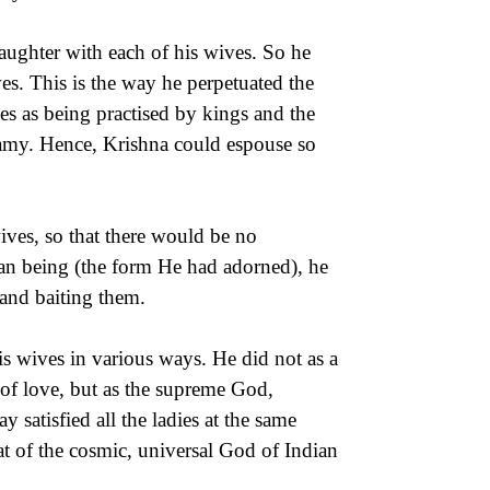
ughter with each of his wives. So he
s. This is the way he perpetuated the
s as being practised by kings and the
gamy. Hence, Krishna could espouse so
ives, so that there would be no
uman being (the form He had adorned), he
 and baiting them.
is wives in various ways. He did not as a
 of love, but as the supreme God,
satisfied all the ladies at the same
at of the cosmic, universal God of Indian