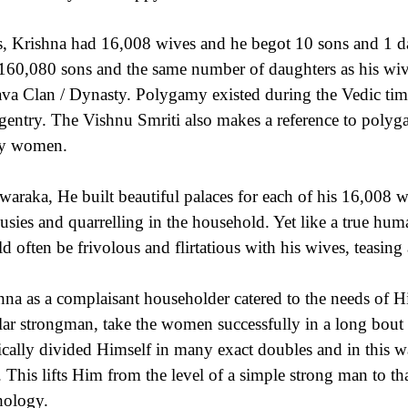
, Krishna had 16,008 wives and he begot 10 sons and 1 da
160,080 sons and the same number of daughters as his wive
va Clan / Dynasty. Polygamy existed during the Vedic time
 gentry. The Vishnu Smriti also makes a reference to poly
y women.
waraka, He built beautiful palaces for each of his 16,008 w
ousies and quarrelling in the household. Yet like a true h
d often be frivolous and flirtatious with his wives, teasing
hna as a complaisant householder catered to the needs of H
lar strongman, take the women successfully in a long bout
cally divided Himself in many exact doubles and in this way 
. This lifts Him from the level of a simple strong man to th
ology.