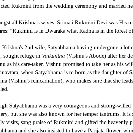
cted Rukmini from the wedding ceremony and married he
gst all Krishna's wives, Srimati Rukmini Devi was His 
ares: "Rukmini is in Dwaraka what Radha is in the forest o
 Krishna's 2nd wife, Satyabhama having undergone a lot of 
h, sought refuge in
Vaikuntha
(Vishnu's Abode) after her dea
nu as his care-taker, Vishnu promised to take her as his wife
hnavtara, when Satyabhama is re-born as the daughter of Sat
hna (Vishnu's reincarnation), who makes sure that she leads 
lled.
gh Satyabhama was a very courageous and strong-willed w
ery, but she was also known for her temper tantrums. It is 
hly visits, sang praise of Rukmini and gifted the heavenly pa
abhama and she also insisted to have a Parijata flower, whic