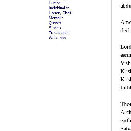
Humor
abdu
Individuality
Literary Shelf
Memoirs
Amon
Quotes
Stories
decl
Travelogues
Workshop
Lord
eart
Vish
Kris
Kris
fulfi
Thou
Arch
eart
Saty