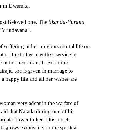
r in Dwaraka.
most Beloved one. The
Skanda-Purana
f Vrindavana".
suffering in her previous mortal life on
th. Due to her relentless service to
 in her next re-birth. So in the
rajit, she is given in marriage to
a happy life and all her wishes are
oman very adept in the warfare of
said that Narada during one of his
rijata flower to her. This upset
h grows exquisitely in the spiritual