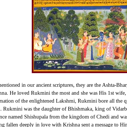
entioned in our ancient scriptures, they are the Ashta-Bhar
hna. He loved Rukmini the most and she was His 1st wife,
rnation of the enlightened Lakshmi, Rukmini bore all the q
. Rukmini was the daughter of Bhishmaka, king of Vidarbh
ince named Shishupala from the kingdom of Chedi and was
ng fallen deeply in love with Krishna sent a message to H