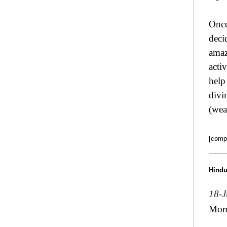
Once
deci
amaz
acti
help
divi
(wea
[compi
Hind
18-J
Mor