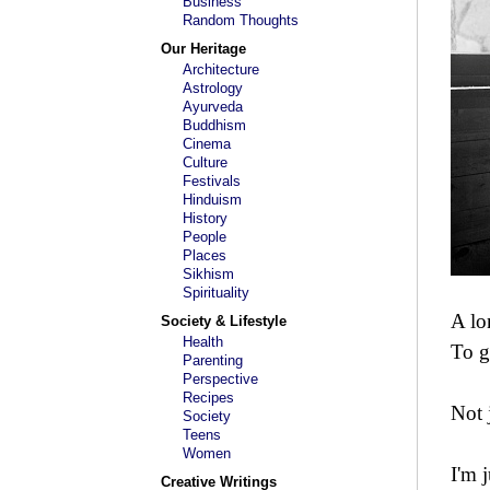
Business
Random Thoughts
Our Heritage
Architecture
Astrology
Ayurveda
Buddhism
Cinema
Culture
Festivals
Hinduism
History
People
Places
Sikhism
Spirituality
A lo
Society & Lifestyle
Health
To g
Parenting
Perspective
Recipes
Not 
Society
Teens
Women
I'm 
Creative Writings