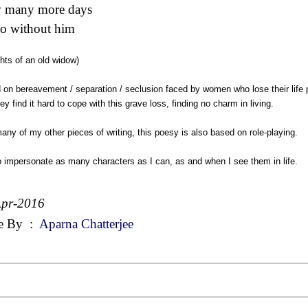
 many more days
o without him
hts of an old widow)
on bereavement / separation / seclusion faced by women who lose their life p
ey find it hard to cope with this grave loss, finding no charm in living.
any of my other pieces of writing, this poesy is also based on role-playing.
to impersonate as many characters as I can, as and when I see them in life.
Apr-2016
e By
:
Aparna Chatterjee