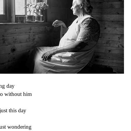
ng day
o without him
just this day
just wondering