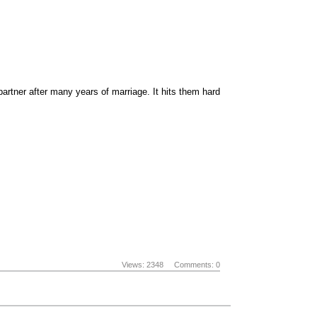
artner after many years of marriage. It hits them hard
Views: 2348
Comments: 0