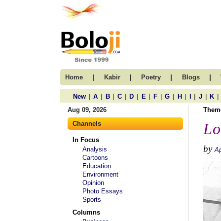
|
|
|
|
Home
Kabir
Poetry
Blogs
|
|
|
|
|
|
|
|
|
|
|
|
New
A
B
C
D
E
F
G
H
I
J
K
Aug 09, 2026
Them
Channels
Lo
In Focus
by
Analysis
Ap
Cartoons
Education
Environment
Opinion
Photo Essays
Sports
Columns