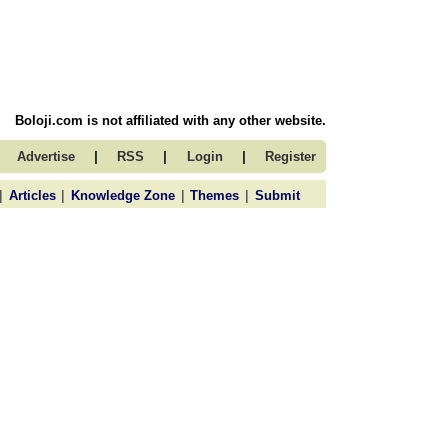
Boloji.com is not affiliated with any other website.
|
|
|
Advertise
RSS
Login
Register
|
|
|
|
Articles
Knowledge Zone
Themes
Submit