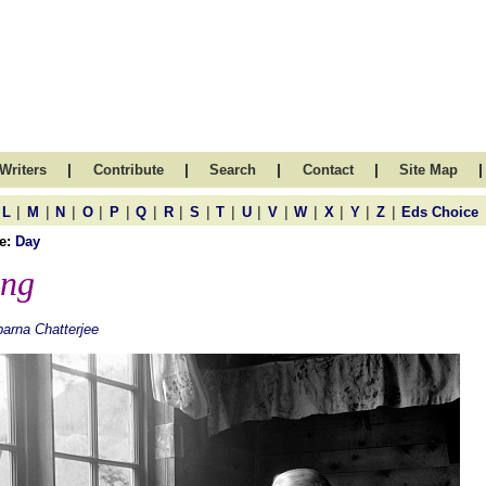
|
|
|
|
|
Writers
Contribute
Search
Contact
Site Map
|
|
|
|
|
|
|
|
|
|
|
|
|
|
|
L
M
N
O
P
Q
R
S
T
U
V
W
X
Y
Z
Eds Choice
e:
Day
ng
arna Chatterjee