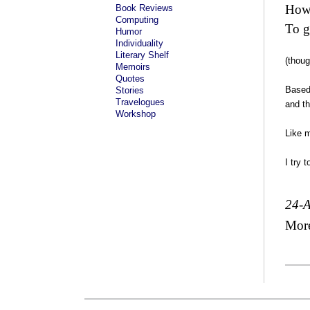
How
Book Reviews
Computing
To g
Humor
Individuality
Literary Shelf
(thoug
Memoirs
Quotes
Based 
Stories
Travelogues
and th
Workshop
Like m
I try 
24-
Mor