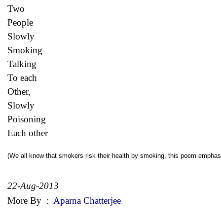
Two
People
Slowly
Smoking
Talking
To each
Other,
Slowly
Poisoning
Each other
(We all know that smokers risk their health by smoking, this poem emphas
22-Aug-2013
More By
:
Aparna Chatterjee