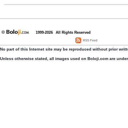
1999-2026
All Rights Reserved
RSS Feed
No part of this Internet site may be reproduced without prior writ
Unless otherwise stated, all images used on Boloji.com are unde