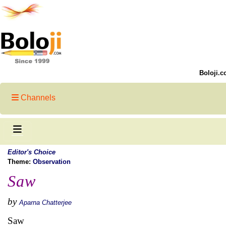
Boloji.c
Channels
Editor's Choice
Theme:
Observation
Saw
by
Aparna Chatterjee
Saw