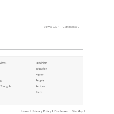
Views: 2327
Comments: 0
views
Buddhism
Education
Humor
ng
People
Thoughts
Recipes
Teens
Home
Privacy Policy
Disclaimer
Site Map