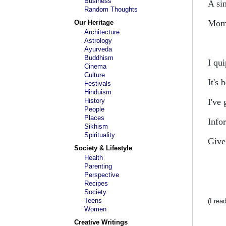
Business
A si
Random Thoughts
Mome
Our Heritage
Architecture
Astrology
Ayurveda
Buddhism
I qu
Cinema
Culture
It's 
Festivals
Hinduism
History
I've
People
Places
Info
Sikhism
Spirituality
Give
Society & Lifestyle
Health
Parenting
Perspective
Recipes
Society
Teens
(I rea
Women
Creative Writings