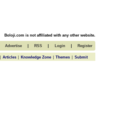
Boloji.com is not affiliated with any other website.
|
|
|
Advertise
RSS
Login
Register
|
|
|
|
Articles
Knowledge Zone
Themes
Submit