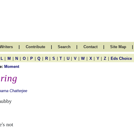
|
|
|
|
|
Writers
Contribute
Search
Contact
Site Map
|
|
|
|
|
|
|
|
|
|
|
|
|
|
|
L
M
N
O
P
Q
R
S
T
U
V
W
X
Y
Z
Eds Choice
e:
Moment
ring
arna Chatterjee
hubby
:
e's not