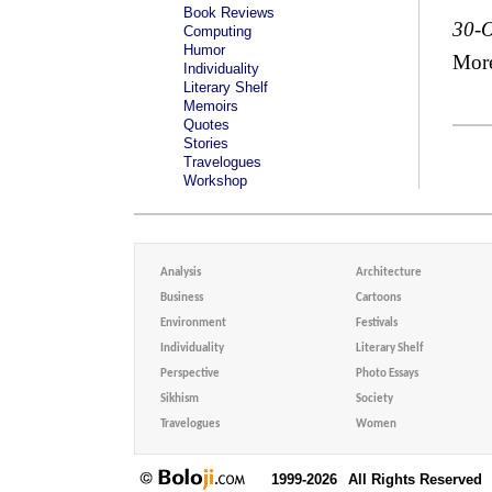
Book Reviews
30-O
Computing
Humor
Mor
Individuality
Literary Shelf
Memoirs
Quotes
Stories
Travelogues
Workshop
Analysis
Architecture
Business
Cartoons
Environment
Festivals
Individuality
Literary Shelf
Perspective
Photo Essays
Sikhism
Society
Travelogues
Women
1999-2026
All Rights Reserved