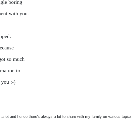
ngle boring
nt with you.
ipped:
because
 got so much
rmation to
 you :-)
d a lot and hence there's always a lot to share with my family on various topics