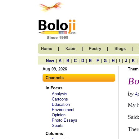
|
|
|
|
Home
Kabir
Poetry
Blogs
|
|
|
|
|
|
|
|
|
|
|
|
New
A
B
C
D
E
F
G
H
I
J
K
Aug 09, 2026
Them
Channels
Bo
In Focus
by
Analysis
Ap
Cartoons
My 
Education
Environment
Opinion
Said
Photo Essays
Sports
Ther
Columns