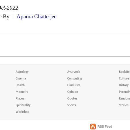
ct-2022
e By
:
Aparna Chatterjee
Astrology
Ayurveda
Book Re
Cinema
Computing
Culture
Health
Hinduism
History
Memoirs
Opinion
Parenti
Places
Quotes
Random 
Spirituality
Sports
Stories
Workshop
RSS Feed